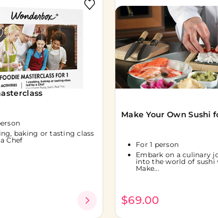
asterclass
Make Your Own Sushi fo
person
ing, baking or tasting class
 a Chef
For 1 person
Embark on a culinary j
into the world of sushi
Make...
0
$69.00