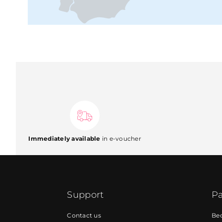
Immediately available
in e-voucher
Support
Pa
Contact us
Be