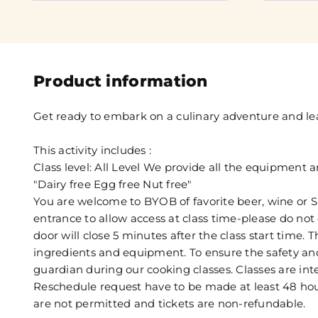
Product information
Get ready to embark on a culinary adventure and lear
This activity includes :
Class level: All Level We provide all the equipment 
"Dairy free Egg free Nut free"
You are welcome to BYOB of favorite beer, wine or S
entrance to allow access at class time-please do not 
door will close 5 minutes after the class start time. 
ingredients and equipment. To ensure the safety and
guardian during our cooking classes. Classes are int
Reschedule request have to be made at least 48 hours
are not permitted and tickets are non-refundable.