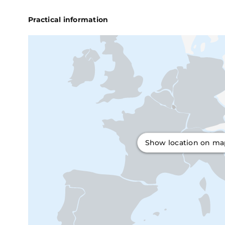
Practical information
Show location on m