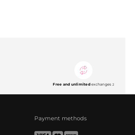
Free and unlimited
exchanges
2
Payment methods