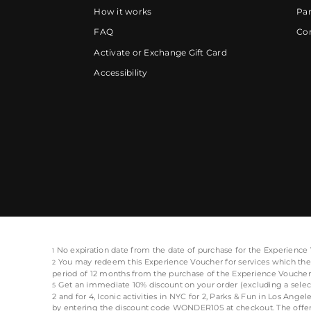
How it works
Par
FAQ
Cor
Activate or Exchange Gift Card
Accessibility