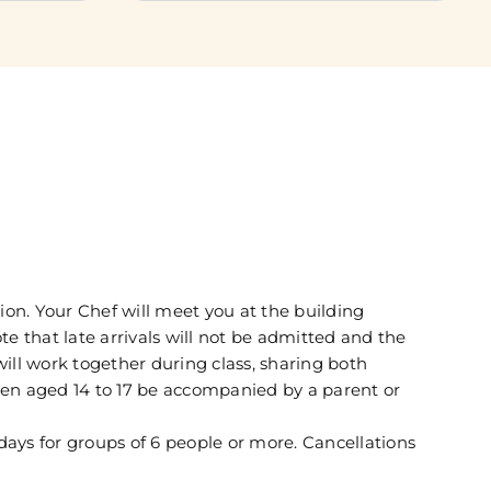
ion. Your Chef will meet you at the building
te that late arrivals will not be admitted and the
 will work together during class, sharing both
dren aged 14 to 17 be accompanied by a parent or
days for groups of 6 people or more. Cancellations