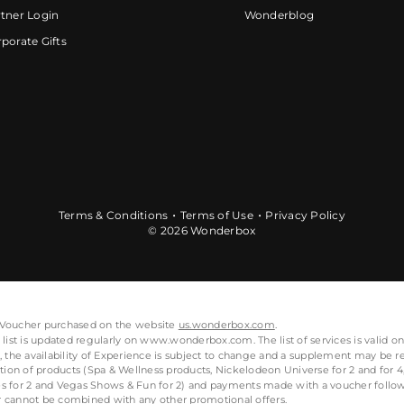
tner Login
Wonderblog
porate Gifts
Terms & Conditions
Terms of Use
Privacy Policy
© 2026 Wonderbox