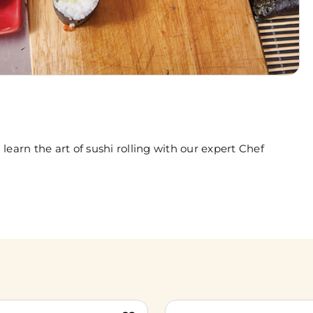
earn the art of sushi rolling with our expert Chef