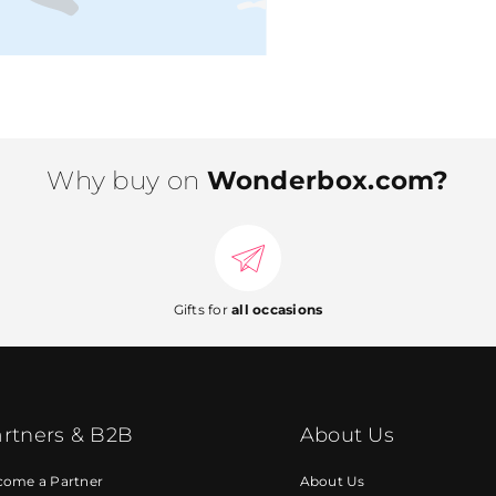
Why buy on
Wonderbox.com?
Gifts for
all occasions
rtners & B2B
About Us
come a Partner
About Us