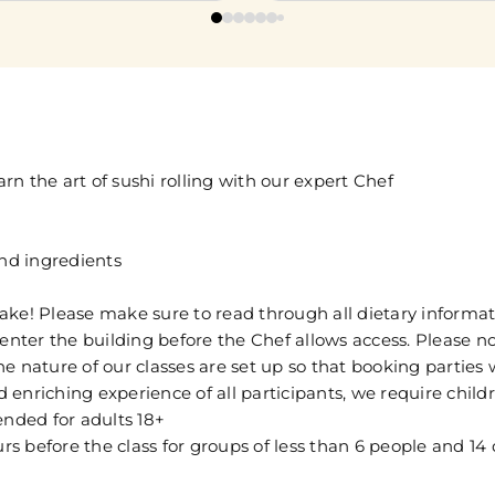
n the art of sushi rolling with our expert Chef
and ingredients
ake! Please make sure to read through all dietary informat
enter the building before the Chef allows access. Please no
The nature of our classes are set up so that booking parties
 enriching experience of all participants, we require chil
ended for adults 18+
 before the class for groups of less than 6 people and 14 