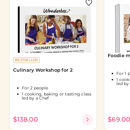
Foodie m
BESTSELLER
Culinary Workshop for 2
For 1 
1 cook
led by
For 2 people
1 cooking, baking or tasting class
led by a Chef
$138.00
$69.0