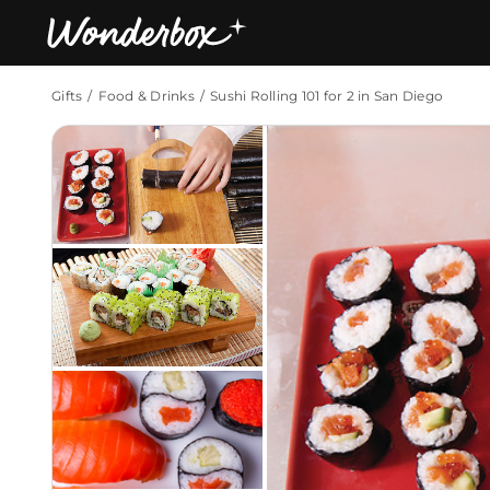
Gifts
Food & Drinks
Sushi Rolling 101 for 2 in San Diego
Bestsellers