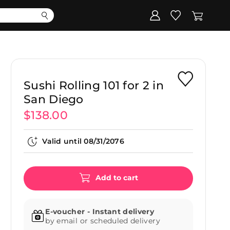
Corporate
Register my gift
Sushi Rolling 101 for 2 in
San Diego
$138.00
Valid until
08/31/2076
Add to cart
E-voucher - Instant delivery
by email or scheduled delivery