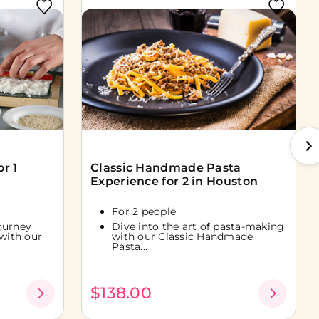
r 1
Classic Handmade Pasta
Experience for 2 in Houston
For 2 people
ourney
Dive into the art of pasta-making
 with our
with our Classic Handmade
Pasta...
$138.00