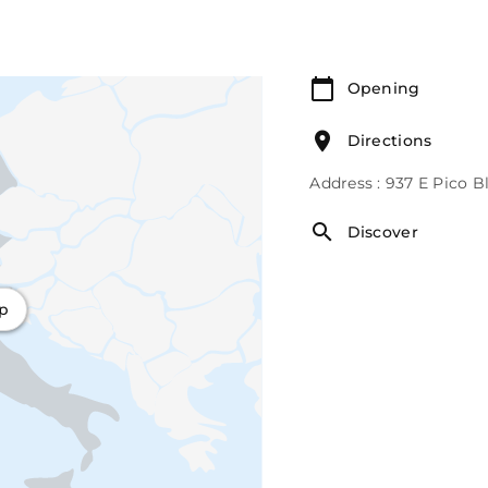
Opening
Directions
Address : 937 E Pico 
Discover
ap