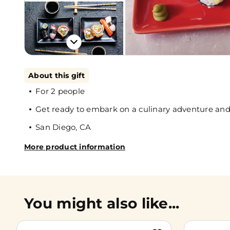
About this gift
For 2 people
Get ready to embark on a culinary adventure and l
San Diego, CA
More product information
You might also like...