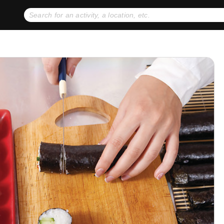
No expiration dates
+ FREE exchanges
1
2
Gift Ideas
eGift Cards