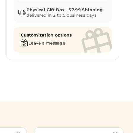
delivered in 2 to 5 business days
Customization options
Leave a message