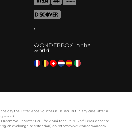
WONDERBOX in the
world