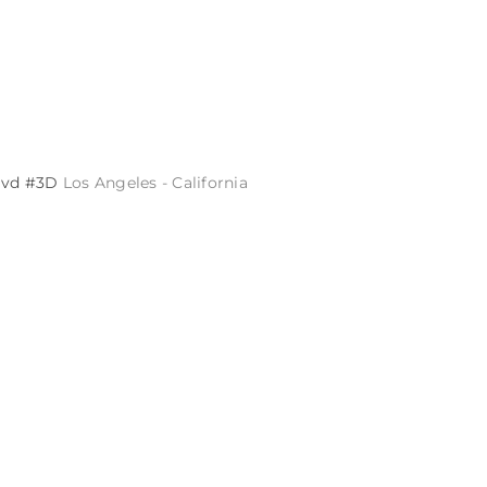
Blvd #3D
Los Angeles - California