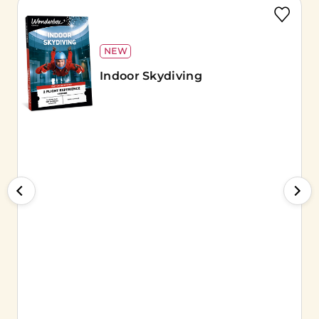
NEW
Indoor Skydiving