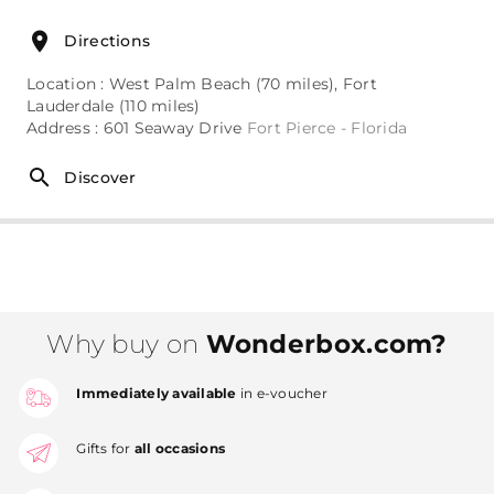
Directions
Location : West Palm Beach (70 miles), Fort
Lauderdale (110 miles)
Address : 601 Seaway Drive
Fort Pierce - Florida
Discover
Why buy on
Wonderbox.com?
Immediately available
in e-voucher
Gifts for
all occasions