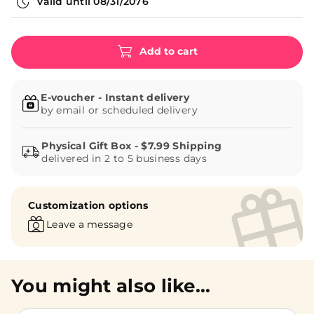
Valid until
08/31/2076
Add to cart
E-voucher - Instant delivery
by email or scheduled delivery
delivered in 2 to 5 business days
Customization options
Leave a message
You might also like...