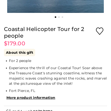
Coastal Helicopter Tour for 2
people
$179.00
About this gift
For 2 people
Experience the thrill of our Coastal Tour! Soar above
the Treasure Coast's stunning coastline, witness the
majestic waves crashing against the rocks, and marvel
at the picturesque view of the inlet!
Fort Pierce, FL
More product information