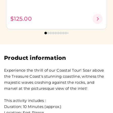
$125.00
Product information
Experience the thrill of our Coastal Tour! Soar above
the Treasure Coast's stunning coastline, witness the
majestic waves crashing against the rocks, and
marvel at the picturesque view of the inlet!
This activity includes :
Duration: 10 Minutes (approx.)
Location: Fort Pierce