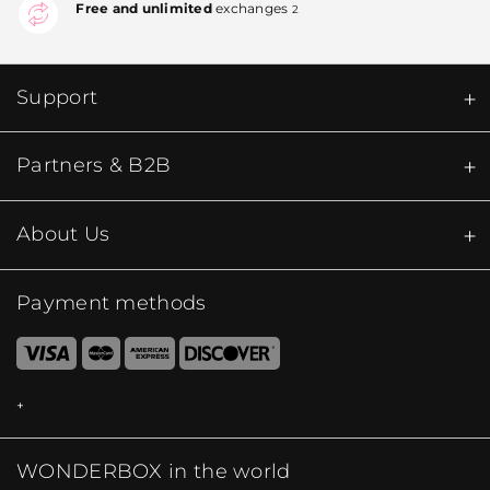
Free and unlimited
exchanges
2
Support
Partners & B2B
About Us
Payment methods
WONDERBOX in the world