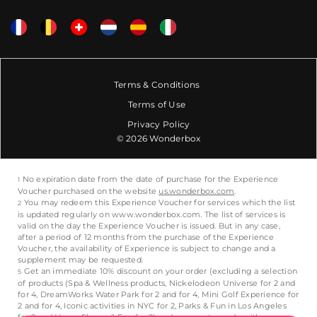
Terms & Conditions
Terms of Use
Privacy Policy
© 2026 Wonderbox