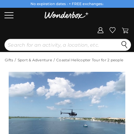
No expiration dates
+ FREE exchanges
1
2
Gifts
Sport & Adventure
Coastal Helicopter Tour for 2 people