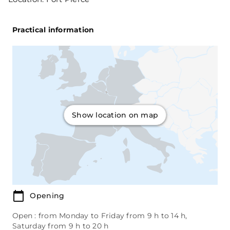
Practical information
Show location on map
Opening
Open : from Monday to Friday from 9 h to 14 h,
Saturday from 9 h to 20 h