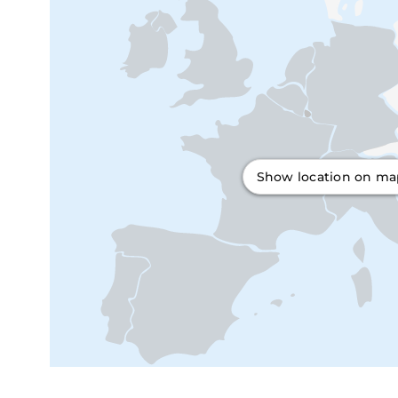
Show location on m