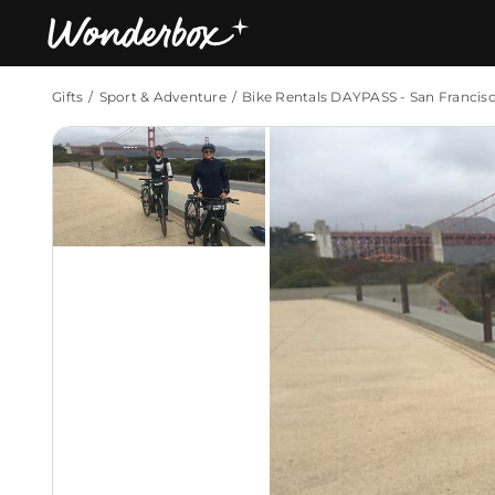
Gifts
Sport & Adventure
Bike Rentals DAYPASS - San Francis
Bestsellers