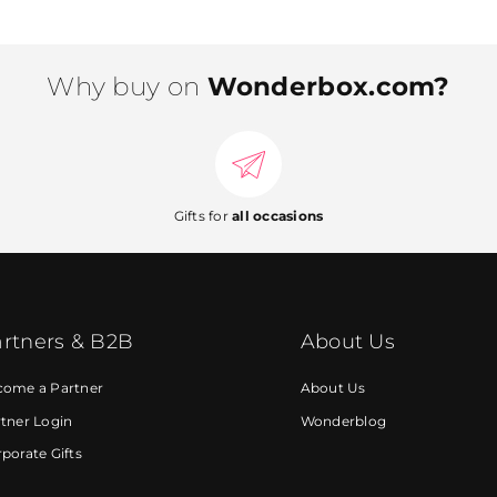
Why buy on
Wonderbox.com?
Gifts for
all occasions
rtners & B2B
About Us
come a Partner
About Us
tner Login
Wonderblog
porate Gifts