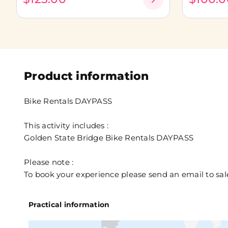
Product information
Bike Rentals DAYPASS
This activity includes :
Golden State Bridge Bike Rentals DAYPASS
Please note :
To book your experience please send an email to 
Practical information