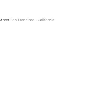
Street
San Francisco - California