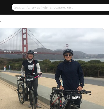
No expiration dates
+ FREE exchanges
1
2
co
Gift Ideas
eGift Cards