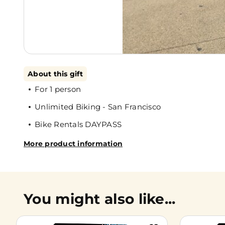
About this gift
For 1 person
Unlimited Biking - San Francisco
Bike Rentals DAYPASS
More product information
You might also like...