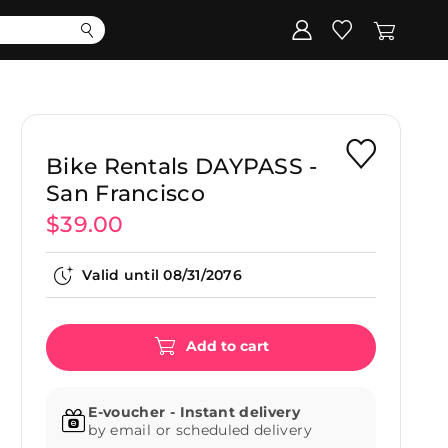
Corporate
Register my gift
Bike Rentals DAYPASS -
San Francisco
$39.00
Valid until
08/31/2076
Add to cart
E-voucher - Instant delivery
by email or scheduled delivery