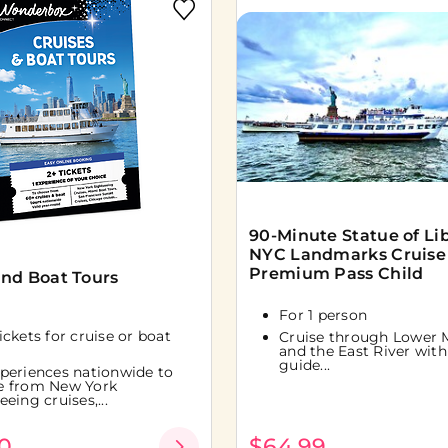
90-Minute Statue of Li
NYC Landmarks Cruise
Premium Pass Child
and Boat Tours
For 1 person
tickets for cruise or boat
Cruise through Lower 
and the East River with 
guide...
periences nationwide to
e from New York
eeing cruises,...
0
$64.99