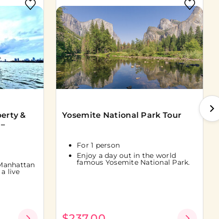
berty &
Yosemite National Park Tour
 –
For 1 person
Enjoy a day out in the world
famous Yosemite National Park.
Manhattan
a live
$237.00