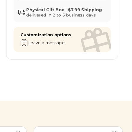
delivered in 2 to 5 business days
Customization options
Leave a message