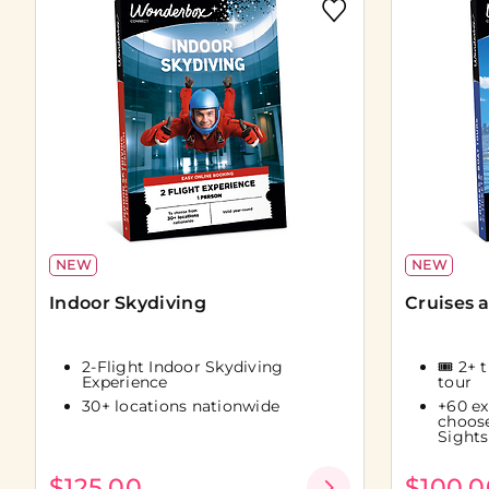
NEW
NEW
Indoor Skydiving
Cruises 
2-Flight Indoor Skydiving
🎟️ 2+ 
Experience
tour
30+ locations nationwide
+60 ex
choos
Sights
$125.00
$100.0