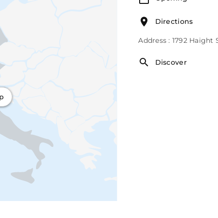
Directions
Address : 1792 Haight 
Discover
ap