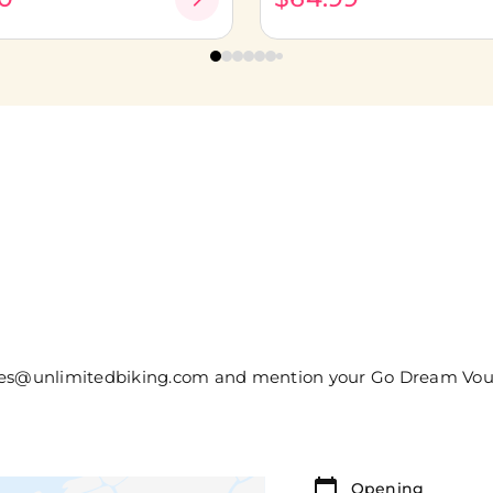
sales@unlimitedbiking.com and mention your Go Dream Vo
Opening