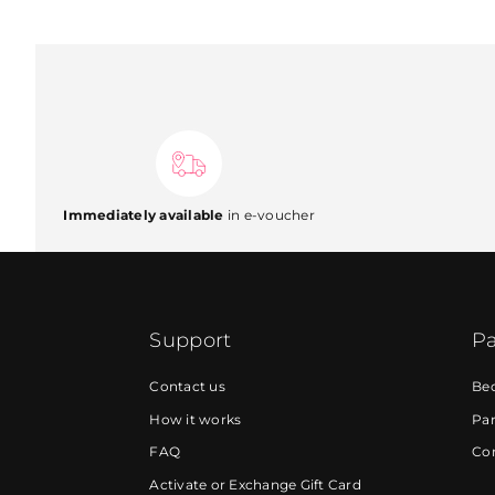
Immediately available
in e-voucher
Support
Pa
Contact us
Be
How it works
Par
FAQ
Cor
Activate or Exchange Gift Card