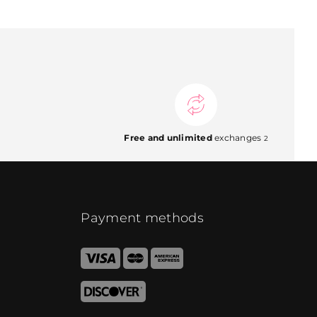
Free and unlimited
exchanges
2
Payment methods