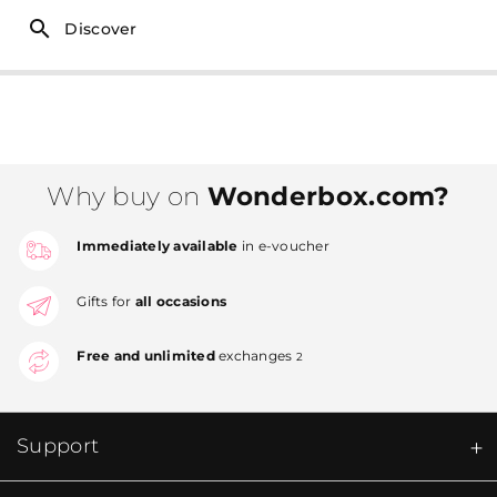
Discover
Why buy on
Wonderbox.com?
Immediately available
in e-voucher
Gifts for
all occasions
Free and unlimited
exchanges
2
Support