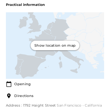
Practical information
Show location on map
Opening
Directions
Address : 1792 Haight Street
San Francisco - California