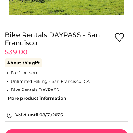
Bike Rentals DAYPASS - San
Francisco
$39.00
About this gift
For 1 person
Unlimited Biking - San Francisco, CA
Bike Rentals DAYPASS
More product information
Valid until
08/31/2076