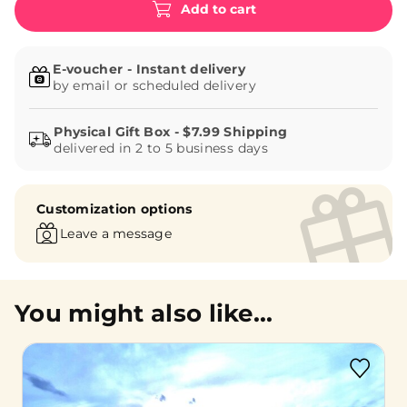
Add to cart
E-voucher - Instant delivery
by email or scheduled delivery
delivered in 2 to 5 business days
Customization options
Leave a message
You might also like...