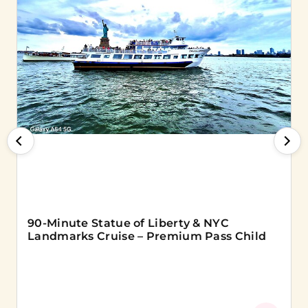
90-Minute Statue of Liberty & NYC
Landmarks Cruise – Premium Pass Child