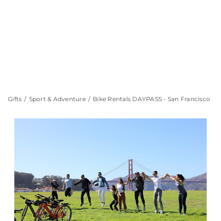
Gifts
Sport & Adventure
Bike Rentals DAYPASS - San Francisco