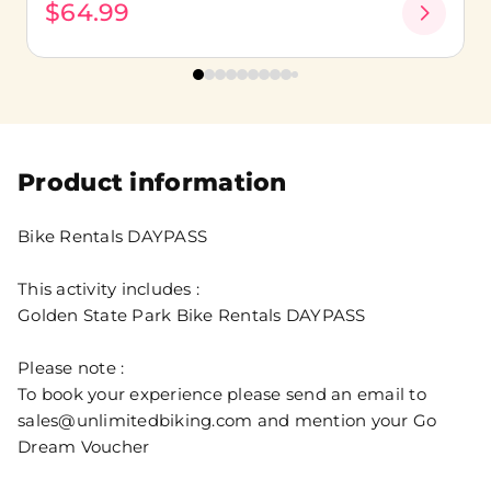
$64.99
Product information
Bike Rentals DAYPASS
This activity includes :
Golden State Park Bike Rentals DAYPASS
Please note :
To book your experience please send an email to
sales@unlimitedbiking.com and mention your Go
Dream Voucher