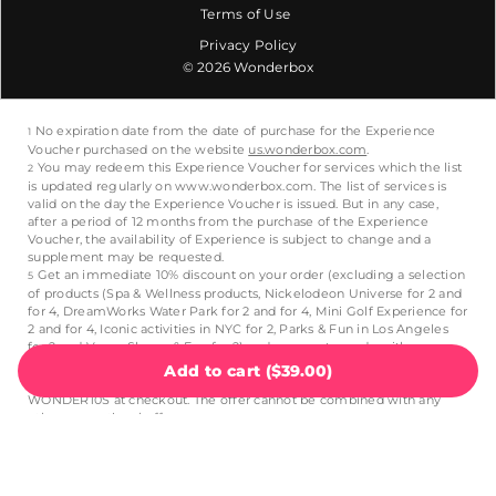
Terms of Use
Privacy Policy
© 2026 Wonderbox
Add to cart
(
$39.00
)