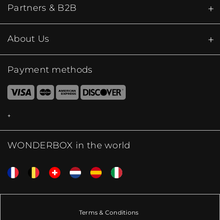
Partners & B2B
About Us
Payment methods
WONDERBOX in the world
Terms & Conditions