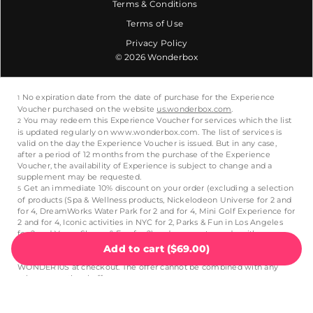
Terms & Conditions
Terms of Use
Privacy Policy
© 2026 Wonderbox
Add to cart
(
$69.00
)