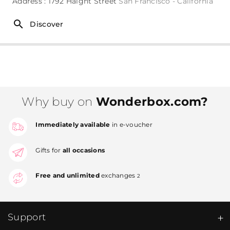
Address : 1792 Haight Street
San Francisco - California
Discover
Why buy on
Wonderbox.com?
Immediately available
in e-voucher
Gifts for
all occasions
Free and unlimited
exchanges
2
Support