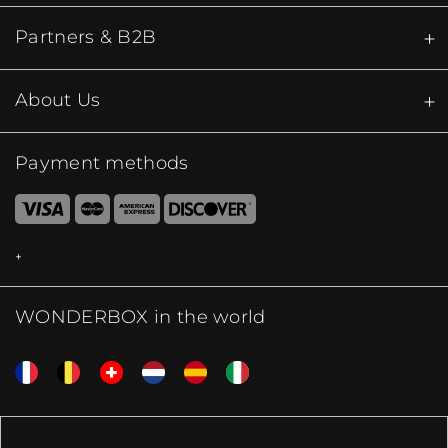
Partners & B2B
About Us
Payment methods
WONDERBOX in the world