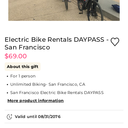
Electric Bike Rentals DAYPASS -
San Francisco
$69.00
About this gift
For 1 person
Unlimited Biking- San Francisco, CA
San Francisco Electric Bike Rentals DAYPASS
More product information
Valid until
08/31/2076