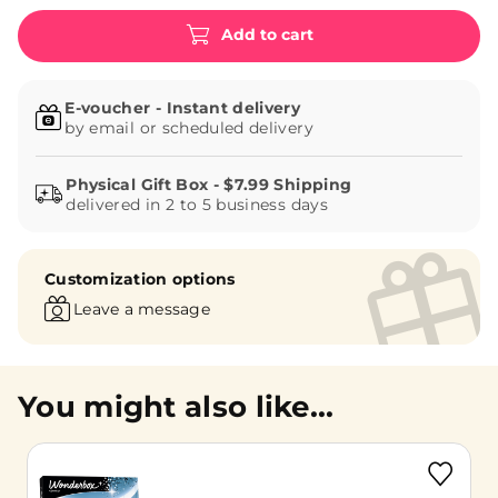
Add to cart
E-voucher - Instant delivery
by email or scheduled delivery
delivered in 2 to 5 business days
Customization options
Leave a message
You might also like...