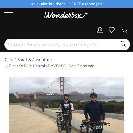
No expiration dates
+ FREE exchanges
1
2
Gifts
Sport & Adventure
Electric Bike Rentals DAYPASS - San Francisco