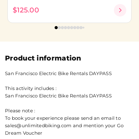
$125.00
Product information
San Francisco Electric Bike Rentals DAYPASS
This activity includes :
San Francisco Electric Bike Rentals DAYPASS
Please note :
To book your experience please send an email to
sales@unlimitedbiking.com and mention your Go
Dream Voucher