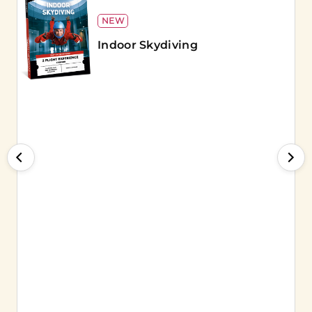
NEW
Indoor Skydiving