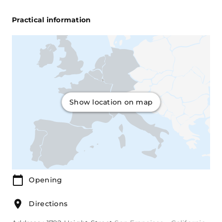
Practical information
Show location on map
Opening
Directions