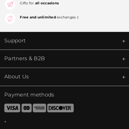
Gifts for
all occasions
Free and unlimited
exchanges
2
Support
Partners & B2B
About Us
Payment methods