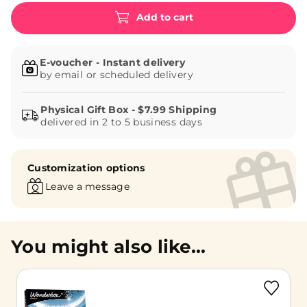
Add to cart
E-voucher - Instant delivery
by email or scheduled delivery
delivered in 2 to 5 business days
Customization options
Leave a message
You might also like...