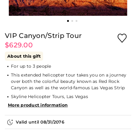
VIP Canyon/Strip Tour
$629.00
About this gift
For up to 3 people
This extended helicopter tour takes you on a journey
over both the colorful beauty known as Red Rock
Canyon as well as the world-famous Las Vegas Strip
Skyline Helicopter Tours, Las Vegas
More product information
Valid until
08/31/2076