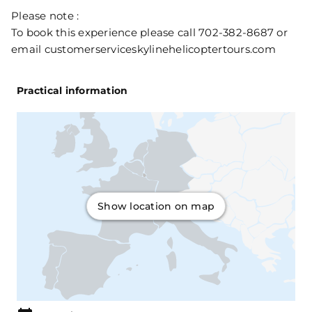
Please note :
To book this experience please call 702-382-8687 or
email customerserviceskylinehelicoptertours.com
Practical information
Show location on map