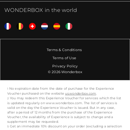
WONDERBOX in the world
Terms & Conditions
Terms of Use
Privacy Policy
© 2026 Wonderbox