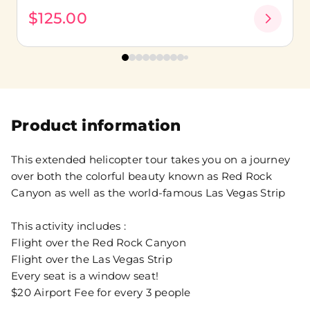
$125.00
Product information
This extended helicopter tour takes you on a journey
over both the colorful beauty known as Red Rock
Canyon as well as the world-famous Las Vegas Strip
This activity includes :
Flight over the Red Rock Canyon
Flight over the Las Vegas Strip
Every seat is a window seat!
$20 Airport Fee for every 3 people