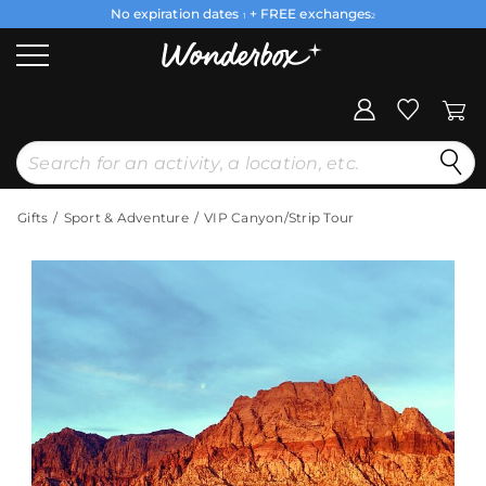
No expiration dates
+ FREE exchanges
1
2
Gifts
Sport & Adventure
VIP Canyon/Strip Tour