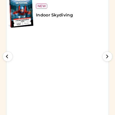
NEW
Indoor Skydiving