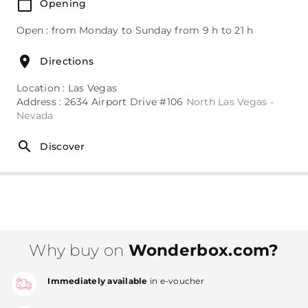
Opening
Open : from Monday to Sunday from 9 h to 21 h
Directions
Location : Las Vegas
Address : 2634 Airport Drive #106
North Las Vegas -
Nevada
Discover
Why buy on
Wonderbox.com?
Immediately available
in e-voucher