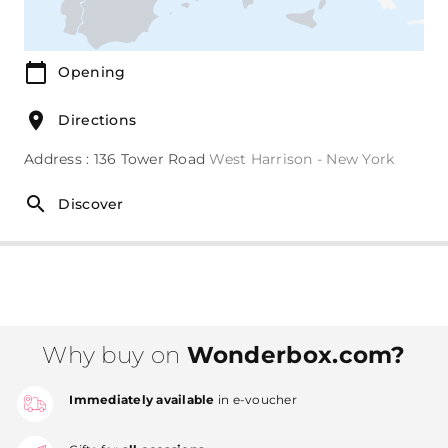
Opening
Directions
Address : 136 Tower Road
West Harrison - New York
Discover
Why buy on
Wonderbox.com?
Immediately available
in e-voucher