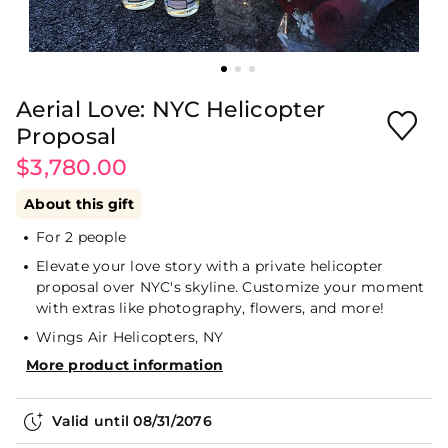
Aerial Love: NYC Helicopter
Proposal
$3,780.00
About this gift
For 2 people
Elevate your love story with a private helicopter
proposal over NYC's skyline. Customize your moment
with extras like photography, flowers, and more!
Wings Air Helicopters, NY
More product information
Valid until
08/31/2076