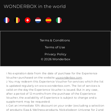
WONDERBOX in the world
Terms & Conditions
Terms of Use
Privacy Policy
© 2026 Wonderbox