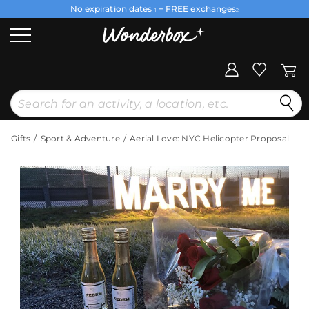
No expiration dates
+ FREE exchanges
1
2
Gifts
Sport & Adventure
Aerial Love: NYC Helicopter Proposal