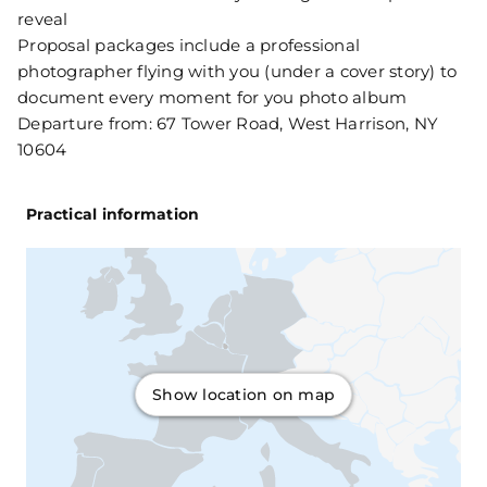
reveal
Proposal packages include a professional
photographer flying with you (under a cover story) to
document every moment for you photo album
Departure from: 67 Tower Road, West Harrison, NY
10604
Practical information
Show location on map