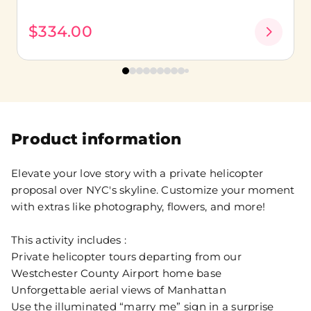
$334.00
Product information
Elevate your love story with a private helicopter
proposal over NYC's skyline. Customize your moment
with extras like photography, flowers, and more!
This activity includes :
Private helicopter tours departing from our
Westchester County Airport home base
Unforgettable aerial views of Manhattan
Use the illuminated “marry me” sign in a surprise