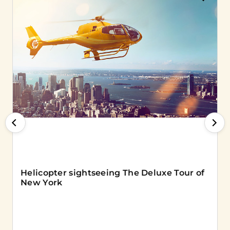
Helicopter sightseeing The Deluxe Tour of
New York