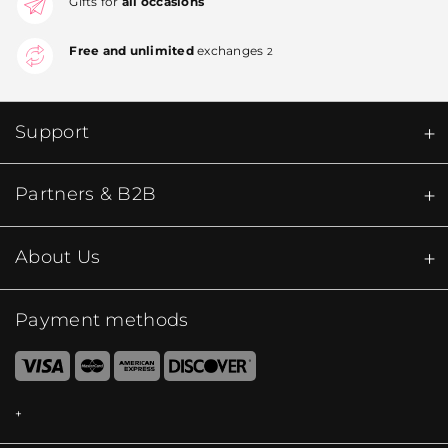
Gifts for
all occasions
Free and unlimited
exchanges
2
Support
Partners & B2B
About Us
Payment methods