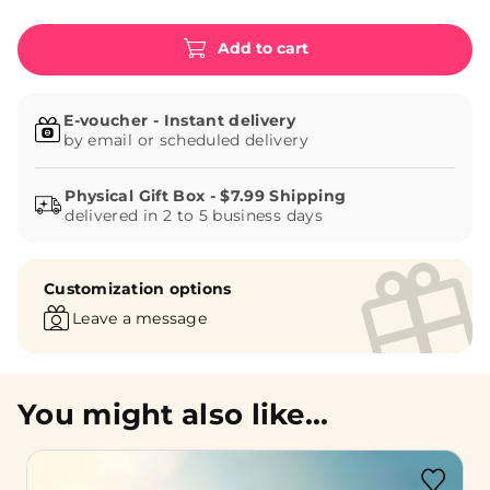
Add to cart
E-voucher - Instant delivery
by email or scheduled delivery
delivered in 2 to 5 business days
Customization options
Leave a message
You might also like...