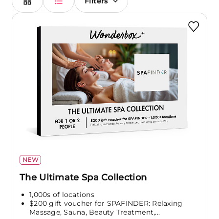
Filters
NEW
The Ultimate Spa Collection
1,000s of locations
$200 gift voucher for SPAFINDER: Relaxing
Massage, Sauna, Beauty Treatment,...