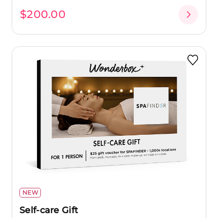
$200.00
NEW
Self-care Gift