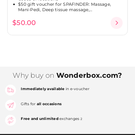
$50 gift voucher for SPAFINDER: Massage,
Mani-Pedi, Deep tissue massage,...
$50.00
Why buy on
Wonderbox.com?
Immediately available
in e-voucher
Gifts for
all occasions
Free and unlimited
exchanges
2