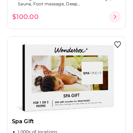
Sauna, Foot massage, Deep...
$100.00
Spa Gift
1,000s of locations