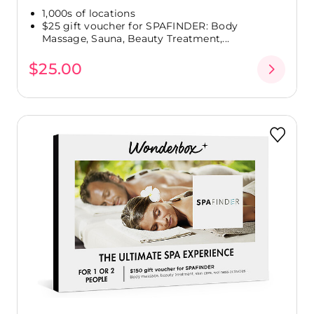
1,000s of locations
$25 gift voucher for SPAFINDER: Body
Massage, Sauna, Beauty Treatment,...
$25.00