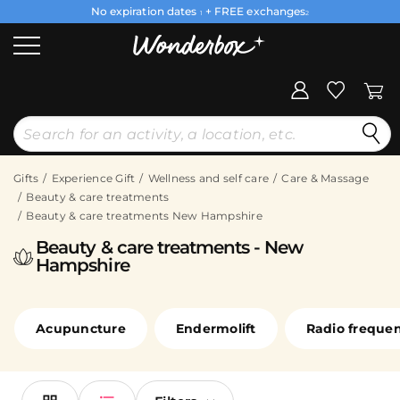
No expiration dates
+ FREE exchanges
1
2
Gifts
Experience Gift
Wellness and self care
Care & Massage
Beauty & care treatments
Beauty & care treatments New Hampshire
Beauty & care treatments - New
Hampshire
Acupuncture
Endermolift
Radio freque