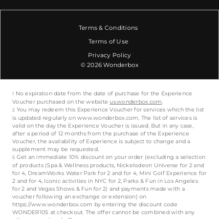
Terms & Conditions
Terms of Use
Privacy Policy
© 2026 Wonderbox