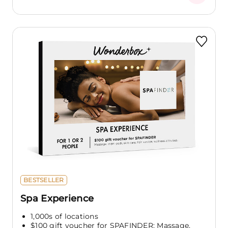
BESTSELLER
Spa Experience
1,000s of locations
$100 gift voucher for SPAFINDER: Massage,