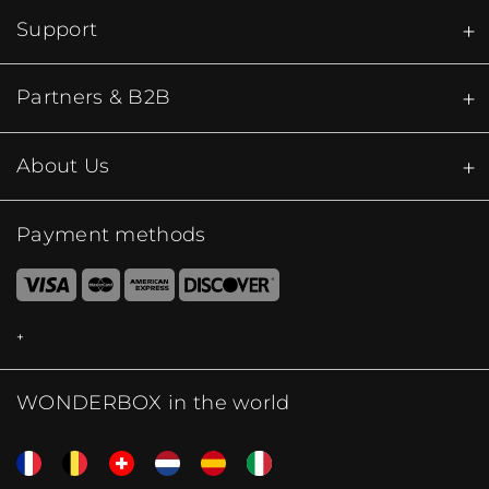
Support
Partners & B2B
About Us
Payment methods
WONDERBOX in the world