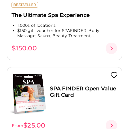
BESTSELLER
The Ultimate Spa Experience
1,000s of locations
$150 gift voucher for SPAFINDER: Body
Massage, Sauna, Beauty Treatment,...
$150.00
SPA FINDER Open Value
Gift Card
$25.00
From