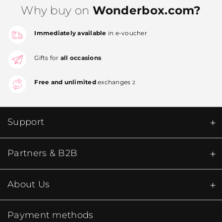
Why buy on
Wonderbox.com?
Immediately available
in e-voucher
Gifts for
all occasions
Free and unlimited
exchanges
2
Support
Partners & B2B
About Us
Payment methods