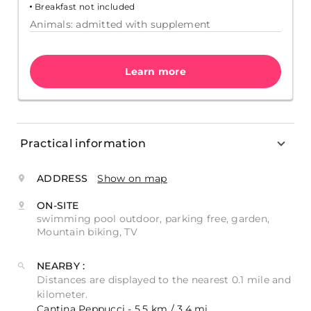
Breakfast not included
Animals: admitted with supplement
Learn more
Practical information
ADDRESS
Show on map
ON-SITE
swimming pool outdoor, parking free, garden,
Mountain biking, TV
NEARBY :
Distances are displayed to the nearest 0.1 mile and
kilometer.
Cantina Peppucci - 5.5 km / 3.4 mi