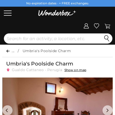
No expiration dates
+ FREE exchanges
1
2
...
Umbria's Poolside Charm
Umbria's Poolside Charm
Gualdo Cattaneo - Perugia
Show on map