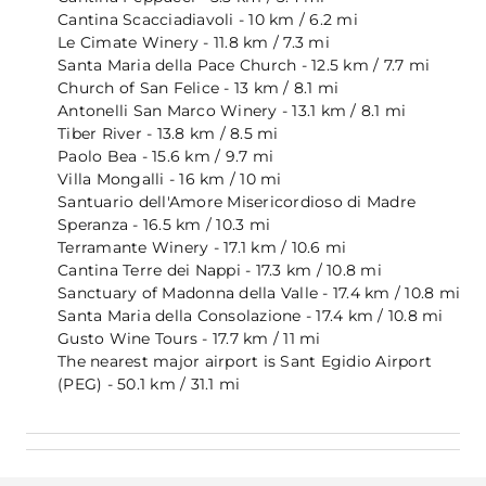
Cantina Scacciadiavoli - 10 km / 6.2 mi
Le Cimate Winery - 11.8 km / 7.3 mi
Santa Maria della Pace Church - 12.5 km / 7.7 mi
Church of San Felice - 13 km / 8.1 mi
Antonelli San Marco Winery - 13.1 km / 8.1 mi
Tiber River - 13.8 km / 8.5 mi
Paolo Bea - 15.6 km / 9.7 mi
Villa Mongalli - 16 km / 10 mi
Santuario dell'Amore Misericordioso di Madre
Speranza - 16.5 km / 10.3 mi
Terramante Winery - 17.1 km / 10.6 mi
Cantina Terre dei Nappi - 17.3 km / 10.8 mi
Sanctuary of Madonna della Valle - 17.4 km / 10.8 mi
Santa Maria della Consolazione - 17.4 km / 10.8 mi
Gusto Wine Tours - 17.7 km / 11 mi
The nearest major airport is Sant Egidio Airport
(PEG) - 50.1 km / 31.1 mi