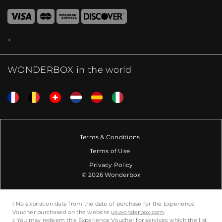
WONDERBOX in the world
Terms & Conditions
Terms of Use
Privacy Policy
© 2026 Wonderbox