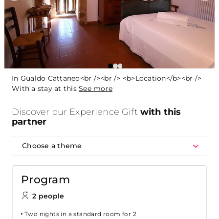
In Gualdo Cattaneo<br /><br /> <b>Location</b><br />
With a stay at this
See more
Discover our Experience Gift
with this
partner
Choose a theme
Program
2 people
Two nights in a standard room for 2