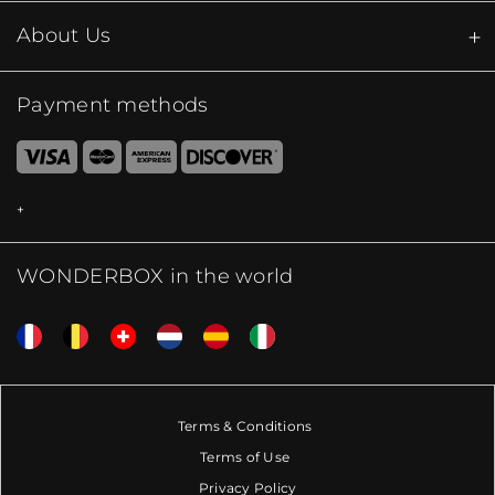
About Us
Payment methods
WONDERBOX in the world
Terms & Conditions
Terms of Use
Privacy Policy