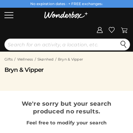
No expiration dates
+ FREE exchanges
1
2
Gifts
Wellness
Skønhed
Bryn & Vipper
Bryn & Vipper
We're sorry but your search
produced no results.
Feel free to modify your search