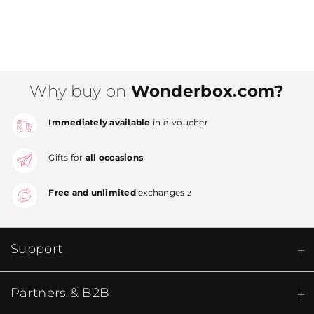
Why buy on
Wonderbox.com?
Immediately available
in e-voucher
Gifts for
all occasions
Free and unlimited
exchanges
2
Support
Partners & B2B