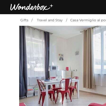
Gifts
Travel and Stay
Casa Vermiglio al po
Bestsellers