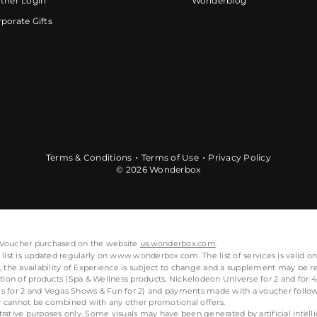
tner Login
Wonderblog
porate Gifts
Terms & Conditions
Terms of Use
Privacy Policy
© 2026 Wonderbox