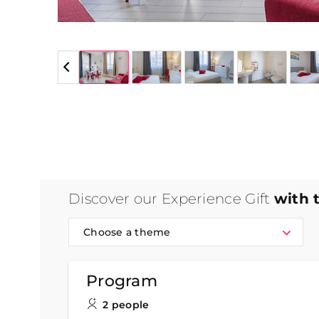
5 / 5
Discover our Experience Gift
with 
Choose a theme
Program
2 people