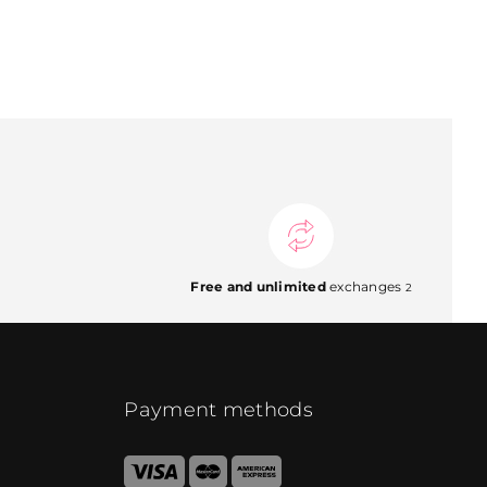
Free and unlimited
exchanges
2
Payment methods