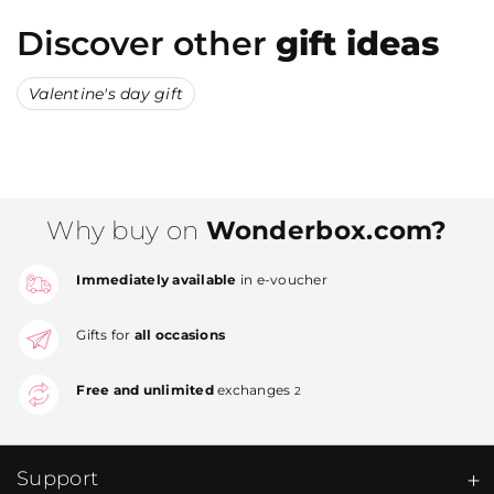
Discover other
gift ideas
Valentine's day gift
Why buy on
Wonderbox.com?
Immediately available
in e-voucher
Gifts for
all occasions
Free and unlimited
exchanges
2
Support