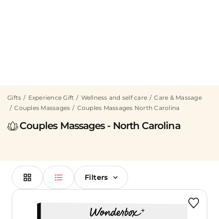
Gifts
Experience Gift
Wellness and self care
Care & Massage
Couples Massages
Couples Massages North Carolina
Couples Massages - North Carolina
Filters