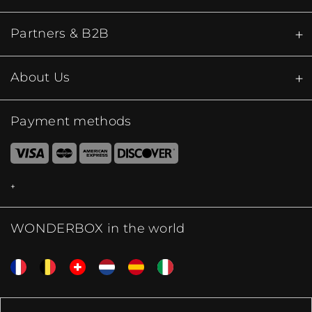
Partners & B2B
About Us
Payment methods
WONDERBOX in the world