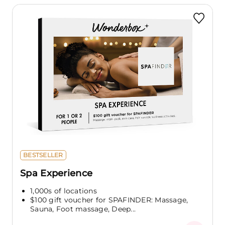
BESTSELLER
Spa Experience
1,000s of locations
$100 gift voucher for SPAFINDER: Massage,
Sauna, Foot massage, Deep...