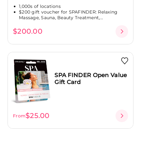
1,000s of locations
$200 gift voucher for SPAFINDER: Relaxing
Massage, Sauna, Beauty Treatment,...
$200.00
SPA FINDER Open Value
Gift Card
$25.00
From