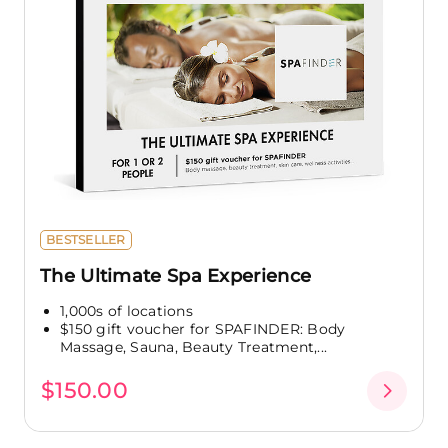
BESTSELLER
The Ultimate Spa Experience
1,000s of locations
$150 gift voucher for SPAFINDER: Body
Massage, Sauna, Beauty Treatment,...
$150.00