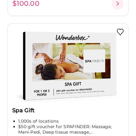
$100.00
Spa Gift
1,000s of locations
$50 gift voucher for SPAFINDER: Massage,
Mani-Pedi, Deep tissue massage,...