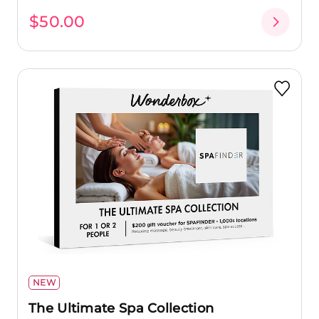
$50.00
NEW
The Ultimate Spa Collection