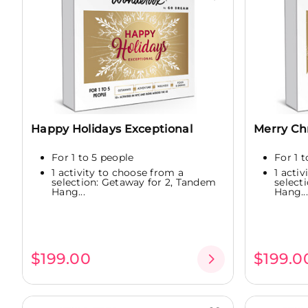
Happy Holidays Exceptional
Merry Ch
For 1 to 5 people
For 1 
1 activity to choose from a
1 acti
selection: Getaway for 2, Tandem
select
Hang...
Hang...
$199.00
$199.0