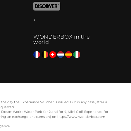
WONDERBOX in the
world