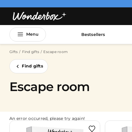
Menu
Bestsellers
Gifts
Find gifts
Escape room
Find gifts
Escape room
An error occurred, please try again!