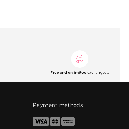
Free and unlimited
exchanges
2
Payment methods