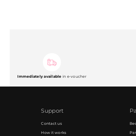
Immediately available
in e-voucher
Support
Pa
Contact us
Be
How it works
Par