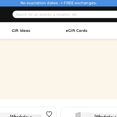
No expiration dates
+ FREE exchanges
1
2
Gift Ideas
eGift Cards