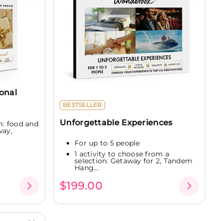
onal
BESTSELLER
Unforgettable Experiences
m: food and
way,
For up to 5 people
1 activity to choose from a
selection: Getaway for 2, Tandem
Hang...
$199.00