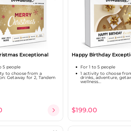
ristmas Exceptional
Happy Birthday Excepti
to 5 people
For 1 to 5 people
vity to choose from a
1 activity to choose fro
ion: Getaway for 2, Tandem
drinks, adventure, geta
wellness...
0
$199.00