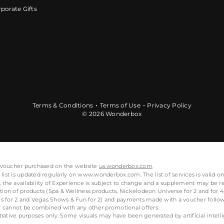
porate Gifts
Terms & Conditions
Terms of Use
Privacy Policy
© 2026 Wonderbox