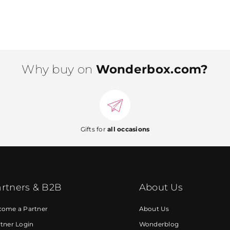
Why buy on
Wonderbox.com?
Gifts for
all occasions
rtners & B2B
About Us
come a Partner
About Us
tner Login
Wonderblog