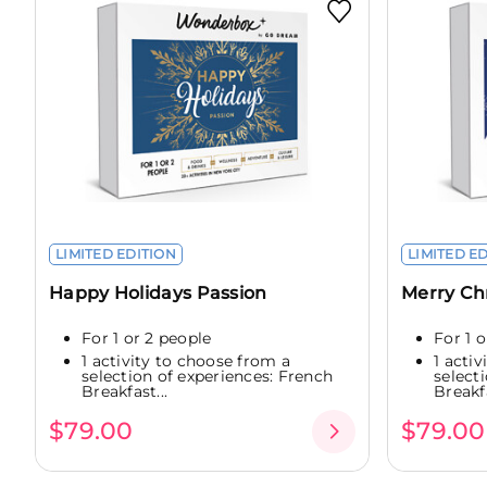
LIMITED EDITION
LIMITED E
Happy Holidays Passion
Merry Ch
For 1 or 2 people
For 1 
1 activity to choose from a
1 acti
selection of experiences: French
select
Breakfast...
Breakfa
$79.00
$79.00