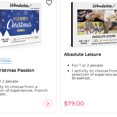
Absolute Leisure
DITION
For 1 or 2 people
ristmas Passion
1 activity to choose fro
selection of experience
Breakfast...
or 2 people
vity to choose from a
ion of experiences: French
st...
$79.00