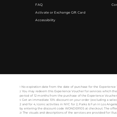
FAQ
Cor
Activate or Exchange Gift Card
Accessibility