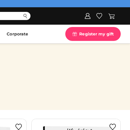
Corporate
Register my gift