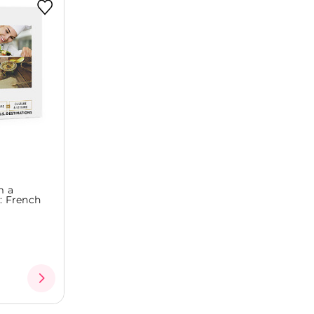
m a
s: French