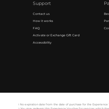
Support
Pa
Contact us
Be
How it works
Par
FAQ
Cor
Activate or Exchange Gift Card
Accessibility