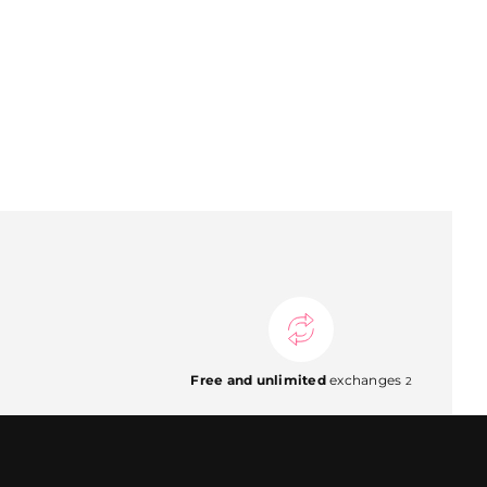
Free and unlimited
exchanges
2