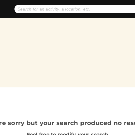
No expiration dates
+ FREE exchanges
1
2
Gift Ideas
eGift Cards
re sorry but your search produced no resu
Feel free to modify your search