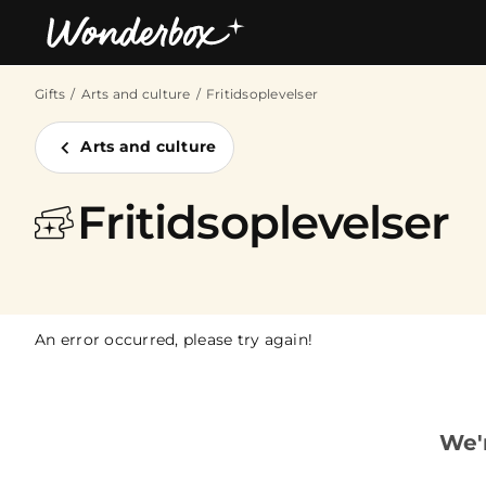
Gifts
Arts and culture
Fritidsoplevelser
Bestsellers
Arts and culture
Fritidsoplevelser
An error occurred, please try again!
We'