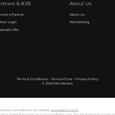
rtners & B2B
About Us
come a Partner
About Us
tner Login
Wonderblog
porate Gifts
Terms & Conditions
Terms of Use
Privacy Policy
© 2026 Wonderbox