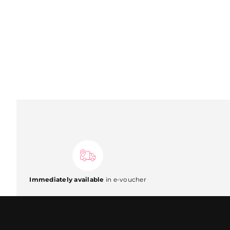
Immediately available
in e-voucher