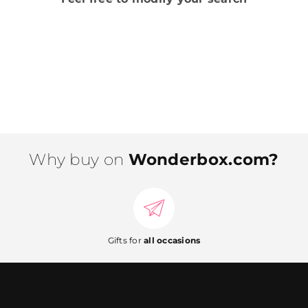
Why buy on
Wonderbox.com?
Gifts for
all occasions