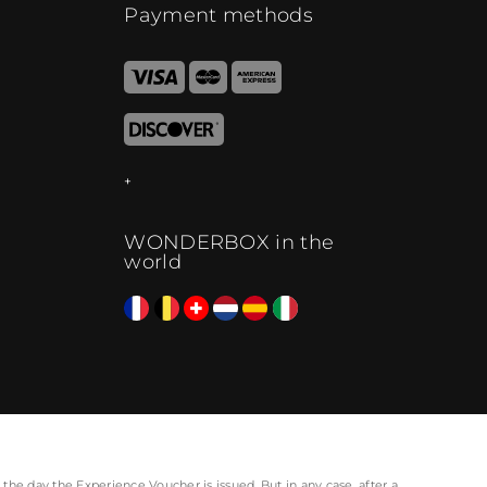
Payment methods
WONDERBOX in the
world