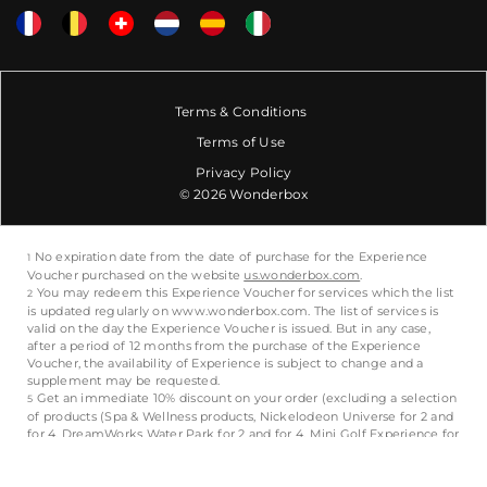
Terms & Conditions
Terms of Use
Privacy Policy
© 2026 Wonderbox