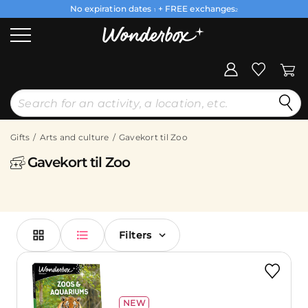
No expiration dates
+ FREE exchanges
1
2
Gifts
Arts and culture
Gavekort til Zoo
Gavekort til Zoo
Filters
NEW