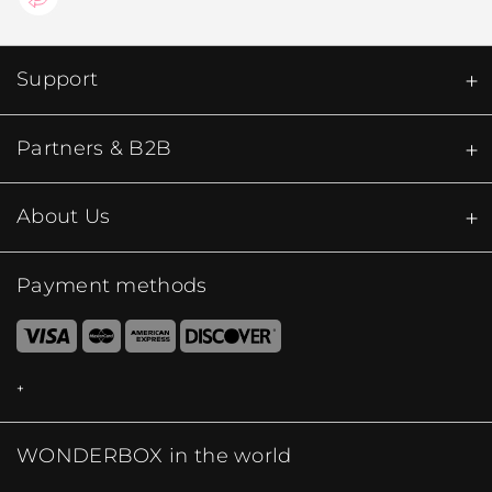
Support
Partners & B2B
About Us
Payment methods
WONDERBOX in the world