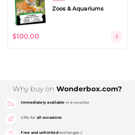
Zoos & Aquariums
$100.00
Why buy on
Wonderbox.com?
Immediately available
in e-voucher
Gifts for
all occasions
Free and unlimited
exchanges
2