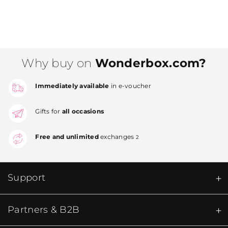
Why buy on
Wonderbox.com?
Immediately available
in e-voucher
Gifts for
all occasions
Free and unlimited
exchanges
2
Support
Partners & B2B