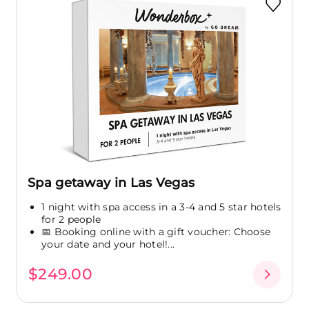
Spa getaway in Las Vegas
1 night with spa access in a 3-4 and 5 star hotels
for 2 people
📅 Booking online with a gift voucher: Choose
your date and your hotel!...
$249.00