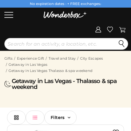
No expiration dates
+ FREE exchanges
1
2
Gifts
Experience Gift
Travel and Stay
City Escapes
Getaway in Las Vegas
Getaway in Las Vegas Thalasso & spa weekend
Getaway in Las Vegas - Thalasso & spa
weekend
Filters