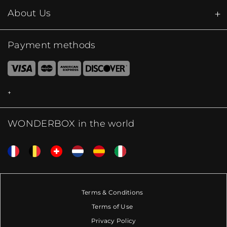
About Us
Payment methods
WONDERBOX in the world
Terms & Conditions
Terms of Use
Privacy Policy