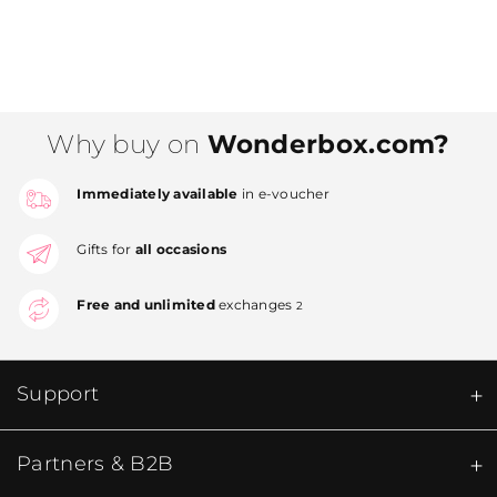
Why buy on
Wonderbox.com?
Immediately available
in e-voucher
Gifts for
all occasions
Free and unlimited
exchanges
2
Support
Partners & B2B