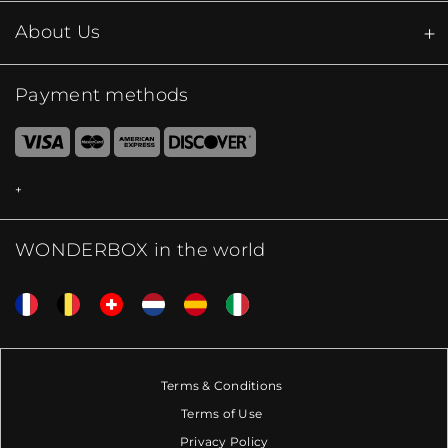
About Us
Payment methods
WONDERBOX in the world
Terms & Conditions
Terms of Use
Privacy Policy