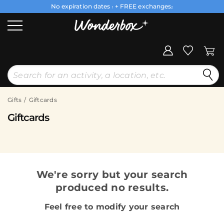
No expiration dates
+ FREE exchanges
1
2
Gifts
Giftcards
Giftcards
We're sorry but your search
produced no results.
Feel free to modify your search