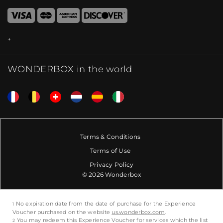
WONDERBOX in the world
Terms & Conditions
Terms of Use
Privacy Policy
© 2026 Wonderbox