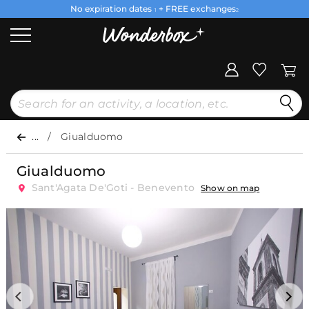
No expiration dates
+ FREE exchanges
1
2
...
Giualduomo
Giualduomo
Sant'Agata De'Goti - Benevento
Show on map