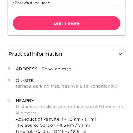
Breakfast included
Learn more
Practical information
ADDRESS
Show on map
ON-SITE
terrace, parking free, free WIFI, air conditioning
NEARBY :
Distances are displayed to the nearest 0.1 mile and
kilometer.
Aqueduct of Vanvitelli - 1.8 km / 1.1 mi
The Secret Garden - 11.5 km / 7.1 mi
Limatola Castle - 13.7 km / 8.5 mi