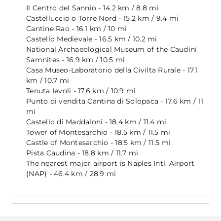
Il Centro del Sannio - 14.2 km / 8.8 mi
Castelluccio o Torre Nord - 15.2 km / 9.4 mi
Cantine Rao - 16.1 km / 10 mi
Castello Medievale - 16.5 km / 10.2 mi
National Archaeological Museum of the Caudini
Samnites - 16.9 km / 10.5 mi
Casa Museo-Laboratorio della Civilta Rurale - 17.1
km / 10.7 mi
Tenuta Ievoli - 17.6 km / 10.9 mi
Punto di vendita Cantina di Solopaca - 17.6 km / 11
mi
Castello di Maddaloni - 18.4 km / 11.4 mi
Tower of Montesarchio - 18.5 km / 11.5 mi
Castle of Montesarchio - 18.5 km / 11.5 mi
Pista Caudina - 18.8 km / 11.7 mi
The nearest major airport is Naples Intl. Airport
(NAP) - 46.4 km / 28.9 mi