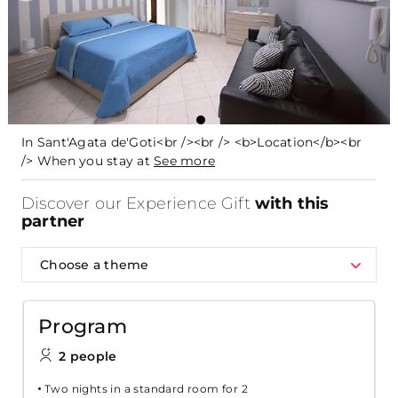
In Sant'Agata de'Goti<br /><br /> <b>Location</b><br
/> When you stay at
See more
Discover our Experience Gift
with this
partner
Choose a theme
Program
2 people
Two nights in a standard room for 2