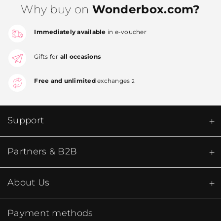
Why buy on
Wonderbox.com?
Immediately available
in e-voucher
Gifts for
all occasions
Free and unlimited
exchanges
2
Support
Partners & B2B
About Us
Payment methods