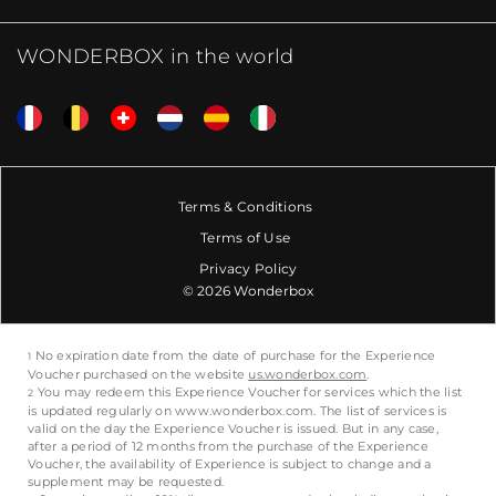
WONDERBOX in the world
Terms & Conditions
Terms of Use
Privacy Policy
© 2026 Wonderbox