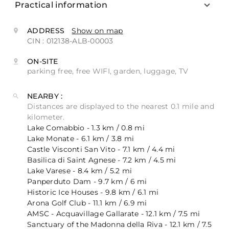
Practical information
ADDRESS
Show on map
CIN : 012138-ALB-00003
ON-SITE
parking free, free WIFI, garden, luggage, TV
NEARBY :
Distances are displayed to the nearest 0.1 mile and
kilometer.
Lake Comabbio - 1.3 km / 0.8 mi
Lake Monate - 6.1 km / 3.8 mi
Castle Visconti San Vito - 7.1 km / 4.4 mi
Basilica di Saint Agnese - 7.2 km / 4.5 mi
Lake Varese - 8.4 km / 5.2 mi
Panperduto Dam - 9.7 km / 6 mi
Historic Ice Houses - 9.8 km / 6.1 mi
Arona Golf Club - 11.1 km / 6.9 mi
AMSC - Acquavillage Gallarate - 12.1 km / 7.5 mi
Sanctuary of the Madonna della Riva - 12.1 km / 7.5