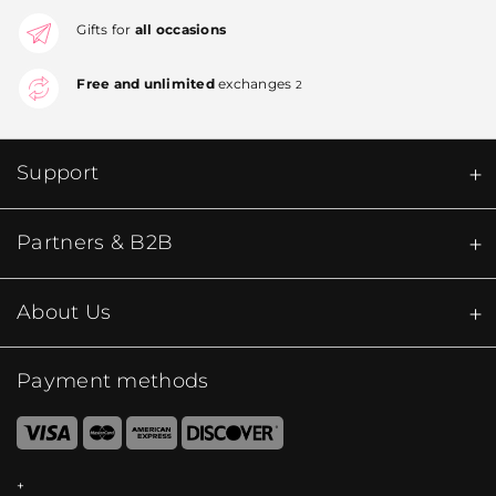
Gifts for
all occasions
Free and unlimited
exchanges
2
Support
Partners & B2B
About Us
Payment methods