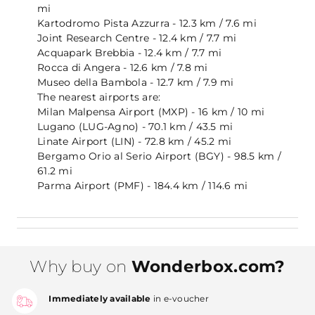
mi
Kartodromo Pista Azzurra - 12.3 km / 7.6 mi
Joint Research Centre - 12.4 km / 7.7 mi
Acquapark Brebbia - 12.4 km / 7.7 mi
Rocca di Angera - 12.6 km / 7.8 mi
Museo della Bambola - 12.7 km / 7.9 mi
The nearest airports are:
Milan Malpensa Airport (MXP) - 16 km / 10 mi
Lugano (LUG-Agno) - 70.1 km / 43.5 mi
Linate Airport (LIN) - 72.8 km / 45.2 mi
Bergamo Orio al Serio Airport (BGY) - 98.5 km /
61.2 mi
Parma Airport (PMF) - 184.4 km / 114.6 mi
Why buy on
Wonderbox.com?
Immediately available
in e-voucher