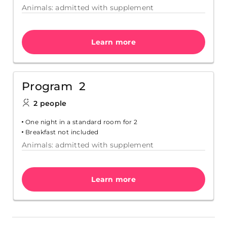
Animals: admitted with supplement
Learn more
Program 2
2 people
One night in a standard room for 2
Breakfast not included
Animals: admitted with supplement
Learn more