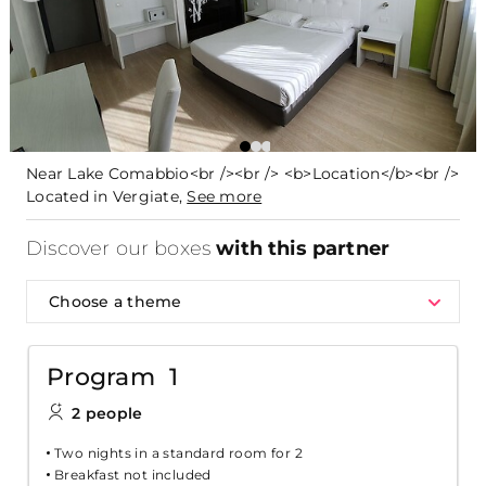
Near Lake Comabbio<br /><br /> <b>Location</b><br />
Located in Vergiate,
See more
Discover our boxes
with this partner
Choose a theme
Program 1
2 people
Two nights in a standard room for 2
Breakfast not included