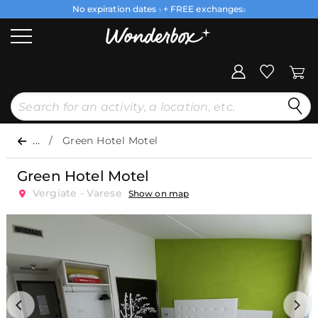
No expiration dates
+ FREE exchanges
1
2
...
Green Hotel Motel
Green Hotel Motel
Vergiate - Varese
Show on map