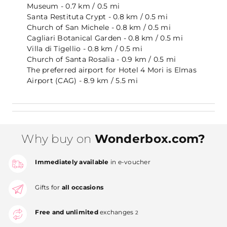
Museum - 0.7 km / 0.5 mi
Santa Restituta Crypt - 0.8 km / 0.5 mi
Church of San Michele - 0.8 km / 0.5 mi
Cagliari Botanical Garden - 0.8 km / 0.5 mi
Villa di Tigellio - 0.8 km / 0.5 mi
Church of Santa Rosalia - 0.9 km / 0.5 mi
The preferred airport for Hotel 4 Mori is Elmas
Airport (CAG) - 8.9 km / 5.5 mi
Why buy on
Wonderbox.com?
Immediately available
in e-voucher
Gifts for
all occasions
Free and unlimited
exchanges
2