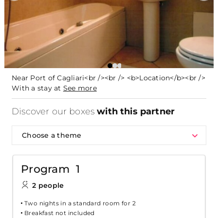
Near Port of Cagliari<br /><br /> <b>Location</b><br />
With a stay at
See more
Discover our boxes
with this partner
Choose a theme
Program 1
2 people
Two nights in a standard room for 2
Breakfast not included