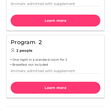
Animals: admitted with supplement
Learn more
Program 2
2 people
One night in a standard room for 2
Breakfast not included
Animals: admitted with supplement
Learn more