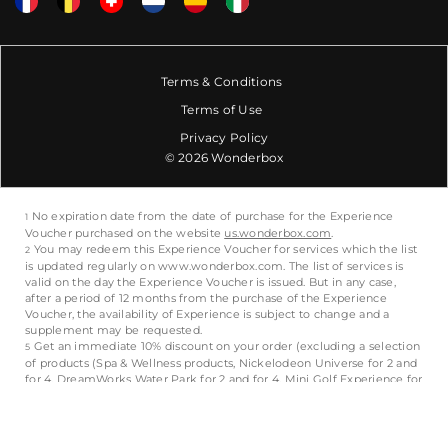
Terms & Conditions
Terms of Use
Privacy Policy
© 2026 Wonderbox