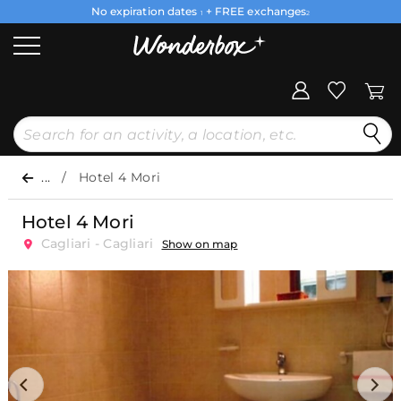
No expiration dates
+ FREE exchanges
1
2
...
Hotel 4 Mori
Hotel 4 Mori
Cagliari - Cagliari
Show on map