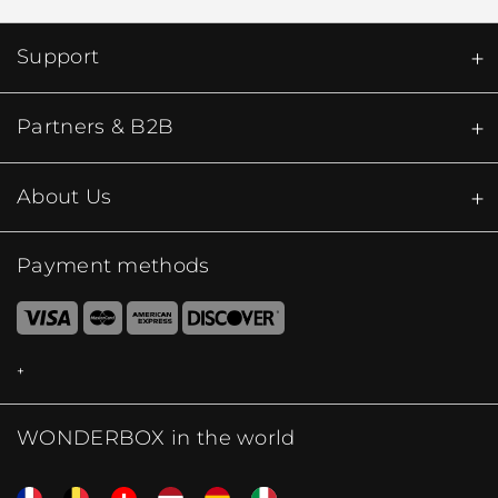
Support
Partners & B2B
About Us
Payment methods
WONDERBOX in the world