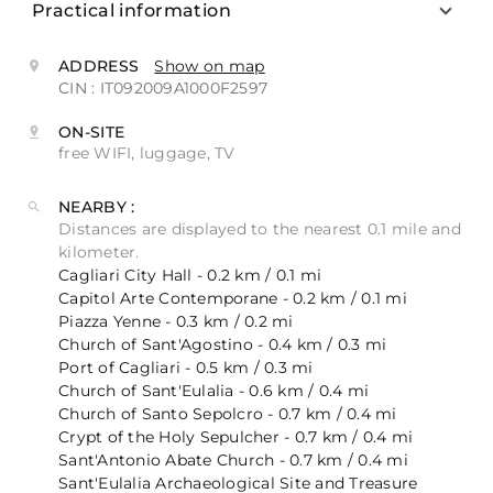
Practical information
ADDRESS
Show on map
CIN : IT092009A1000F2597
ON-SITE
free WIFI, luggage, TV
NEARBY :
Distances are displayed to the nearest 0.1 mile and
kilometer.
Cagliari City Hall - 0.2 km / 0.1 mi
Capitol Arte Contemporane - 0.2 km / 0.1 mi
Piazza Yenne - 0.3 km / 0.2 mi
Church of Sant'Agostino - 0.4 km / 0.3 mi
Port of Cagliari - 0.5 km / 0.3 mi
Church of Sant'Eulalia - 0.6 km / 0.4 mi
Church of Santo Sepolcro - 0.7 km / 0.4 mi
Crypt of the Holy Sepulcher - 0.7 km / 0.4 mi
Sant'Antonio Abate Church - 0.7 km / 0.4 mi
Sant'Eulalia Archaeological Site and Treasure