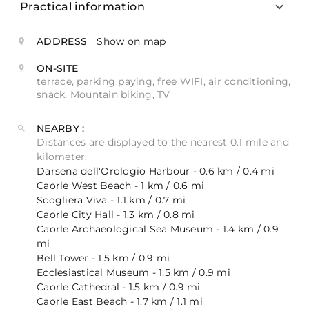
Practical information
ADDRESS
Show on map
ON-SITE
terrace, parking paying, free WIFI, air conditioning,
snack, Mountain biking, TV
NEARBY :
Distances are displayed to the nearest 0.1 mile and
kilometer.
Darsena dell'Orologio Harbour - 0.6 km / 0.4 mi
Caorle West Beach - 1 km / 0.6 mi
Scogliera Viva - 1.1 km / 0.7 mi
Caorle City Hall - 1.3 km / 0.8 mi
Caorle Archaeological Sea Museum - 1.4 km / 0.9
mi
Bell Tower - 1.5 km / 0.9 mi
Ecclesiastical Museum - 1.5 km / 0.9 mi
Caorle Cathedral - 1.5 km / 0.9 mi
Caorle East Beach - 1.7 km / 1.1 mi