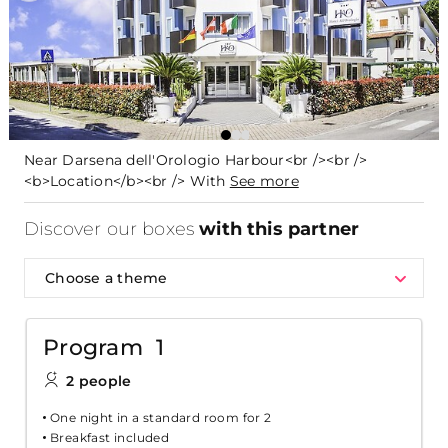
Near Darsena dell'Orologio Harbour<br /><br />
<b>Location</b><br /> With
See more
Discover our boxes
with this partner
Choose a theme
Program 1
2 people
One night in a standard room for 2
Breakfast included