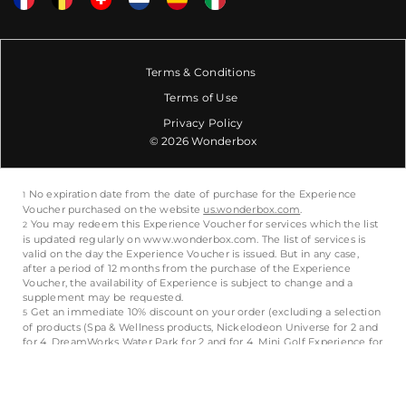
Terms & Conditions
Terms of Use
Privacy Policy
© 2026 Wonderbox