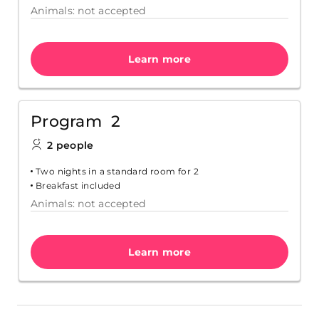
Animals: not accepted
Learn more
Program 2
2 people
Two nights in a standard room for 2
Breakfast included
Animals: not accepted
Learn more