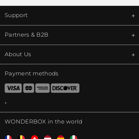
Support
Partners & B2B
About Us
Payment methods
WONDERBOX in the world