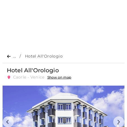
...
Hotel All'Orologio
Hotel All'Orologio
Caorle - Venice
Show on map