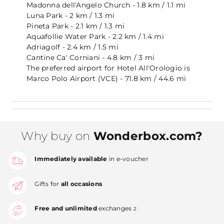
Madonna dell'Angelo Church - 1.8 km / 1.1 mi
Luna Park - 2 km / 1.3 mi
Pineta Park - 2.1 km / 1.3 mi
Aquafollie Water Park - 2.2 km / 1.4 mi
Adriagolf - 2.4 km / 1.5 mi
Cantine Ca' Corniani - 4.8 km / 3 mi
The preferred airport for Hotel All'Orologio is
Marco Polo Airport (VCE) - 71.8 km / 44.6 mi
Why buy on
Wonderbox.com?
Immediately available
in e-voucher
Gifts for
all occasions
Free and unlimited
exchanges
2