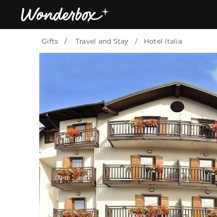
Gifts
Travel and Stay
Hotel Italia
Bestsellers