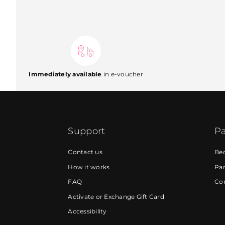
Immediately available
in e-voucher
Support
Pa
Contact us
Be
How it works
Par
FAQ
Cor
Activate or Exchange Gift Card
Accessibility