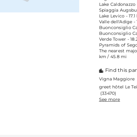
Lake Caldonazzo -
Spiaggia Augsbur
Lake Levico - 17.1
Valle dell'Adige -
Buonconsiglio Cas
Buonconsiglio Ca
Verde Tower - 18.
Pyramids of Segon
The nearest major
km / 45.8 mi
Find this par
Vigna Maggiore 
greet hôtel Le T
(33470)
See more