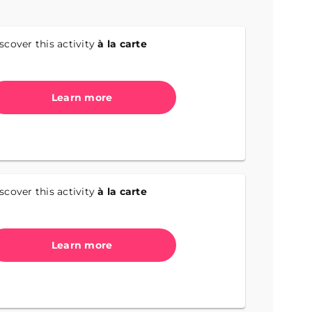
scover this activity
à la carte
Learn more
scover this activity
à la carte
Learn more