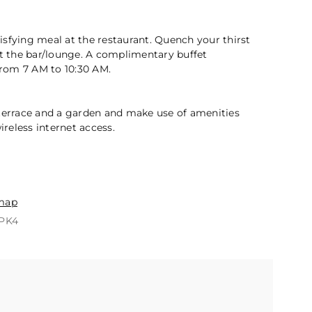
2 / 5
atisfying meal at the restaurant. Quench your thirst
at the bar/lounge. A complimentary buffet
 from 7 AM to 10:30 AM.
 terrace and a garden and make use of amenities
reless internet access.
n
map
QPK4