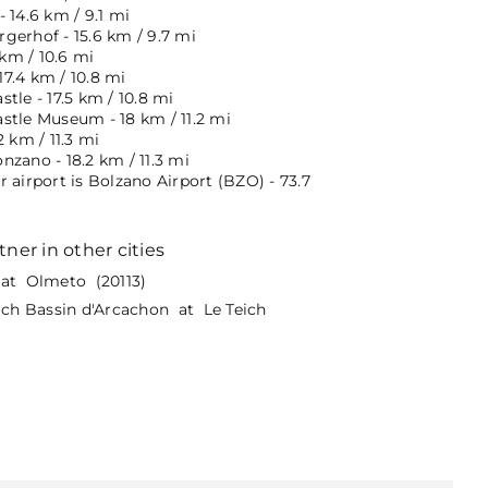
 14.6 km / 9.1 mi
gerhof - 15.6 km / 9.7 mi
 km / 10.6 mi
 17.4 km / 10.8 mi
tle - 17.5 km / 10.8 mi
stle Museum - 18 km / 11.2 mi
2 km / 11.3 mi
zano - 18.2 km / 11.3 mi
 airport is Bolzano Airport (BZO) - 73.7
tner in other cities
at Olmeto (20113)
eich Bassin d'Arcachon at Le Teich