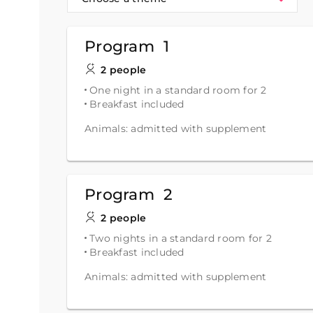
Program 1
2 people
One night in a standard room for 2
Breakfast included
Animals: admitted with supplement
Program 2
2 people
Two nights in a standard room for 2
Breakfast included
Animals: admitted with supplement