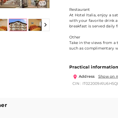
1 / 5
Restaurant
At Hotel Italia, enjoy a s
with your favorite drink 
breakfast is served daily
Other
Take in the views from a
such as complimentary wi
Practical informatio
Address
Show on 
CIN : IT022009A1U6H5
ner