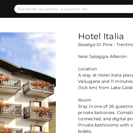
No expiration dates
+ FREE exchanges
1
2
Gift Ideas
eGift Cards
Hotel Italia
Baselga Di Pine - Trentin
Near Spiaggia Alberon
Location
A stay at Hotel Italia pla
Valsugana and 11 minutes 
(14.6 km) from Lake Cald
Room
Stay in one of 26 guestro
private balconies. Compl
connected, and digital p
Private bathrooms with s
bidets.