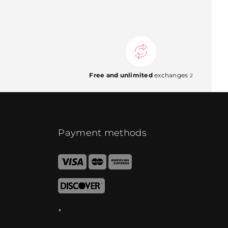
Free and unlimited
exchanges
2
Payment methods