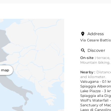
Address
Via Cesare Battis
Discover
On-site :
terrace,
Mountain biking,
n map
Nearby :
Distance
and kilometer.
Valsugana - 0.1 k
Spiaggia Alberon 
Lake Piazze - 3 k
Spiaggia alla Dig
Wolf's Waterfall -
Sanctuary of Mad
Lago di Canzolino