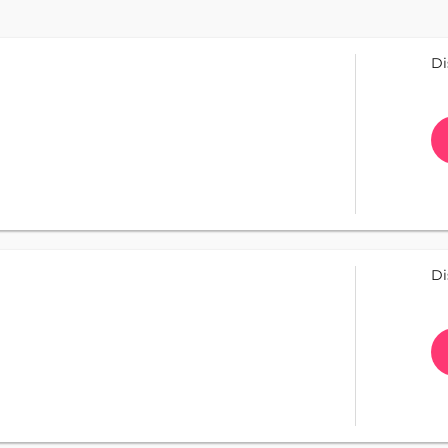
Di
Di