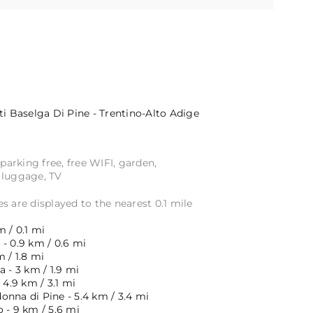
ti
Baselga Di Pine - Trentino-Alto Adige
 parking free, free WIFI, garden,
 luggage, TV
s are displayed to the nearest 0.1 mile
m / 0.1 mi
- 0.9 km / 0.6 mi
m / 1.8 mi
a - 3 km / 1.9 mi
 4.9 km / 3.1 mi
onna di Pine - 5.4 km / 3.4 mi
 - 9 km / 5.6 mi