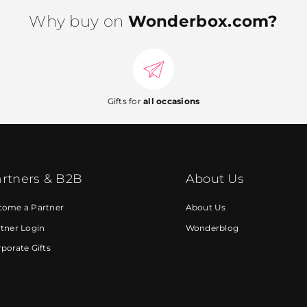
Why buy on
Wonderbox.com?
Gifts for
all occasions
rtners & B2B
About Us
come a Partner
About Us
tner Login
Wonderblog
porate Gifts