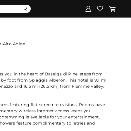
Corporate
Register my gift
o-Alto Adige
ces you in the heart of Baselga di Pine, steps from
by foot from Spiaggia Alberon. This hotel is 9.1 mi
onazzo and 16.5 mi (26.5 km) from Fiemme Valley.
oms featuring flat-screen televisions. Rooms have
imentary wireless internet access keeps you
rogramming is available for your entertainment.
howers feature complimentary toiletries and