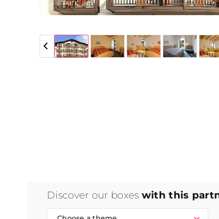
5 / 5
Discover our boxes
with this part
Choose a theme