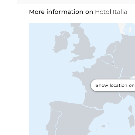
More information on
Hotel Italia
Show location o