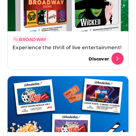
BROADWAY
Experience the thrill of live entertainment!
Discover