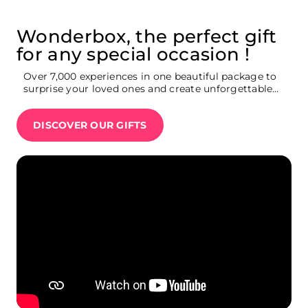
Wonderbox, the perfect gift
for any special occasion !
Over 7,000 experiences in one beautiful package to
surprise your loved ones and create unforgettable
memories : Broadway show tickets, weekend
getaway, movie theatre tickets, restaurants,
DISCOVER OUR GIFTS
Summit One Vanderbilt tickets, Ferrari driving
experience…