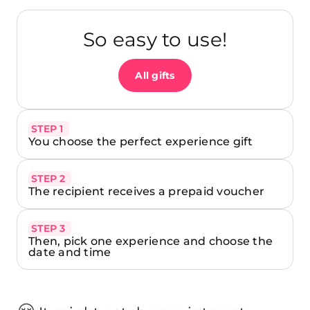
So easy to use!
All gifts
STEP 1
You choose the perfect experience gift
STEP 2
The recipient receives a prepaid voucher
STEP 3
Then, pick one experience and choose the
date and time