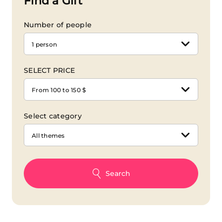
Find a Gift
Number of people
1 person
SELECT PRICE
From 100 to 150 $
Select category
All themes
Search