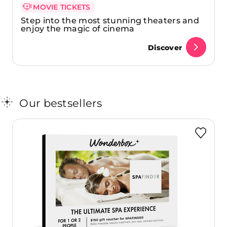
MOVIE TICKETS
Step into the most stunning theaters and
enjoy the magic of cinema
Discover
Our bestsellers