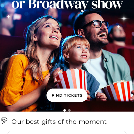
Our best gifts of the moment