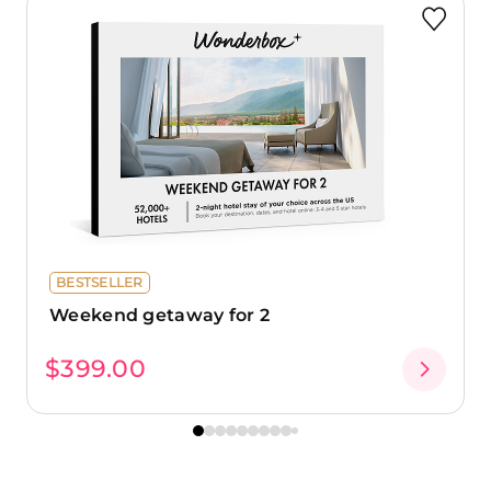
BESTSELLER
Weekend getaway for 2
$399.00