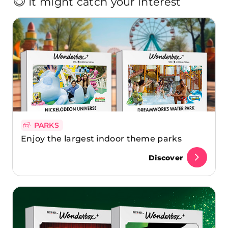
It might catch your interest
PARKS
Enjoy the largest indoor theme parks
Discover