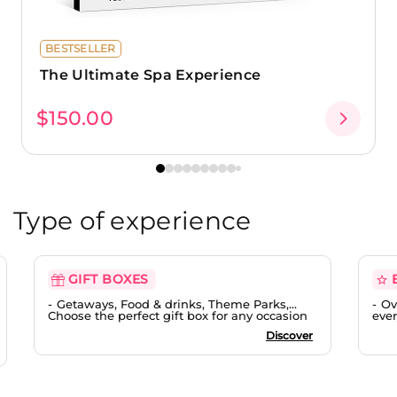
BESTSELLER
The Ultimate Spa Experience
$150.00
Type of experience
GIFT BOXES
Getaways, Food & drinks, Theme Parks,...
Ov
Choose the perfect gift box for any occasion
ever
Discover