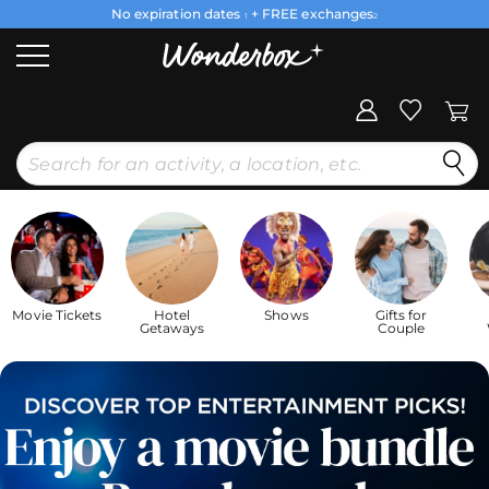
No expiration dates
+ FREE exchanges
1
2
Movie Tickets
Hotel
Shows
Gifts for
Getaways
Couple