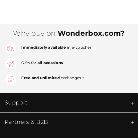
Why buy on
Wonderbox.com?
Immediately available
in e-voucher
Gifts for
all occasions
Free and unlimited
exchanges
2
Support
Partners & B2B