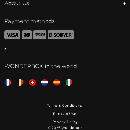
About Us
Payment methods
WONDERBOX in the world
Terms & Conditions
Terms of Use
Privacy Policy
© 2026 Wonderbox