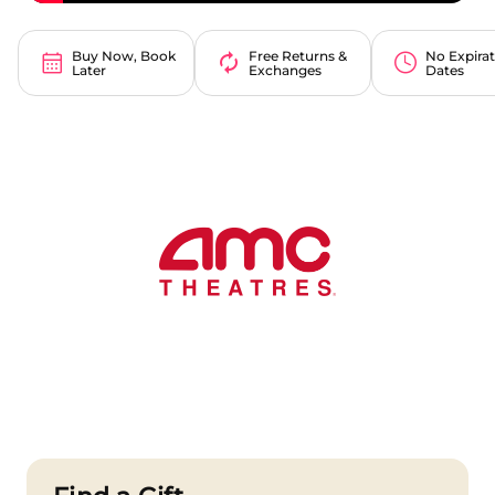
Buy Now, Book
Free Returns &
No Expira
Later
Exchanges
Dates