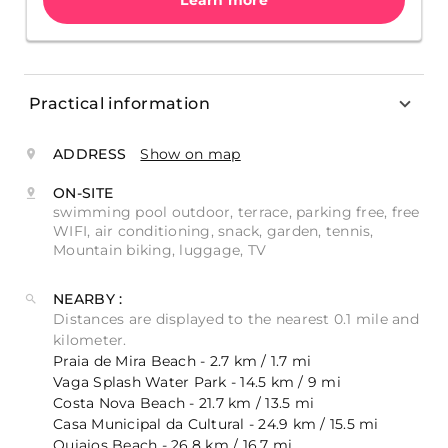
Learn more
Practical information
ADDRESS
Show on map
ON-SITE
swimming pool outdoor, terrace, parking free, free
WIFI, air conditioning, snack, garden, tennis,
Mountain biking, luggage, TV
NEARBY :
Distances are displayed to the nearest 0.1 mile and
kilometer.
Praia de Mira Beach - 2.7 km / 1.7 mi
Vaga Splash Water Park - 14.5 km / 9 mi
Costa Nova Beach - 21.7 km / 13.5 mi
Casa Municipal da Cultural - 24.9 km / 15.5 mi
Quiaios Beach - 26.8 km / 16.7 mi