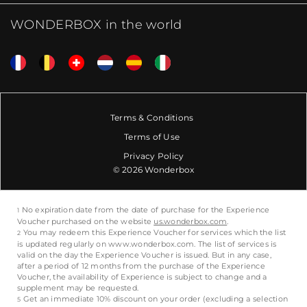
WONDERBOX in the world
Terms & Conditions
Terms of Use
Privacy Policy
© 2026 Wonderbox