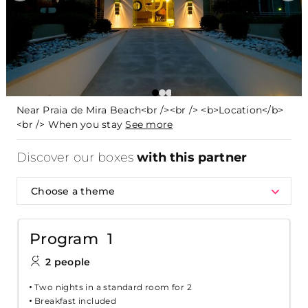
Near Praia de Mira Beach<br /><br /> <b>Location</b>
<br /> When you stay
See more
Discover our boxes
with this partner
Choose a theme
Program 1
2 people
Two nights in a standard room for 2
Breakfast included