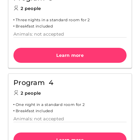
2 people
Three nights in a standard room for 2
Breakfast included
Animals: not accepted
Learn more
Program 4
2 people
One night in a standard room for 2
Breakfast included
Animals: not accepted