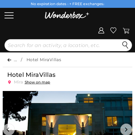
No expiration dates
+ FREE exchanges
1
2
...
Hotel MiraVillas
Hotel MiraVillas
Mira
Show on map