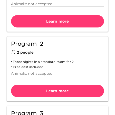
Animals: not accepted
Learn more
Program 2
2 people
Three nights in a standard room for 2
Breakfast included
Animals: not accepted
Learn more
Program 3