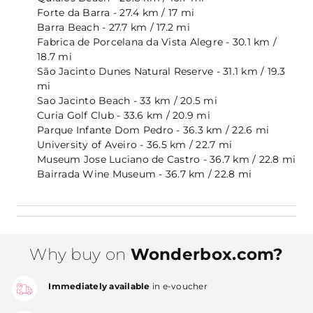
Forte da Barra - 27.4 km / 17 mi
Barra Beach - 27.7 km / 17.2 mi
Fabrica de Porcelana da Vista Alegre - 30.1 km /
18.7 mi
São Jacinto Dunes Natural Reserve - 31.1 km / 19.3
mi
Sao Jacinto Beach - 33 km / 20.5 mi
Curia Golf Club - 33.6 km / 20.9 mi
Parque Infante Dom Pedro - 36.3 km / 22.6 mi
University of Aveiro - 36.5 km / 22.7 mi
Museum Jose Luciano de Castro - 36.7 km / 22.8 mi
Bairrada Wine Museum - 36.7 km / 22.8 mi
Why buy on
Wonderbox.com?
Immediately available
in e-voucher