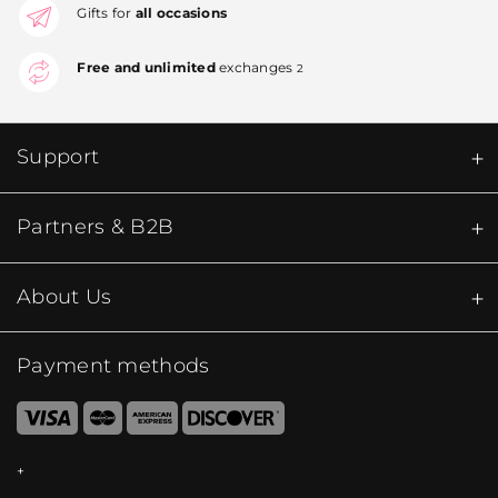
Gifts for
all occasions
Free and unlimited
exchanges
2
Support
Partners & B2B
About Us
Payment methods