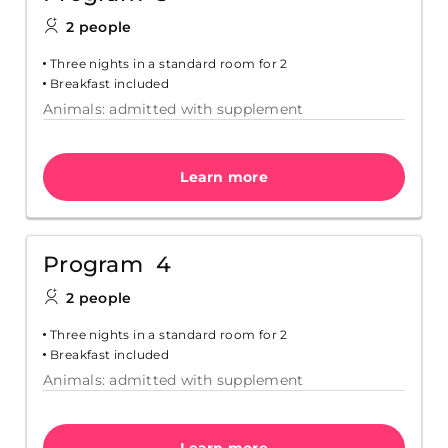
2 people
Three nights in a standard room for 2
Breakfast included
Animals: admitted with supplement
Learn more
Program 4
2 people
Three nights in a standard room for 2
Breakfast included
Animals: admitted with supplement