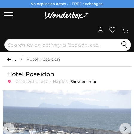
No expiration dates
+ FREE exchanges
1
2
...
Hotel Poseidon
Hotel Poseidon
Torre Del Greco - Naples
Show on map