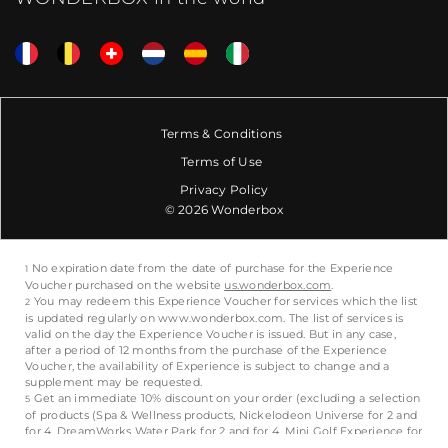
Terms & Conditions
Terms of Use
Privacy Policy
© 2026 Wonderbox