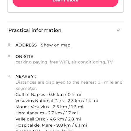
Learn more
Practical information
ADDRESS
Show on map
ON-SITE
parking paying, free WIFI, air conditioning, TV
NEARBY :
Distances are displayed to the nearest 0.1 mile and
kilometer.
Gulf of Naples - 0.6 km / 0.4 mi
Vesuvius National Park - 2.3 km / 1.4 mi
Mount Vesuvius - 2.6 km / 1.6 mi
Herculaneum - 2.7 km / 1.7 mi
Valle dell'Orso - 4.6 km / 2.8 mi
Hospital del Mare - 9.8 km / 6.1 mi