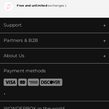
Free and unlimited
exchanges
2
Support
Partners & B2B
About Us
Payment methods
WONDERBOX in the world