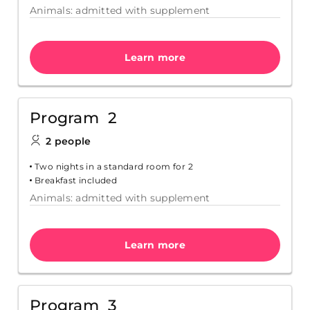
Animals: admitted with supplement
Learn more
Program 2
2 people
Two nights in a standard room for 2
Breakfast included
Animals: admitted with supplement
Learn more
Program 3