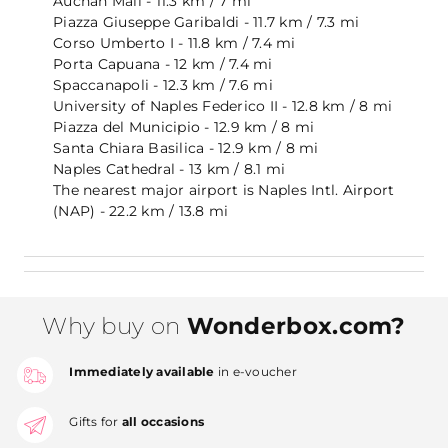
Auchan Mall - 11.3 km / 7 mi
Piazza Giuseppe Garibaldi - 11.7 km / 7.3 mi
Corso Umberto I - 11.8 km / 7.4 mi
Porta Capuana - 12 km / 7.4 mi
Spaccanapoli - 12.3 km / 7.6 mi
University of Naples Federico II - 12.8 km / 8 mi
Piazza del Municipio - 12.9 km / 8 mi
Santa Chiara Basilica - 12.9 km / 8 mi
Naples Cathedral - 13 km / 8.1 mi
The nearest major airport is Naples Intl. Airport
(NAP) - 22.2 km / 13.8 mi
Why buy on
Wonderbox.com?
Immediately available
in e-voucher
Gifts for
all occasions