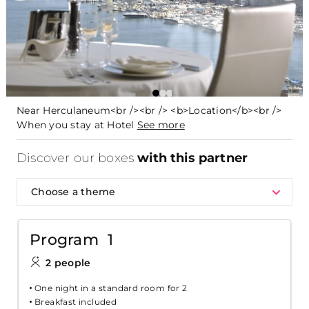
Near Herculaneum<br /><br /> <b>Location</b><br />
When you stay at Hotel
See more
Discover our boxes
with this partner
Choose a theme
Program 1
2 people
One night in a standard room for 2
Breakfast included