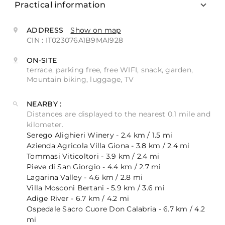
Practical information
ADDRESS
Show on map
CIN : IT023076A1B9MAI928
ON-SITE
terrace, parking free, free WIFI, snack, garden,
Mountain biking, luggage, TV
NEARBY :
Distances are displayed to the nearest 0.1 mile and
kilometer.
Serego Alighieri Winery - 2.4 km / 1.5 mi
Azienda Agricola Villa Giona - 3.8 km / 2.4 mi
Tommasi Viticoltori - 3.9 km / 2.4 mi
Pieve di San Giorgio - 4.4 km / 2.7 mi
Lagarina Valley - 4.6 km / 2.8 mi
Villa Mosconi Bertani - 5.9 km / 3.6 mi
Adige River - 6.7 km / 4.2 mi
Ospedale Sacro Cuore Don Calabria - 6.7 km / 4.2
mi