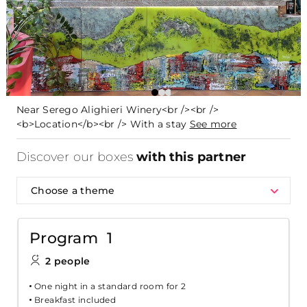
Near Serego Alighieri Winery<br /><br />
<b>Location</b><br /> With a stay
See more
Discover our boxes
with this partner
Choose a theme
Program 1
2 people
One night in a standard room for 2
Breakfast included