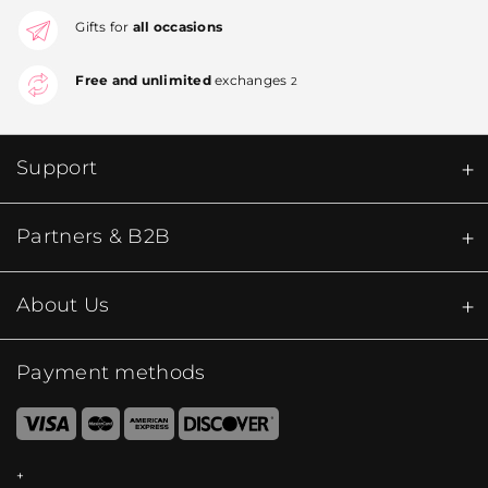
Gifts for
all occasions
Free and unlimited
exchanges
2
Support
Partners & B2B
About Us
Payment methods