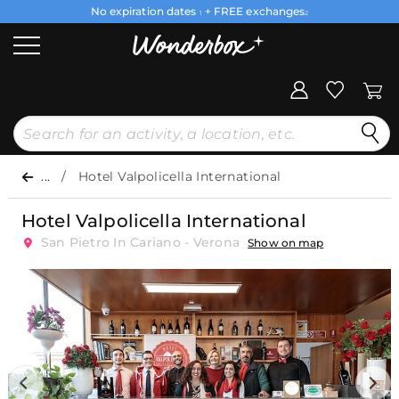
No expiration dates
+ FREE exchanges
1
2
...
Hotel Valpolicella International
Hotel Valpolicella International
San Pietro In Cariano - Verona
Show on map