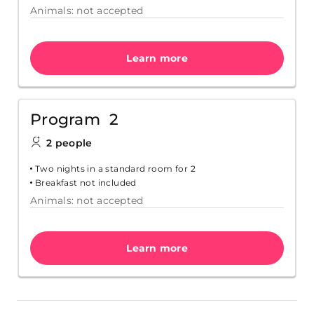
Animals: not accepted
Learn more
Program 2
2 people
Two nights in a standard room for 2
Breakfast not included
Animals: not accepted
Learn more