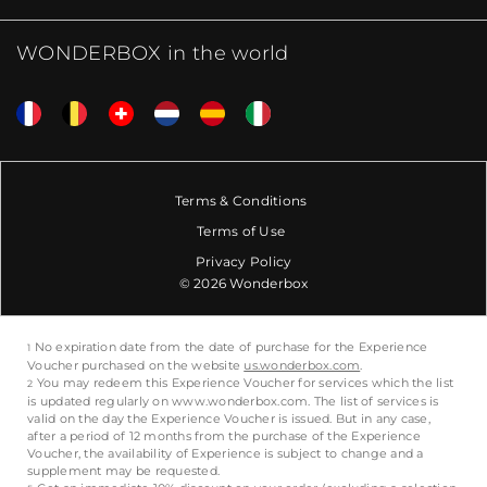
WONDERBOX in the world
Terms & Conditions
Terms of Use
Privacy Policy
© 2026 Wonderbox