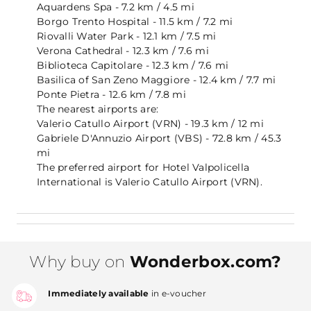
Aquardens Spa - 7.2 km / 4.5 mi
Borgo Trento Hospital - 11.5 km / 7.2 mi
Riovalli Water Park - 12.1 km / 7.5 mi
Verona Cathedral - 12.3 km / 7.6 mi
Biblioteca Capitolare - 12.3 km / 7.6 mi
Basilica of San Zeno Maggiore - 12.4 km / 7.7 mi
Ponte Pietra - 12.6 km / 7.8 mi
The nearest airports are:
Valerio Catullo Airport (VRN) - 19.3 km / 12 mi
Gabriele D'Annuzio Airport (VBS) - 72.8 km / 45.3
mi
The preferred airport for Hotel Valpolicella
International is Valerio Catullo Airport (VRN).
Why buy on
Wonderbox.com?
Immediately available
in e-voucher