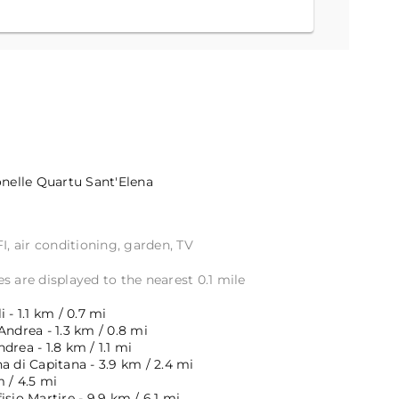
onelle
Quartu Sant'Elena
I, air conditioning, garden, TV
s are displayed to the nearest 0.1 mile
 - 1.1 km / 0.7 mi
Andrea - 1.3 km / 0.8 mi
drea - 1.8 km / 1.1 mi
a di Capitana - 3.9 km / 2.4 mi
m / 4.5 mi
isio Martire - 9.9 km / 6.1 mi