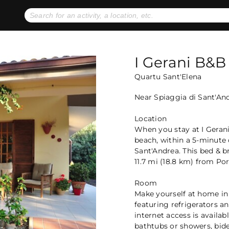
No expiration dates
+ FREE exchanges
1
2
Gift Ideas
eGift Cards
I Gerani B&B
Quartu Sant'Elena
Near Spiaggia di Sant'An
Location
When you stay at I Gerani
beach, within a 5-minute 
Sant'Andrea. This bed & b
11.7 mi (18.8 km) from Port
Room
Make yourself at home in
featuring refrigerators a
internet access is availa
bathtubs or showers, bide