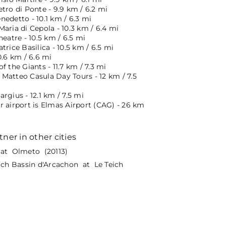
tro di Ponte - 9.9 km / 6.2 mi
edetto - 10.1 km / 6.3 mi
aria di Cepola - 10.3 km / 6.4 mi
heatre - 10.5 km / 6.5 mi
trice Basilica - 10.5 km / 6.5 mi
0.6 km / 6.6 mi
f the Giants - 11.7 km / 7.3 mi
Matteo Casula Day Tours - 12 km / 7.5
rgius - 12.1 km / 7.5 mi
r airport is Elmas Airport (CAG) - 26 km
tner in other cities
at Olmeto (20113)
eich Bassin d'Arcachon at Le Teich