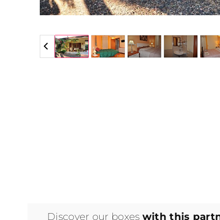
5 / 5
Discover our boxes
with this part