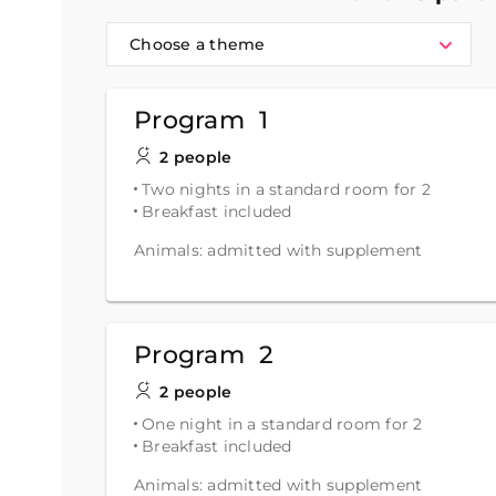
Choose a theme
Program 1
2 people
Two nights in a standard room for 2
Breakfast included
Animals: admitted with supplement
Program 2
2 people
One night in a standard room for 2
Breakfast included
Animals: admitted with supplement