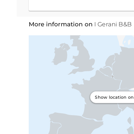
More information on
I Gerani B&B
Show location o