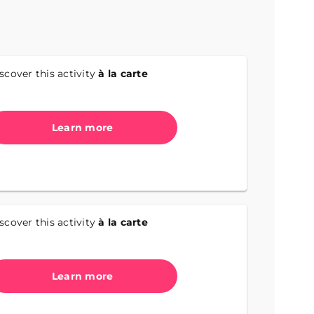
scover this activity
à la carte
Learn more
scover this activity
à la carte
Learn more