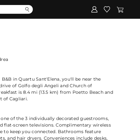
Corporate
Register my gift
drea
 B&B in Quartu Sant'Elena, you'll be near the
drive of Golfo degli Angeli and Church of
reakfast is 8.4 mi (13.5 km) from Poetto Beach and
 of Cagliari.
 one of the 3 individually decorated guestrooms,
nd flat-screen televisions. Complimentary wireless
ble to keep you connected. Bathrooms feature
ts, and hair dryers. Conveniences include desks,