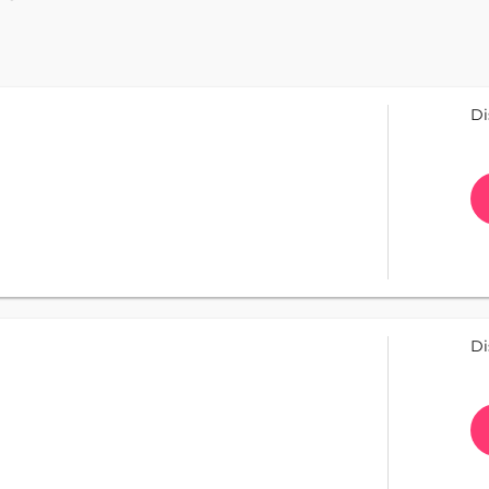
Di
Di