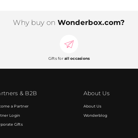
Why buy on
Wonderbox.com?
Gifts for
all occasions
rtners & B2B
About Us
come a Partner
About Us
tner Login
Wonderblog
porate Gifts