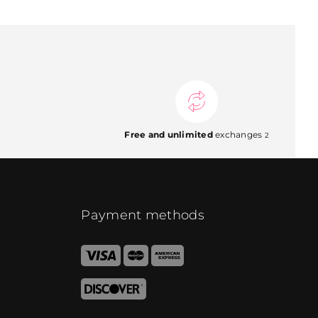
Free and unlimited
exchanges
2
Payment methods