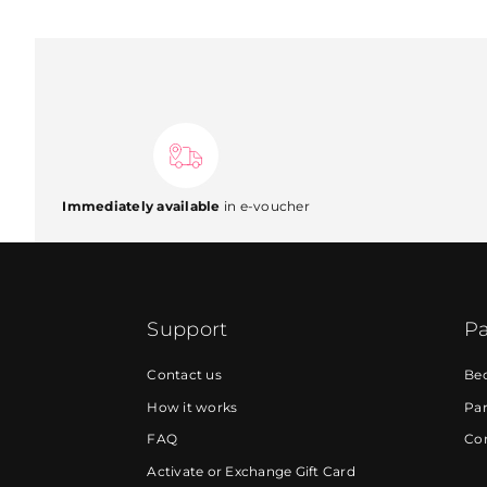
Immediately available
in e-voucher
Support
Pa
Contact us
Be
How it works
Par
FAQ
Cor
Activate or Exchange Gift Card