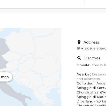
Address
19 Via delle Sper
Discover
On-site :
free WIF
Nearby :
Distance
n map
and kilometer.
Golfo degli Angeli
Spiaggia di Sant'
Church of Sant'An
Spiaggia di Marin
Diverland - 7.3 k
Church of Sant'Ef