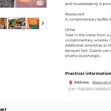
1 / 5
and housekeeping is provi
Restaurant
A complimentary buffet br
Other
Take in the views from a
complimentary wireless in
Additional amenities at t
banquet hall. Guests can 
shuttle (surcharge).
Practical informatio
Address
Show on 
CIN : IT092051C1000E41
ner