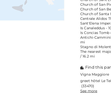
Church of San Pie
Church of San Ben
Church of Santa M
Centrale Alidos T
Sant'Elena Impera
Is Canaleddus - 1
Is Concias Tomb o
Antichi-Cammini 
mi
Stagno di Molenta
The nearest majo
/ 16.2 mi
Find this par
Vigna Maggiore 
greet hôtel Le T
(33470)
See more