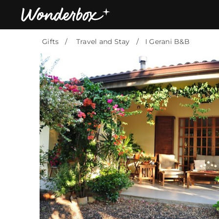
Gifts
Travel and Stay
I Gerani B&B
Bestsellers