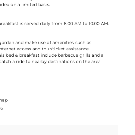
2 / 5
ded on a limited basis.
eakfast is served daily from 8:00 AM to 10:00 AM.
 garden and make use of amenities such as
ternet access and tour/ticket assistance.
his bed & breakfast include barbecue grills and a
catch a ride to nearby destinations on the area
n
map
05