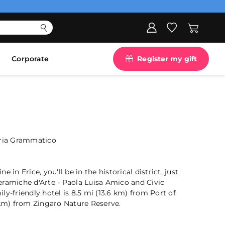
Corporate
Register my gift
aria Grammatico
 in Erice, you'll be in the historical district, just
eramiche d'Arte - Paola Luisa Amico and Civic
ly-friendly hotel is 8.5 mi (13.6 km) from Port of
 km) from Zingaro Nature Reserve.