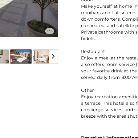
Make yourself at home in
minibars and flat-screen 
down comforters. Complim
connected, and satellite 
1 / 5
Private bathrooms with s
bidets.
Restaurant
Enjoy a meal at the resta
also offers room service 
your favorite drink at th
served daily from 8:00 AM
Other
Enjoy recreation amenitie
a terrace. This hotel als
concierge services, and s
breeze with the area shut