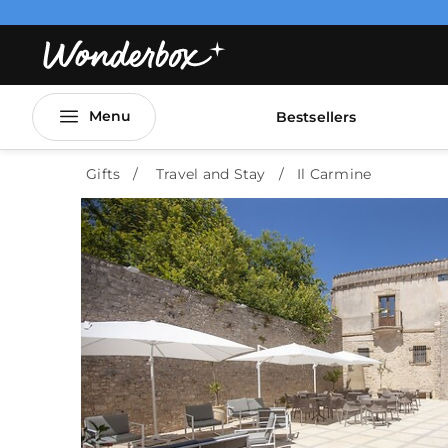
Menu
Bestsellers
Gifts
Travel and Stay
Il Carmine