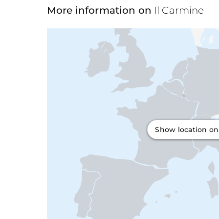
More information on
Il Carmine
Show location o