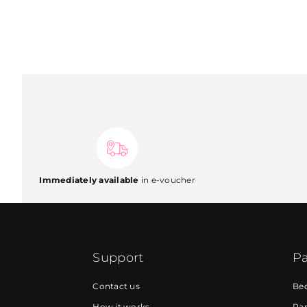
Immediately available
in e-voucher
Support
Pa
Contact us
Be
How it works
Par