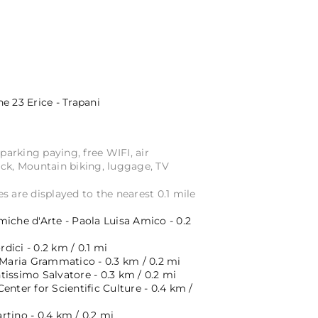
ne 23
Erice - Trapani
 parking paying, free WIFI, air
ack, Mountain biking, luggage, TV
s are displayed to the nearest 0.1 mile
iche d'Arte - Paola Luisa Amico - 0.2
ici - 0.2 km / 0.1 mi
 Maria Grammatico - 0.3 km / 0.2 mi
issimo Salvatore - 0.3 km / 0.2 mi
enter for Scientific Culture - 0.4 km /
tino - 0.4 km / 0.2 mi