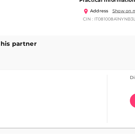
Practical informatio
Address
Show on 
CIN : IT081008A1NYNB3
this partner
Di