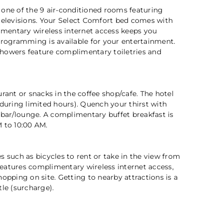
 one of the 9 air-conditioned rooms featuring
televisions. Your Select Comfort bed comes with
entary wireless internet access keeps you
programming is available for your entertainment.
2 / 5
howers feature complimentary toiletries and
urant or snacks in the coffee shop/cafe. The hotel
(during limited hours). Quench your thirst with
e bar/lounge. A complimentary buffet breakfast is
 to 10:00 AM.
s such as bicycles to rent or take in the view from
o features complimentary wireless internet access,
hopping on site. Getting to nearby attractions is a
tle (surcharge).