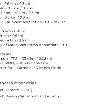
e - 0.5 km / 0.3 mi
o - 0.5 km / 0.3 mi
liano - 0.5 km / 0.3 mi
o - 0.6 km / 0.3 mi
le Car Mountain Station - 0.6 km / 0.3
 0.7 km / 0.4 mi
.9 km / 0.5 mi
r - 4 km / 2.5 mi
ry of Maria Santissima Annunziata - 9.9
rts are:
rport (TPS) - 33.4 km / 20.8 mi
rt (PMO) - 90.3 km / 56.1 mi
port for Il Carmine is Vicenzo Florio
tner in other cities
at Olmeto (20113)
eich Bassin d'Arcachon at Le Teich