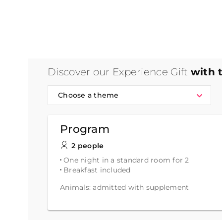
Discover our Experience Gift
with 
Choose a theme
Program
2 people
One night in a standard room for 2
Breakfast included
Animals: admitted with supplement