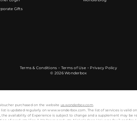
porate Gifts
Terms & Conditions
Terms of Use
Privacy Policy
© 2026 Wonderbox