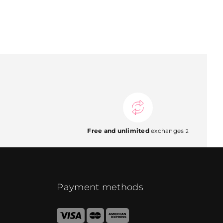
Free and unlimited
exchanges
2
Payment methods