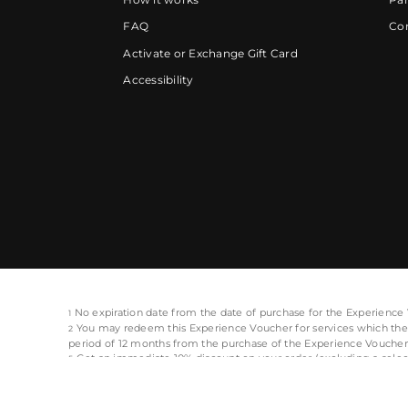
FAQ
Cor
Activate or Exchange Gift Card
Accessibility