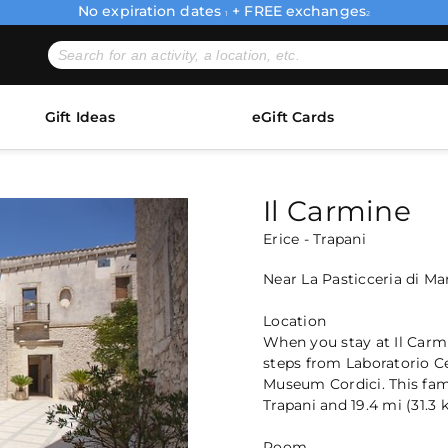
No expiration dates
+ FREE exchanges
1
2
Gift Ideas
eGift Cards
Il Carmine
Erice - Trapani
Near La Pasticceria di M
Location
When you stay at Il Carmine
steps from Laboratorio C
Museum Cordici. This fami
Trapani and 19.4 mi (31.3
Room