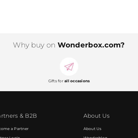
Why buy on
Wonderbox.com?
Gifts for
all occasions
rtners & B2B
About Us
come a Partner
About Us
tner Login
Wonderblog