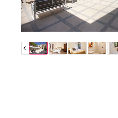
5 / 5