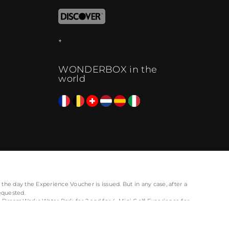
WONDERBOX in the
world