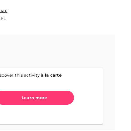
n
map
LFL
scover this activity
à la carte
Learn more