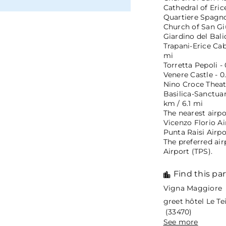
Cathedral of Eric
Quartiere Spagnol
Church of San Giu
Giardino del Bali
Trapani-Erice Cab
mi
Torretta Pepoli -
Venere Castle - 0
Nino Croce Theate
Basilica-Sanctua
km / 6.1 mi
The nearest airpo
Vicenzo Florio Ai
Punta Raisi Airpo
The preferred air
Airport (TPS).
Find this par
Vigna Maggiore 
greet hôtel Le T
(33470)
See more