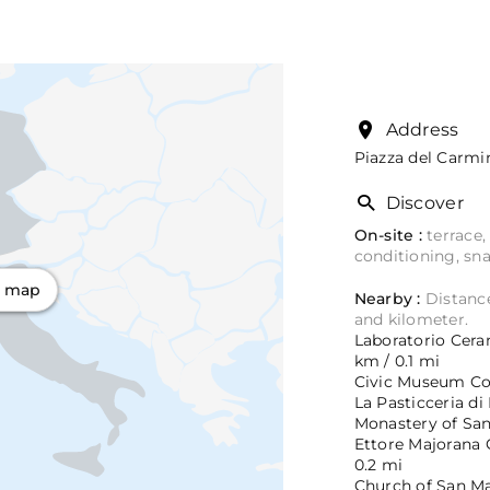
Address
Piazza del Carmi
Discover
On-site :
terrace,
conditioning, sn
n map
Nearby :
Distance
and kilometer.
Laboratorio Ceram
km / 0.1 mi
Civic Museum Cord
La Pasticceria di
Monastery of Sant
Ettore Majorana C
0.2 mi
Church of San Mar