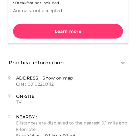
Breakfast not included
Animals: not accepted
Learn more
Practical information
ADDRESS
Show on map
CIN : 00102200112
ON-SITE
TV
NEARBY :
Distances are displayed to the nearest 0.1 mile and
kilometer.
Susa Valley - 0.1 km / 0.1 mi