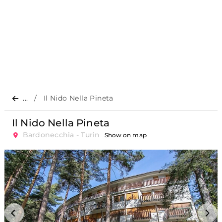
...
Il Nido Nella Pineta
Il Nido Nella Pineta
Bardonecchia - Turin
Show on map