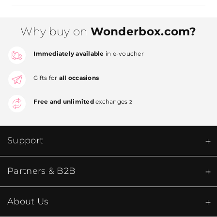
Why buy on
Wonderbox.com?
Immediately available
in e-voucher
Gifts for
all occasions
Free and unlimited
exchanges
2
Support
Partners & B2B
About Us