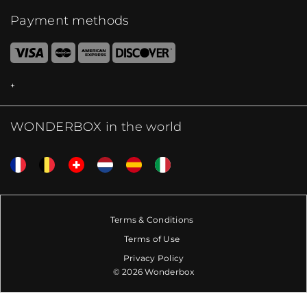
Payment methods
WONDERBOX in the world
Terms & Conditions
Terms of Use
Privacy Policy
© 2026 Wonderbox