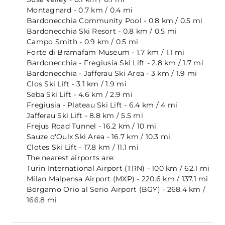
Montagnard - 0.7 km / 0.4 mi
Bardonecchia Community Pool - 0.8 km / 0.5 mi
Bardonecchia Ski Resort - 0.8 km / 0.5 mi
Campo Smith - 0.9 km / 0.5 mi
Forte di Bramafam Museum - 1.7 km / 1.1 mi
Bardonecchia - Fregiusia Ski Lift - 2.8 km / 1.7 mi
Bardonecchia - Jafferau Ski Area - 3 km / 1.9 mi
Clos Ski Lift - 3.1 km / 1.9 mi
Seba Ski Lift - 4.6 km / 2.9 mi
Fregiusia - Plateau Ski Lift - 6.4 km / 4 mi
Jafferau Ski Lift - 8.8 km / 5.5 mi
Frejus Road Tunnel - 16.2 km / 10 mi
Sauze d'Oulx Ski Area - 16.7 km / 10.3 mi
Clotes Ski Lift - 17.8 km / 11.1 mi
The nearest airports are:
Turin International Airport (TRN) - 100 km / 62.1 mi
Milan Malpensa Airport (MXP) - 220.6 km / 137.1 mi
Bergamo Orio al Serio Airport (BGY) - 268.4 km /
166.8 mi