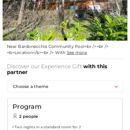
Near Bardonecchia Community Pool<br /><br />
<b>Location</b><br /> With
See more
Discover our Experience Gift
with this
partner
Choose a theme
Program
2 people
Two nights in a standard room for 2