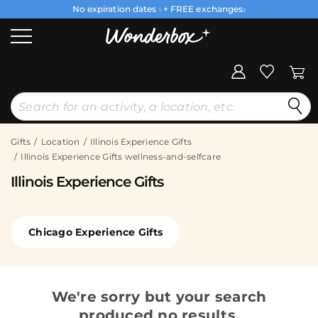
No expiration dates
+ FREE exchanges
1
2
Gifts
Location
Illinois Experience Gifts
Illinois Experience Gifts wellness-and-selfcare
Illinois Experience Gifts
Chicago Experience Gifts
We're sorry but your search
produced no results.