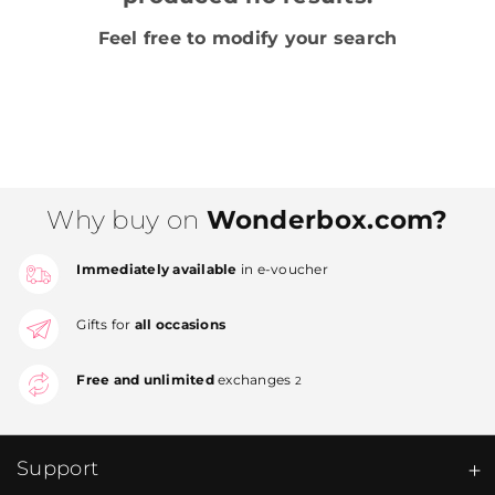
Feel free to modify your search
Why buy on
Wonderbox.com?
Immediately available
in e-voucher
Gifts for
all occasions
Free and unlimited
exchanges
2
Support