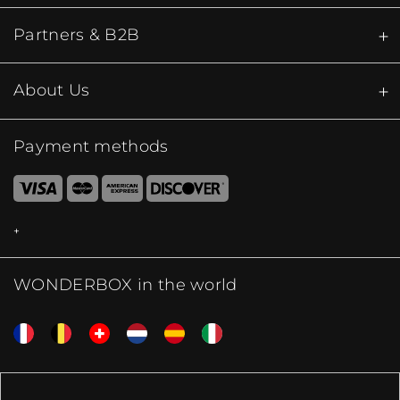
Partners & B2B
About Us
Payment methods
WONDERBOX in the world