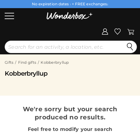
No expiration dates
+ FREE exchanges
1
2
Gifts
Find gifts
Kobberbryllup
Kobberbryllup
We're sorry but your search
produced no results.
Feel free to modify your search