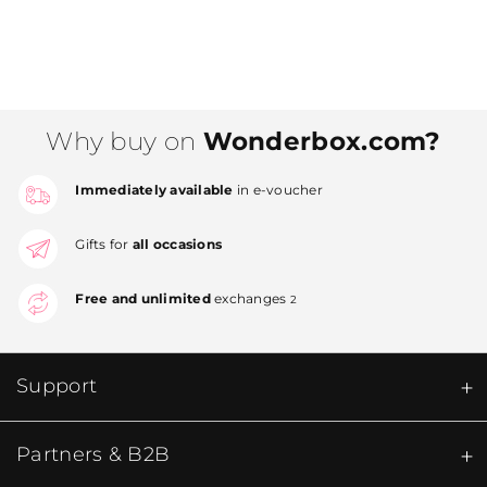
Why buy on
Wonderbox.com?
Immediately available
in e-voucher
Gifts for
all occasions
Free and unlimited
exchanges
2
Support
Partners & B2B