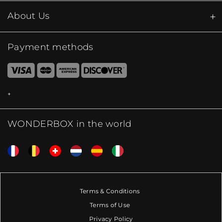
About Us
Payment methods
WONDERBOX in the world
Terms & Conditions
Terms of Use
Privacy Policy