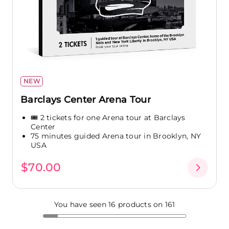
NEW
Barclays Center Arena Tour
🎟️ 2 tickets for one Arena tour at Barclays
Center
75 minutes guided Arena tour in Brooklyn, NY
USA
$70.00
You have seen 16 products on 161