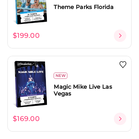
Theme Parks Florida
$199.00
NEW
Magic Mike Live Las
Vegas
$169.00