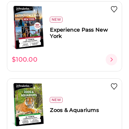
NEW
Experience Pass New
York
$100.00
NEW
Zoos & Aquariums