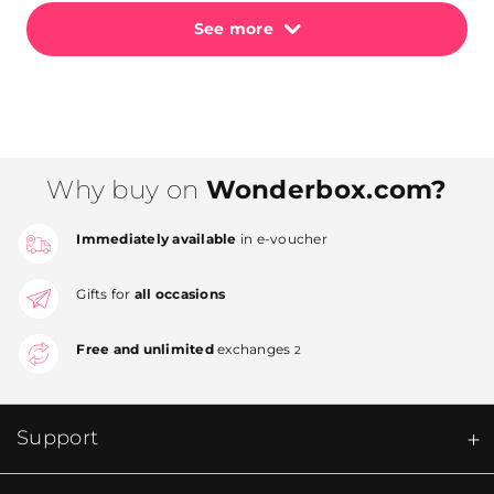
See more
Why buy on
Wonderbox.com?
Immediately available
in e-voucher
Gifts for
all occasions
Free and unlimited
exchanges
2
Support