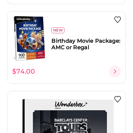
NEW
Birthday Movie Package:
AMC or Regal
$74.00