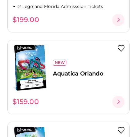
2 Legoland Florida Admisssion Tickets
$199.00
NEW
Aquatica Orlando
$159.00