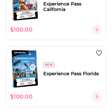
Experience Pass
California
$100.00
NEW
Experience Pass Florida
$100.00