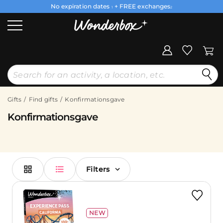
No expiration dates
+ FREE exchanges
1
2
Gifts
Find gifts
Konfirmationsgave
Konfirmationsgave
Filters
NEW