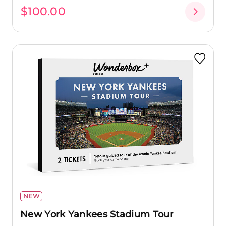
$100.00
NEW
New York Yankees Stadium Tour