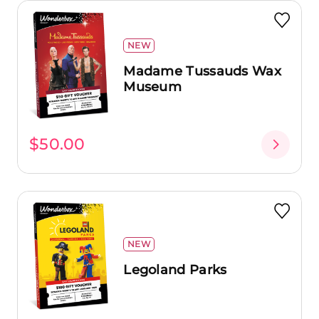
NEW
Madame Tussauds Wax
Museum
$50.00
NEW
Legoland Parks