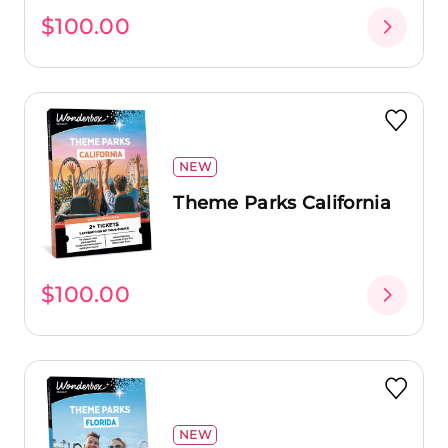
$100.00
NEW
Theme Parks California
$100.00
NEW