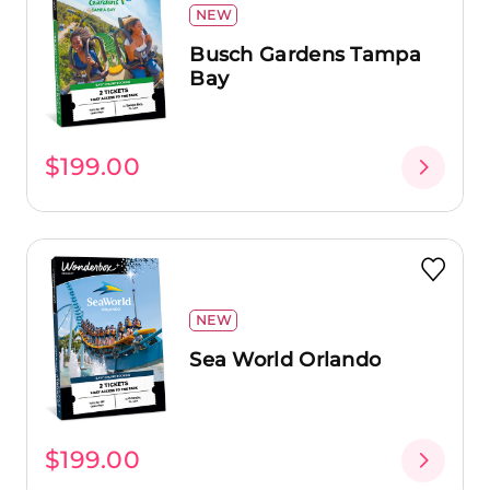
NEW
Busch Gardens Tampa
Bay
$199.00
NEW
Sea World Orlando
$199.00