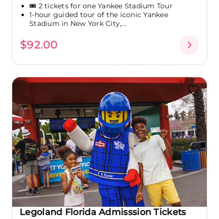
🎟️ 2 tickets for one Yankee Stadium Tour
1-hour guided tour of the iconic Yankee
Stadium in New York City,...
$92.00
Legoland Florida Admisssion Tickets