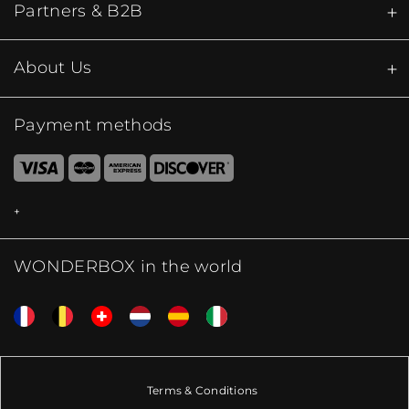
Partners & B2B
About Us
Payment methods
WONDERBOX in the world
Terms & Conditions