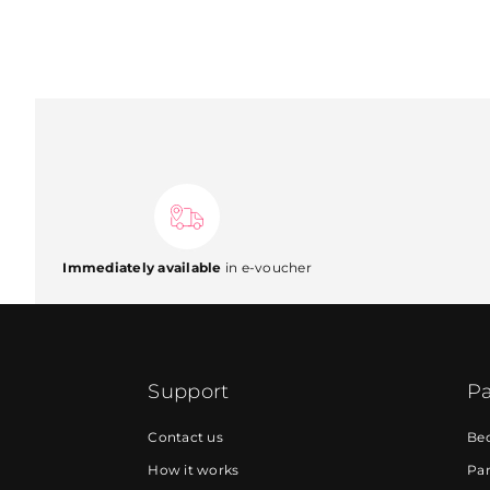
Immediately available
in e-voucher
Support
Pa
Contact us
Be
How it works
Par