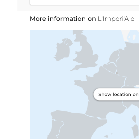
More information on
L'Imperi'Ale
Show location o