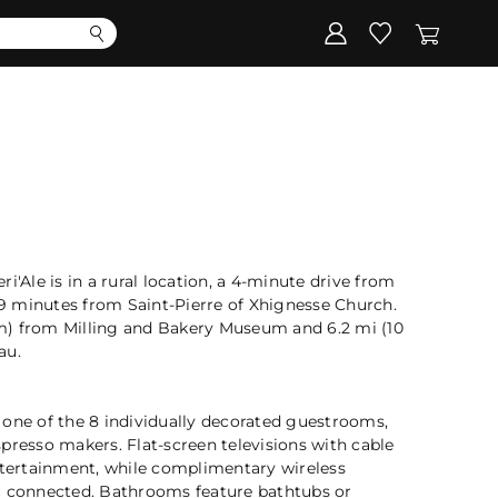
Corporate
Register my gift
i'Ale is in a rural location, a 4-minute drive from
 minutes from Saint-Pierre of Xhignesse Church.
 km) from Milling and Bakery Museum and 6.2 mi (10
au.
 one of the 8 individually decorated guestrooms,
presso makers. Flat-screen televisions with cable
ertainment, while complimentary wireless
u connected. Bathrooms feature bathtubs or