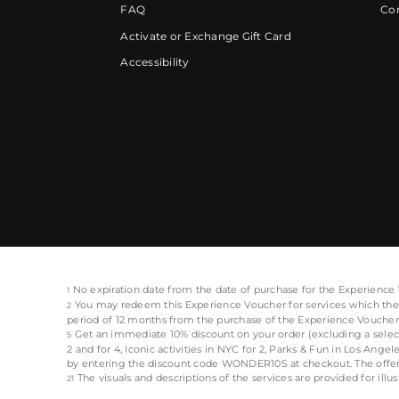
FAQ
Cor
Activate or Exchange Gift Card
Accessibility