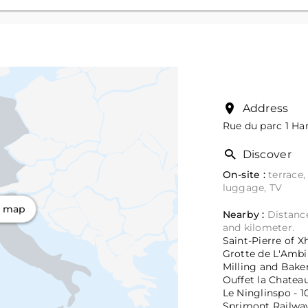
Address
Rue du parc 1
Ham
Discover
On-site :
terrace,
luggage, TV
n map
Nearby :
Distance
and kilometer.
Saint-Pierre of X
Grotte de L'Ambi
Milling and Bake
Ouffet la Chateau
Le Ninglinspo - 1
Sprimont Railway 