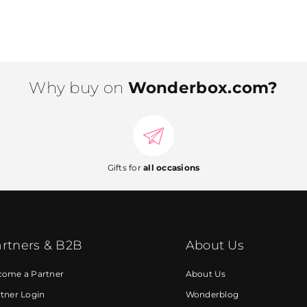
Why buy on
Wonderbox.com?
Gifts for
all occasions
rtners & B2B
About Us
come a Partner
About Us
tner Login
Wonderblog