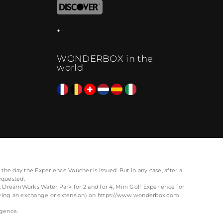
WONDERBOX in the
world