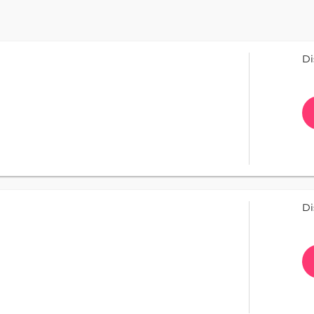
Di
Di