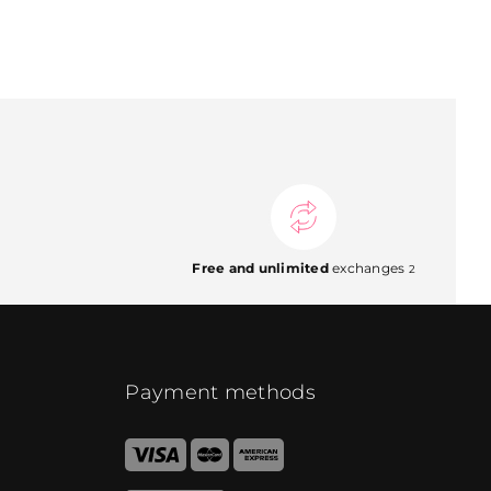
Free and unlimited
exchanges
2
Payment methods