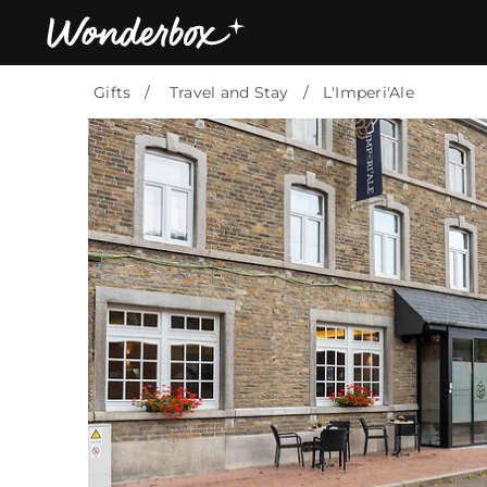
Gifts
Travel and Stay
L'Imperi'Ale
Bestsellers