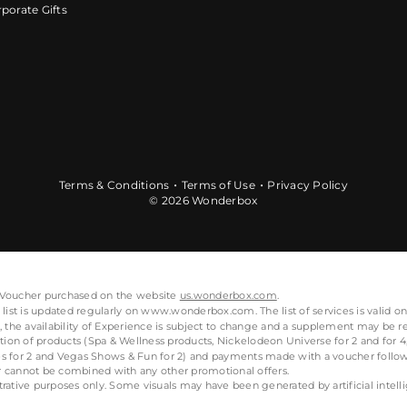
porate Gifts
Terms & Conditions
Terms of Use
Privacy Policy
© 2026 Wonderbox