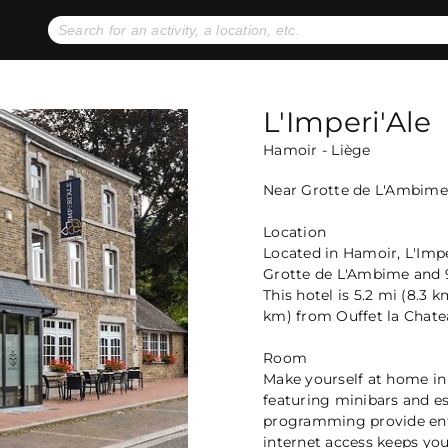
No expiration dates
+ FREE exchanges
1
2
Gift Ideas
eGift Cards
L'Imperi'Ale
Hamoir - Liège
Near Grotte de L'Ambime
Location
Located in Hamoir, L'Imper
Grotte de L'Ambime and 9
This hotel is 5.2 mi (8.3
km) from Ouffet la Chate
Room
Make yourself at home in
featuring minibars and es
programming provide ent
internet access keeps yo