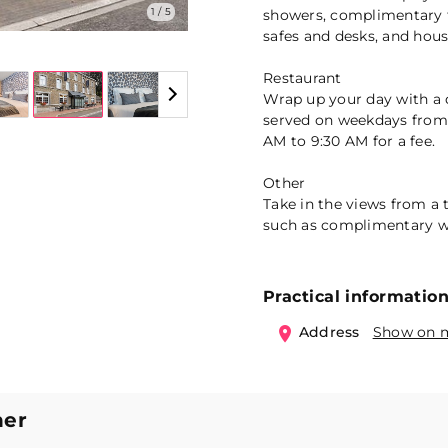
1 / 5
showers, complimentary to
safes and desks, and hous
Restaurant
Wrap up your day with a d
served on weekdays from
AM to 9:30 AM for a fee.
Other
Take in the views from a
such as complimentary wi
Practical informatio
Address
Show on 
ner