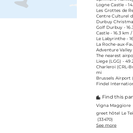
Logne Castle - 14
Les Grottes de R
Centre Culturel d
Durbuy Christmas
Golf Durbuy - 16.
Castle - 16.3 km /
Le Labyrinthe - 1
La Roche-aux-Fauc
Adventure Valley 
The nearest airpo
Liege (LGG) - 49.
Charleroi (CRL-Br
mi
Brussels Airport 
Findel Internatio
Find this par
Vigna Maggiore 
greet hôtel Le T
(33470)
See more