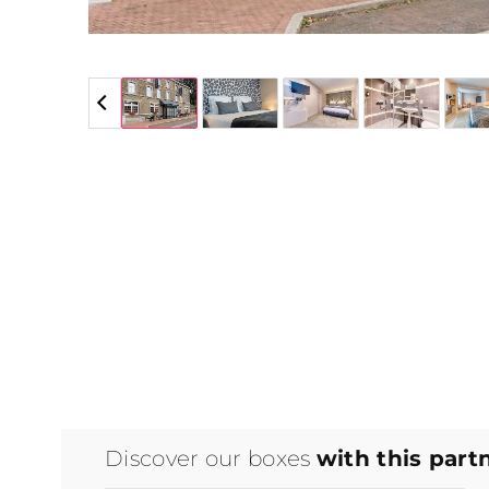
5 / 5
Discover our boxes
with this part