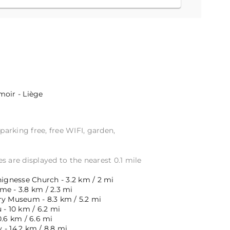
oir - Liège
 parking free, free WIFI, garden,
s are displayed to the nearest 0.1 mile
hignesse Church - 3.2 km / 2 mi
me - 3.8 km / 2.3 mi
ry Museum - 8.3 km / 5.2 mi
 - 10 km / 6.2 mi
0.6 km / 6.6 mi
- 14.2 km / 8.8 mi