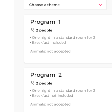
Choose a theme
Program 1
2 people
One night in a standard room for 2
Breakfast included
Animals: not accepted
Program 2
2 people
One night in a standard room for 2
Breakfast not included
Animals: not accepted