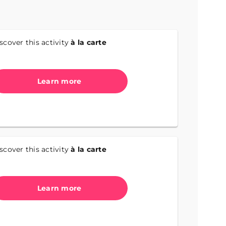
scover this activity
à la carte
Learn more
scover this activity
à la carte
Learn more