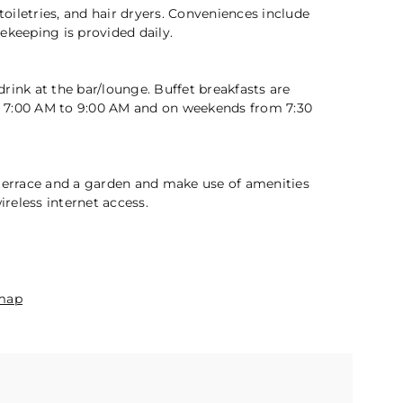
2 / 5
iletries, and hair dryers. Conveniences include
ekeeping is provided daily.
rink at the bar/lounge. Buffet breakfasts are
 7:00 AM to 9:00 AM and on weekends from 7:30
 terrace and a garden and make use of amenities
reless internet access.
n
map