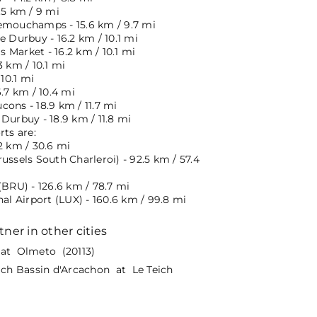
.5 km / 9 mi
emouchamps - 15.6 km / 9.7 mi
e Durbuy - 16.2 km / 10.1 mi
 Market - 16.2 km / 10.1 mi
3 km / 10.1 mi
 10.1 mi
6.7 km / 10.4 mi
ons - 18.9 km / 11.7 mi
Durbuy - 18.9 km / 11.8 mi
rts are:
2 km / 30.6 mi
ussels South Charleroi) - 92.5 km / 57.4
(BRU) - 126.6 km / 78.7 mi
nal Airport (LUX) - 160.6 km / 99.8 mi
tner in other cities
at Olmeto (20113)
eich Bassin d'Arcachon at Le Teich