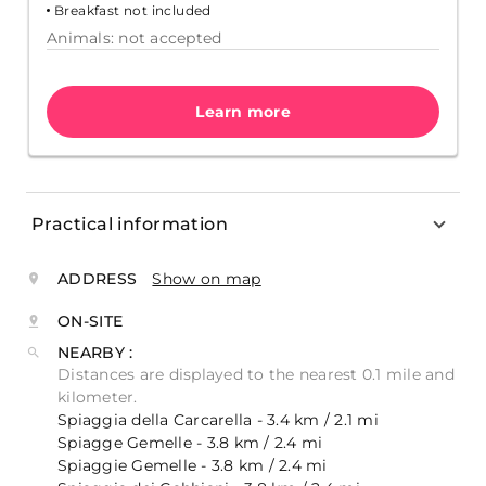
Breakfast not included
Animals: not accepted
Learn more
Practical information
ADDRESS
Show on map
ON-SITE
NEARBY :
Distances are displayed to the nearest 0.1 mile and
kilometer.
Spiaggia della Carcarella - 3.4 km / 2.1 mi
Spiagge Gemelle - 3.8 km / 2.4 mi
Spiaggie Gemelle - 3.8 km / 2.4 mi