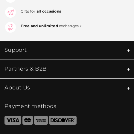
Gifts for
all occasions
Free and unlimited
exchanges
2
Support
Partners & B2B
About Us
Payment methods