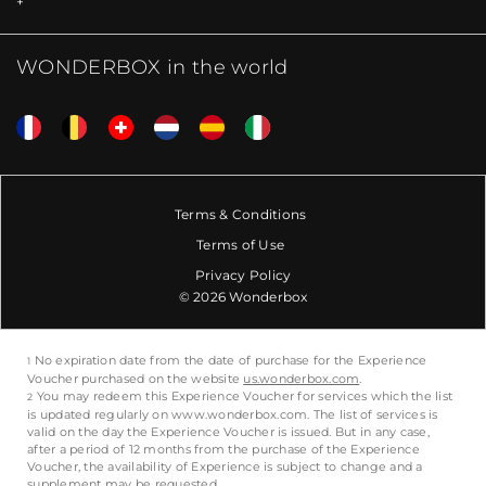
WONDERBOX in the world
Terms & Conditions
Terms of Use
Privacy Policy
© 2026 Wonderbox