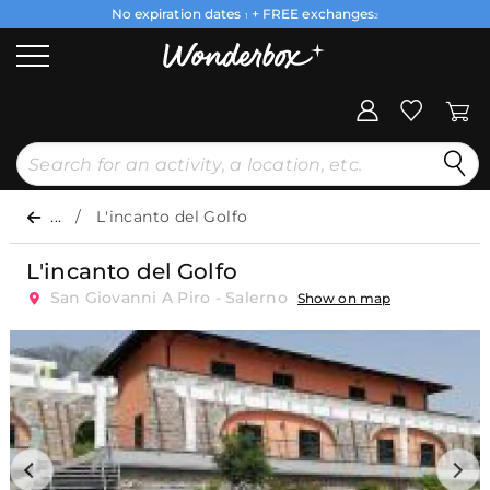
No expiration dates
+ FREE exchanges
1
2
...
L'incanto del Golfo
L'incanto del Golfo
San Giovanni A Piro - Salerno
Show on map