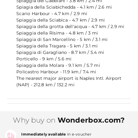
Spiaggia dei Gabbiani - 3.8 km / 2.4 mi
Spiagia della Sciabichedda - 4.1 km / 2.6 mi
Scario Harbour - 4.7 km / 2.9 mi
Spiaggia della Sciabica - 4.7 km / 2.9 mi
Spiaggia della grotta dell'acqua - 4.7 km / 2.9 mi
Spiaggia della Risima - 4.8 km / 3 mi
Spiaggia di San Marcellino - 5 km / 3.1 mi
Spiaggia della Tragara - 5 km / 3.1 mi
Spiaggia di Garagliano - 8.7 km / 5.4 mi
Porticello - 9 km / 5.6 mi
Spiaggia della Molara - 9.1 km / 5.7 mi
Policastro Harbour - 11.9 km / 7.4 mi
The nearest major airport is Naples Intl. Airport
(NAP) - 212.8 km / 132.2 mi
Why buy on
Wonderbox.com?
Immediately available
in e-voucher