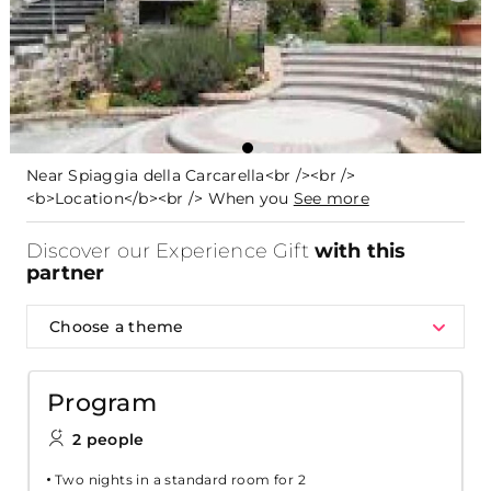
Near Spiaggia della Carcarella<br /><br />
<b>Location</b><br /> When you
See more
Discover our Experience Gift
with this
partner
Choose a theme
Program
2 people
Two nights in a standard room for 2