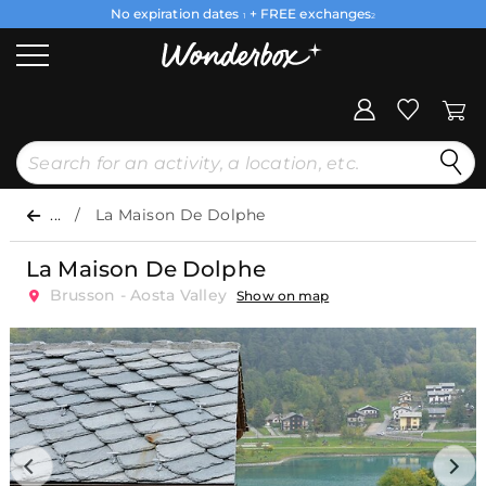
No expiration dates
+ FREE exchanges
1
2
...
La Maison De Dolphe
La Maison De Dolphe
Brusson - Aosta Valley
Show on map