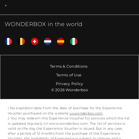
WONDERBOX in the world
Terms & Conditions
Terms of Use
Privacy Policy
© 2026 Wonderbox