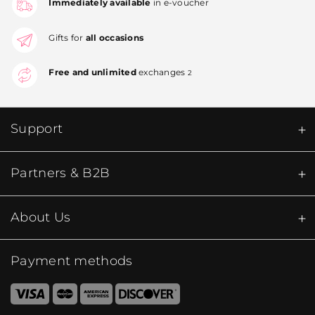
Immediately available
in e-voucher
Gifts for
all occasions
Free and unlimited
exchanges
2
Support
Partners & B2B
About Us
Payment methods