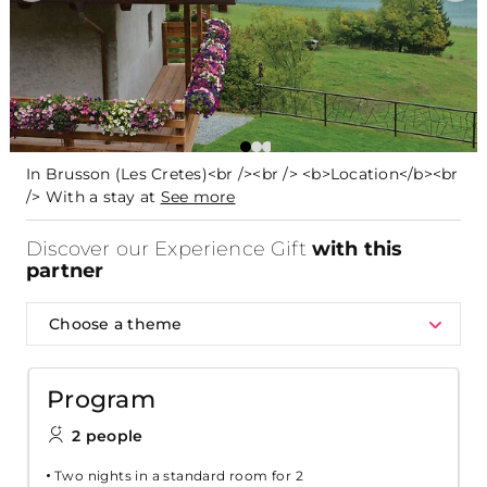
In Brusson (Les Cretes)<br /><br /> <b>Location</b><br
/> With a stay at
See more
Discover our Experience Gift
with this
partner
Choose a theme
Program
2 people
Two nights in a standard room for 2