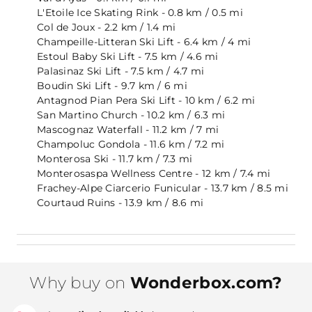
L'Etoile Ice Skating Rink - 0.8 km / 0.5 mi
Col de Joux - 2.2 km / 1.4 mi
Champeille-Litteran Ski Lift - 6.4 km / 4 mi
Estoul Baby Ski Lift - 7.5 km / 4.6 mi
Palasinaz Ski Lift - 7.5 km / 4.7 mi
Boudin Ski Lift - 9.7 km / 6 mi
Antagnod Pian Pera Ski Lift - 10 km / 6.2 mi
San Martino Church - 10.2 km / 6.3 mi
Mascognaz Waterfall - 11.2 km / 7 mi
Champoluc Gondola - 11.6 km / 7.2 mi
Monterosa Ski - 11.7 km / 7.3 mi
Monterosaspa Wellness Centre - 12 km / 7.4 mi
Frachey-Alpe Ciarcerio Funicular - 13.7 km / 8.5 mi
Courtaud Ruins - 13.9 km / 8.6 mi
Why buy on
Wonderbox.com?