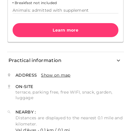
Breakfast not included
Animals: admitted with supplement
Learn more
Practical information
ADDRESS
Show on map
ON-SITE
terrace, parking free, free WIFI, snack, garden,
luggage
NEARBY :
Distances are displayed to the nearest 0.1 mile and
kilometer.
Val d'Ayas - 0.1 km / 0.1 mi