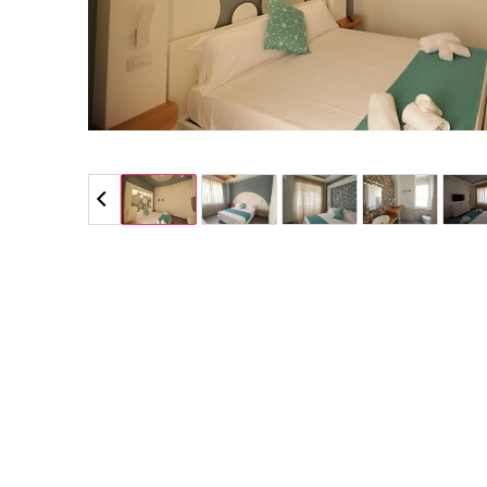
5 / 5