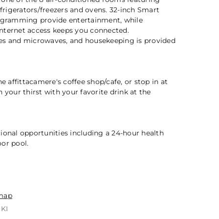
efrigerators/freezers and ovens. 32-inch Smart
rogramming provide entertainment, while
nternet access keeps you connected.
es and microwaves, and housekeeping is provided
2 / 5
he affittacamere's coffee shop/cafe, or stop in at
 your thirst with your favorite drink at the
ional opportunities including a 24-hour health
or pool.
n
map
IKI