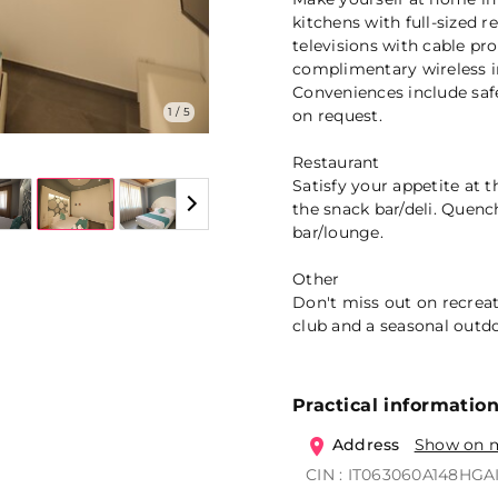
kitchens with full-sized r
televisions with cable p
complimentary wireless i
Conveniences include saf
1 / 5
on request.
Restaurant
Satisfy your appetite at t
the snack bar/deli. Quench
bar/lounge.
Other
Don't miss out on recreat
club and a seasonal outdo
Practical informatio
Address
Show on 
CIN : IT063060A148HGA