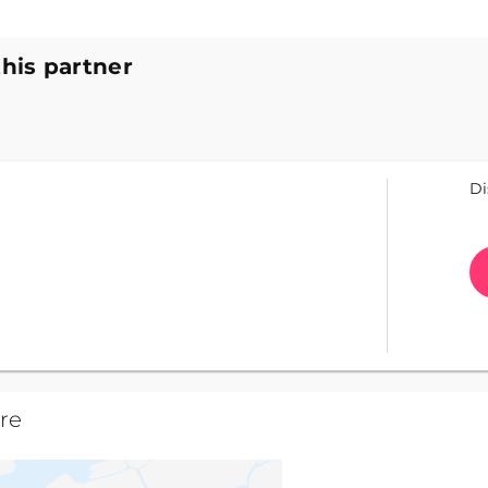
this partner
Di
re