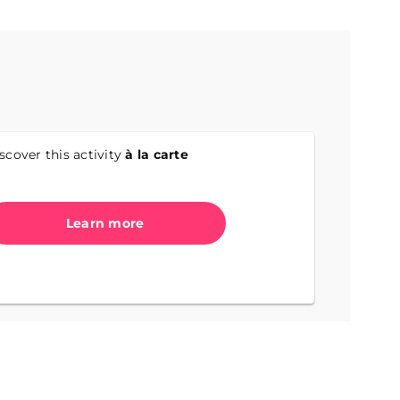
scover this activity
à la carte
Learn more