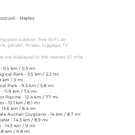
ozzuoli - Naples
 pool outdoor, free WIFI, air
ck, garden, fitness, luggage, TV
s are displayed to the nearest 0.1 mile
 0.5 km / 0.3 mi
ical Park - 3.5 km / 2.2 mi
8 km / 3 mi
al Park - 9.3 km / 5.8 mi
- 11.9 km / 7.4 mi
o Piscine - 12.4 km / 7.7 mi
o - 13.1 km / 8.1 mi
- 13.6 km / 8.4 mi
e Auchan Giugliano - 14 km / 8.7 mi
ter - 14.3 km / 8.9 mi
 - 14.5 km / 9 mi
5.8 km / 9.8 mi