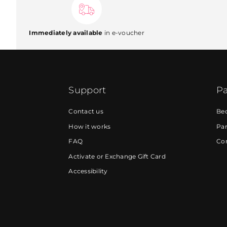
Immediately available
in e-voucher
Support
Pa
Contact us
Be
How it works
Par
FAQ
Cor
Activate or Exchange Gift Card
Accessibility