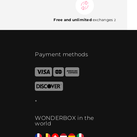
Free and unlimited
exchanges
2
Payment methods
WONDERBOX in the
world