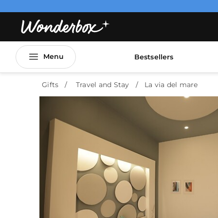
Menu
Bestsellers
Gifts
Travel and Stay
La via del mare