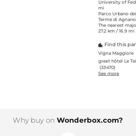
University of Fed
mi
Parco Urbano dei 
Terme di Agnano N
The nearest major
27.2 km / 16.9 mi
Find this par
Vigna Maggiore 
greet hôtel Le T
(33470)
See more
Why buy on
Wonderbox.com?