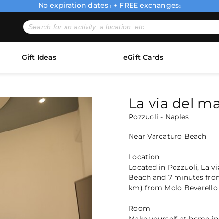
No expiration dates
+ FREE exchanges
1
2
Gift Ideas
eGift Cards
La via del m
Pozzuoli - Naples
Near Varcaturo Beach
Location
Located in Pozzuoli, La v
Beach and 7 minutes from 
km) from Molo Beverello 
Room
Make yourself at home in