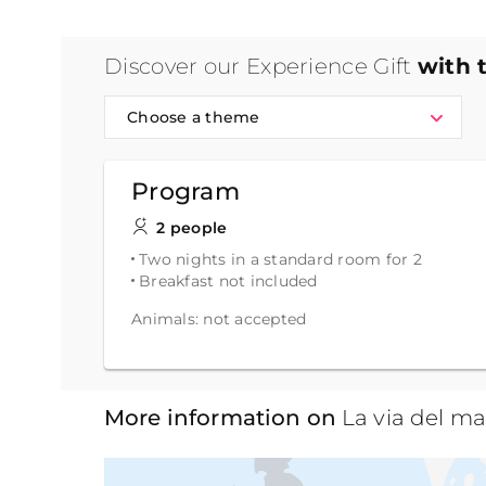
Discover our Experience Gift
with 
Choose a theme
Program
2 people
Two nights in a standard room for 2
Breakfast not included
Animals: not accepted
More information on
La via del ma