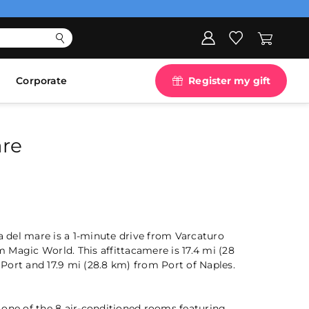
Corporate
Register my gift
are
ia del mare is a 1-minute drive from Varcaturo
Magic World. This affittacamere is 17.4 mi (28
Port and 17.9 mi (28.8 km) from Port of Naples.
 one of the 8 air-conditioned rooms featuring