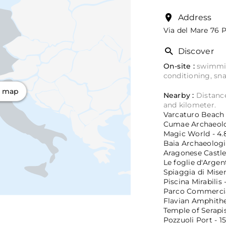
Address
Via del Mare 76
P
Discover
On-site :
swimming
conditioning, sna
n map
Nearby :
Distance
and kilometer.
Varcaturo Beach -
Cumae Archaeolog
Magic World - 4.
Baia Archaeologic
Aragonese Castle 
Le foglie d'Argent
Spiaggia di Misen
Piscina Mirabilis 
Parco Commercial
Flavian Amphithea
Temple of Serapis
Pozzuoli Port - 1