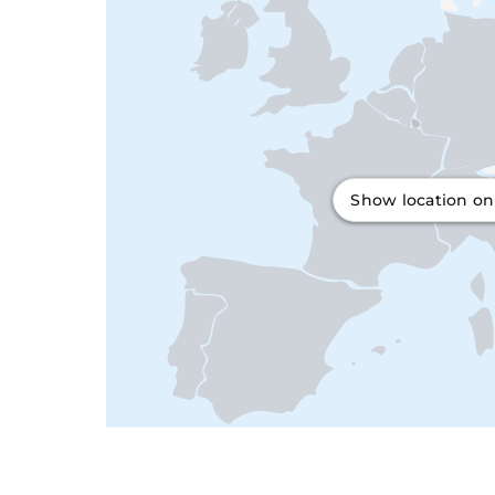
Show location o