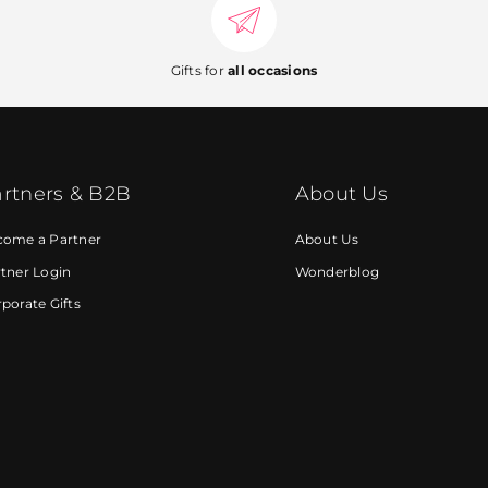
Gifts for
all occasions
rtners & B2B
About Us
come a Partner
About Us
tner Login
Wonderblog
porate Gifts