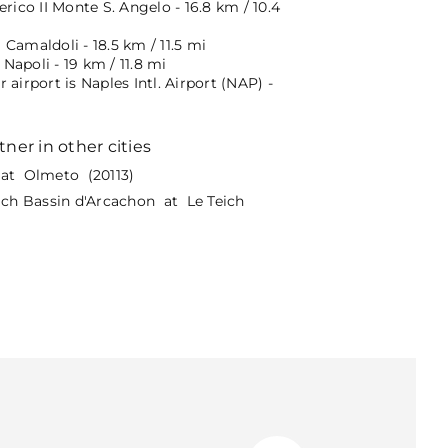
erico II Monte S. Angelo - 16.8 km / 10.4
Camaldoli - 18.5 km / 11.5 mi
apoli - 19 km / 11.8 mi
 airport is Naples Intl. Airport (NAP) -
tner in other cities
at Olmeto (20113)
eich Bassin d'Arcachon at Le Teich