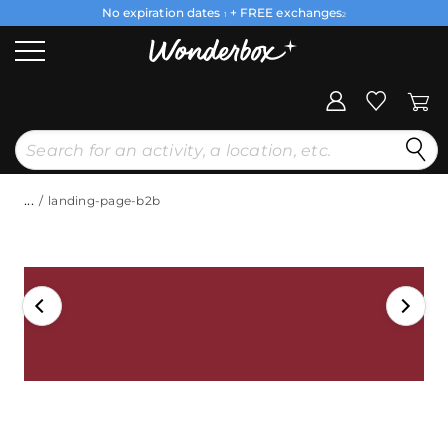
No expiration dates
+ FREE exchanges
1
2
...
landing-page-b2b