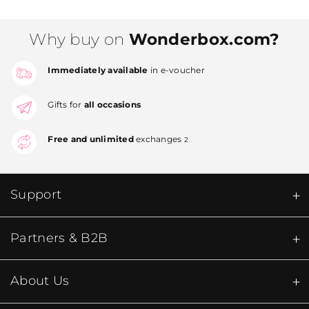
Why buy on
Wonderbox.com?
Immediately available
in e-voucher
Gifts for
all occasions
Free and unlimited
exchanges
2
Support
Partners & B2B
About Us