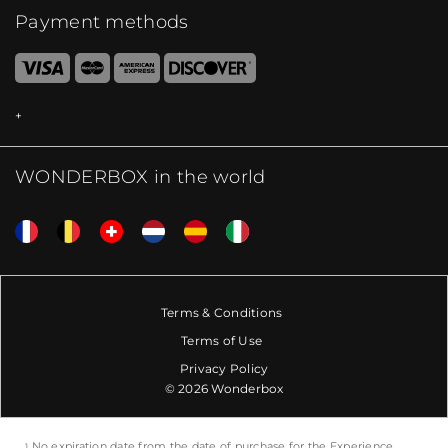
Payment methods
WONDERBOX in the world
Terms & Conditions
Terms of Use
Privacy Policy
© 2026 Wonderbox