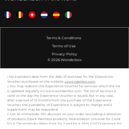
Terms & Conditions
Terms of Use
Privacy Policy
© 2026 Wonderbox