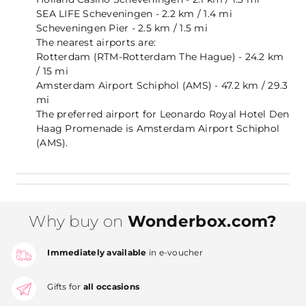
SEA LIFE Scheveningen - 2.2 km / 1.4 mi
Scheveningen Pier - 2.5 km / 1.5 mi
The nearest airports are:
Rotterdam (RTM-Rotterdam The Hague) - 24.2 km
/ 15 mi
Amsterdam Airport Schiphol (AMS) - 47.2 km / 29.3
mi
The preferred airport for Leonardo Royal Hotel Den
Haag Promenade is Amsterdam Airport Schiphol
(AMS).
Why buy on
Wonderbox.com?
Immediately available
in e-voucher
Gifts for
all occasions