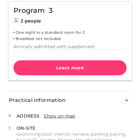
Program 3
2 people
One night in a standard room for 2
Breakfast not included
Animals: admitted with supplement
Learn more
Practical information
ADDRESS
Show on map
ON-SITE
swimming pool interior, terrace, parking paying,