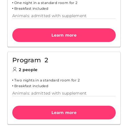
One night in a standard room for 2
Breakfast included
Animals: admitted with supplement
Learn more
Program 2
2 people
Two nights in a standard room for 2
Breakfast included
Animals: admitted with supplement
Learn more