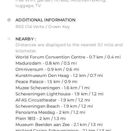
free WIFI, garden, fitness, Mountain biking,
luggage, TV
ADDITIONAL INFORMATION
RSE Clé Verte / Green Key
NEARBY :
Distances are displayed to the nearest 0.1 mile and
kilometer.
World Forum Convention Centre - 0.7 km / 0.4 mi
Madurodam - 0.8 km / 0.5 mi
Omniversum - 0.9 km / 0.6 mi
Kunstmuseum Den Haag - 1.2 km / 0.7 mi
Peace Palace - 1.5 km / 0.9 mi
Muzee Scheveningen - 1.6 km / 1 mi
Scheveningen Lighthouse - 1.9 km / 1.2 mi
AFAS Circustheater - 1.9 km / 1.2 mi
Scheveningen Beach - 1.9 km / 1.2 mi
Panorama Mesdag - 2 km / 1.2 mi
Plein 1813 - 2 km / 1.3 mi
Museum Beelden aan Zee - 2.1 km / 1.3 mi
Holland Casino Scheveningen - 2.1 km / 1.3 mi