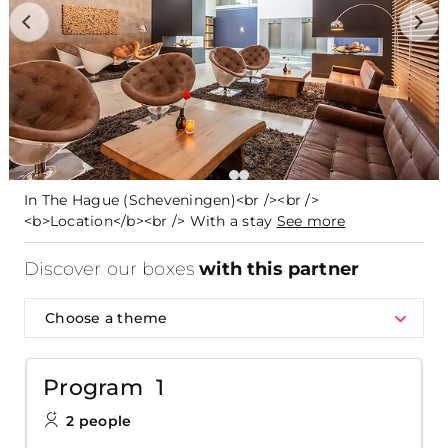
In The Hague (Scheveningen)<br /><br />
<b>Location</b><br /> With a stay
See more
Discover our boxes
with this partner
Choose a theme
Program 1
2 people