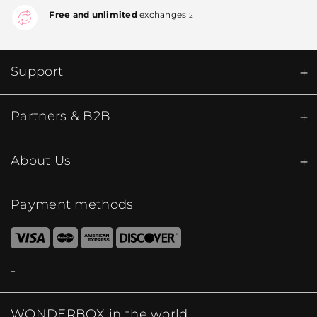
Free and unlimited
exchanges
2
Support
Partners & B2B
About Us
Payment methods
WONDERBOX in the world