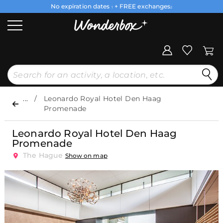
No expiration dates
+ FREE exchanges
1
2
...
Leonardo Royal Hotel Den Haag
Promenade
Leonardo Royal Hotel Den Haag
Promenade
The Hague
Show on map