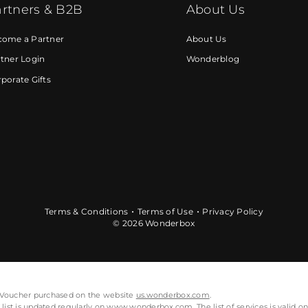
rtners & B2B
About Us
come a Partner
About Us
tner Login
Wonderblog
porate Gifts
Terms & Conditions
Terms of Use
Privacy Policy
© 2026 Wonderbox