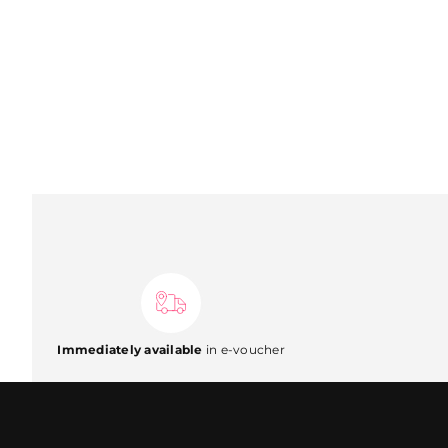
Immediately available
in e-voucher