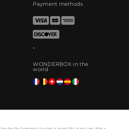
Payment methods
WONDERBOX in the
world