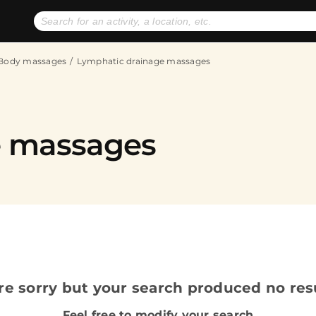
No expiration dates
+ FREE exchanges
1
2
Body massages
Lymphatic drainage massages
Gift Ideas
eGift Cards
e massages
re sorry but your search produced no resu
Feel free to modify your search