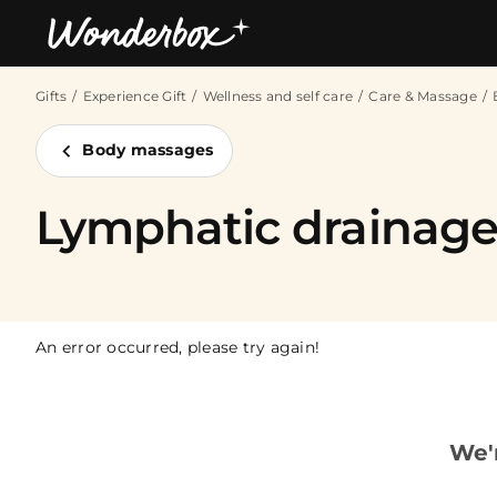
Gifts
Experience Gift
Wellness and self care
Care & Massage
Bestsellers
Body massages
Lymphatic drainag
An error occurred, please try again!
We'