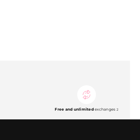
Free and unlimited
exchanges
2