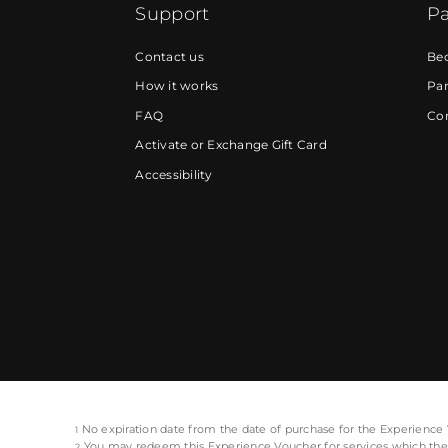
Support
Pa
Contact us
Be
How it works
Par
FAQ
Cor
Activate or Exchange Gift Card
Accessibility