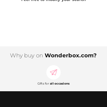
Why buy on
Wonderbox.com?
Gifts for
all occasions