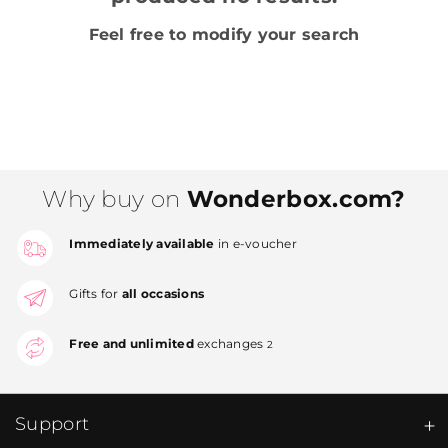
Feel free to modify your search
Why buy on
Wonderbox.com?
Immediately available
in e-voucher
Gifts for
all occasions
Free and unlimited
exchanges
2
Support