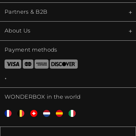
Partners & B2B
About Us
Payment methods
WONDERBOX in the world