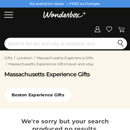
No expiration dates
+ FREE exchanges
1
2
Gifts
Location
Massachusetts Experience Gifts
Massachusetts Experience Gifts travel-and-stay
Massachusetts Experience Gifts
Boston Experience Gifts
We're sorry but your search
produced no results.