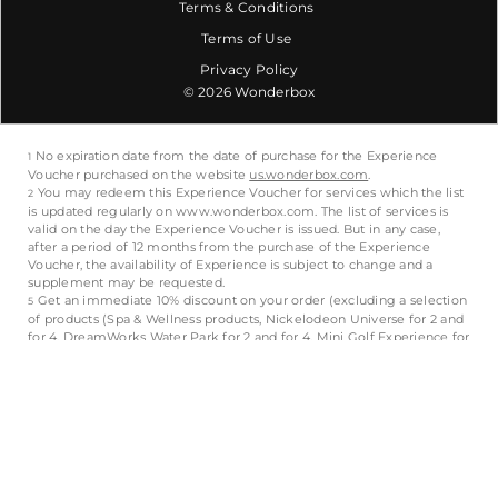
Terms & Conditions
Terms of Use
Privacy Policy
© 2026 Wonderbox