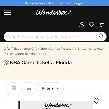
No expiration dates
+ FREE exchanges
1
2
Gifts
Experience Gift
Sport Games Tickets
NBA Game tickets
NBA Game tickets Florida
NBA Game tickets - Florida
Filters