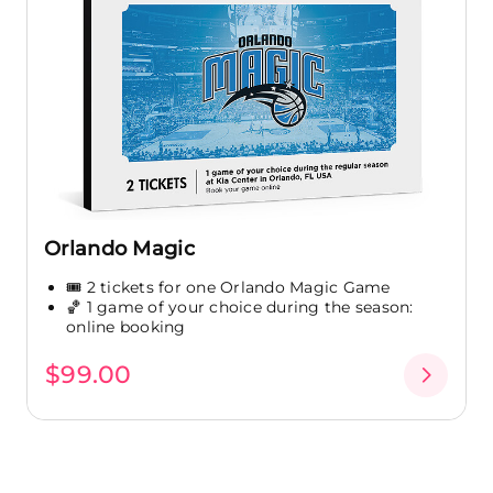
Orlando Magic
🎟️ 2 tickets for one Orlando Magic Game
🏀 1 game of your choice during the season:
online booking
$99.00