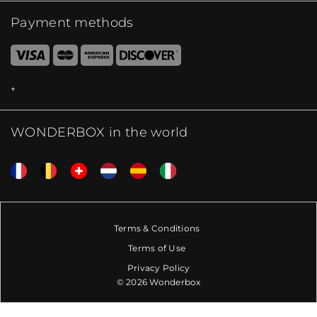
Payment methods
WONDERBOX in the world
Terms & Conditions
Terms of Use
Privacy Policy
© 2026 Wonderbox