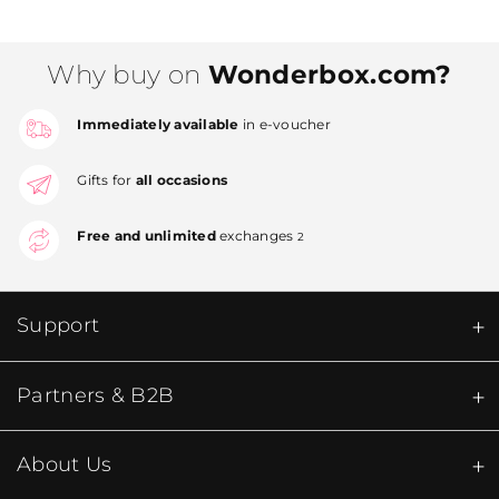
Why buy on
Wonderbox.com?
Immediately available
in e-voucher
Gifts for
all occasions
Free and unlimited
exchanges
2
Support
Partners & B2B
About Us