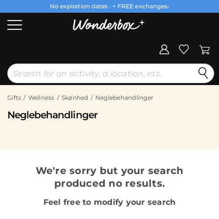
No expiration dates
+ FREE exchanges
1
2
Gifts
Wellness
Skønhed
Neglebehandlinger
Neglebehandlinger
We're sorry but your search
produced no results.
Feel free to modify your search