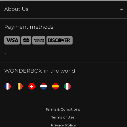
About Us
Payment methods
WONDERBOX in the world
Terms & Conditions
Terms of Use
Privacy Policy