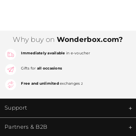
Why buy on
Wonderbox.com?
Immediately available
in e-voucher
Gifts for
all occasions
Free and unlimited
exchanges
2
Support
Partners & B2B