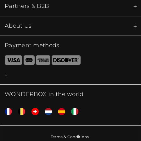
Partners & B2B
About Us
Payment methods
WONDERBOX in the world
Terms & Conditions