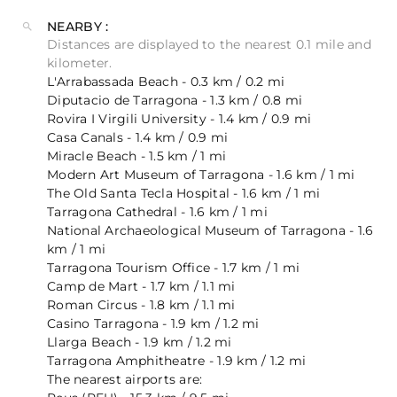
NEARBY :
Distances are displayed to the nearest 0.1 mile and
kilometer.
L'Arrabassada Beach - 0.3 km / 0.2 mi
Diputacio de Tarragona - 1.3 km / 0.8 mi
Rovira I Virgili University - 1.4 km / 0.9 mi
Casa Canals - 1.4 km / 0.9 mi
Miracle Beach - 1.5 km / 1 mi
Modern Art Museum of Tarragona - 1.6 km / 1 mi
The Old Santa Tecla Hospital - 1.6 km / 1 mi
Tarragona Cathedral - 1.6 km / 1 mi
National Archaeological Museum of Tarragona - 1.6
km / 1 mi
Tarragona Tourism Office - 1.7 km / 1 mi
Camp de Mart - 1.7 km / 1.1 mi
Roman Circus - 1.8 km / 1.1 mi
Casino Tarragona - 1.9 km / 1.2 mi
Llarga Beach - 1.9 km / 1.2 mi
Tarragona Amphitheatre - 1.9 km / 1.2 mi
The nearest airports are: