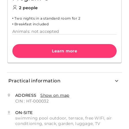
2 people
Two nights in a standard room for 2
Breakfast included
Animals: not accepted
Learn more
Practical information
ADDRESS
Show on map
CIN : HT-000032
ON-SITE
swimming pool outdoor, terrace, free WIFI, air
conditioning, snack, garden, luggage, TV