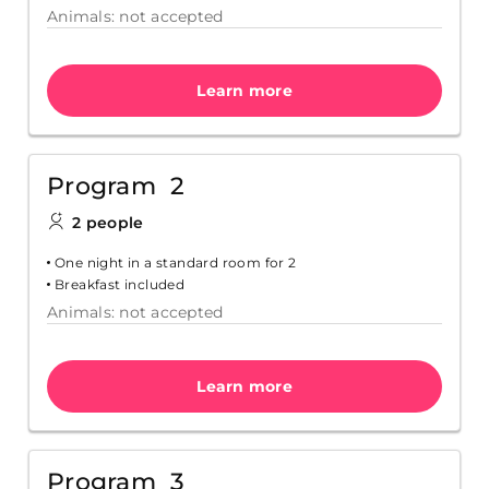
Animals: not accepted
Learn more
Program 2
2 people
One night in a standard room for 2
Breakfast included
Animals: not accepted
Learn more
Program 3