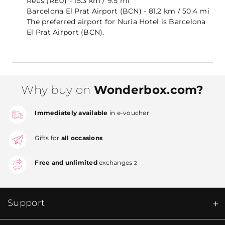
Reus (REU) - 15.3 km / 9.5 mi
Barcelona El Prat Airport (BCN) - 81.2 km / 50.4 mi
The preferred airport for Nuria Hotel is Barcelona
El Prat Airport (BCN).
Why buy on
Wonderbox.com?
Immediately available
in e-voucher
Gifts for
all occasions
Free and unlimited
exchanges
2
Support