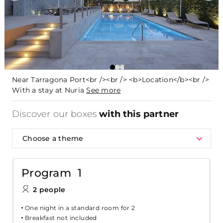
Near Tarragona Port<br /><br /> <b>Location</b><br />
With a stay at Nuria
See more
Discover our boxes
with this partner
Choose a theme
Program 1
2 people
One night in a standard room for 2
Breakfast not included