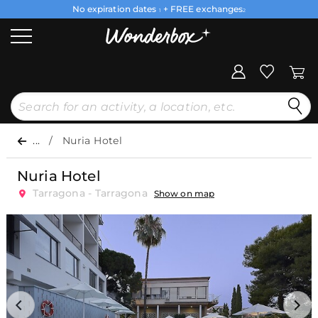
No expiration dates
+ FREE exchanges
1
2
...
Nuria Hotel
Nuria Hotel
Tarragona - Tarragona
Show on map