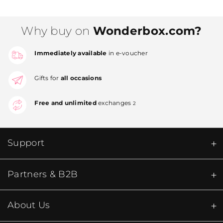
Why buy on
Wonderbox.com?
Immediately available
in e-voucher
Gifts for
all occasions
Free and unlimited
exchanges
2
Support
Partners & B2B
About Us