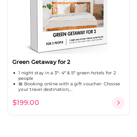
Green Getaway for 2
1 night stay in a 3*- 4* & 5* green hotels for 2
people
📅 Booking online with a gift voucher: Choose
your travel destination,...
$199.00