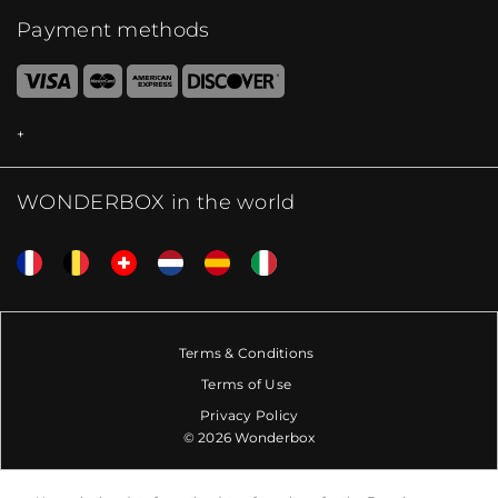
Payment methods
WONDERBOX in the world
Terms & Conditions
Terms of Use
Privacy Policy
© 2026 Wonderbox