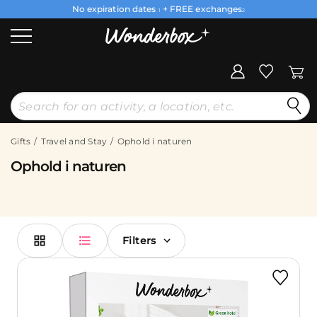
No expiration dates
+ FREE exchanges
1
2
Gifts
Travel and Stay
Ophold i naturen
Ophold i naturen
Filters