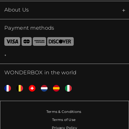
About Us
Payment methods
WONDERBOX in the world
Terms & Conditions
Terms of Use
Privacy Policy