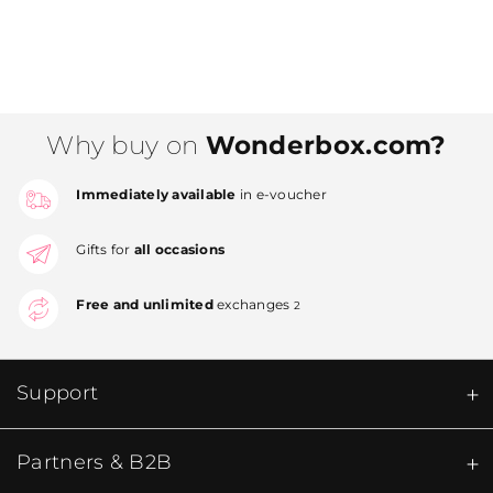
Why buy on
Wonderbox.com?
Immediately available
in e-voucher
Gifts for
all occasions
Free and unlimited
exchanges
2
Support
Partners & B2B