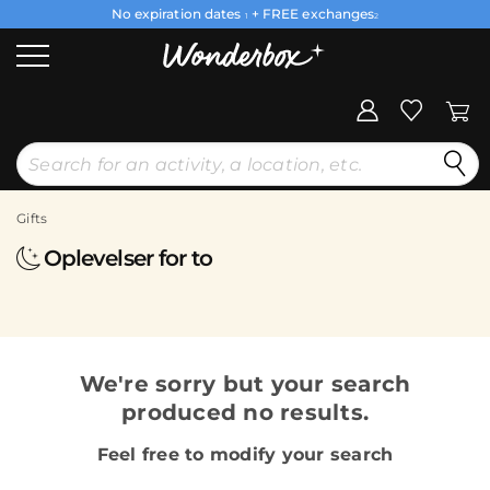
No expiration dates
+ FREE exchanges
1
2
Gifts
Oplevelser for to
We're sorry but your search
produced no results.
Feel free to modify your search