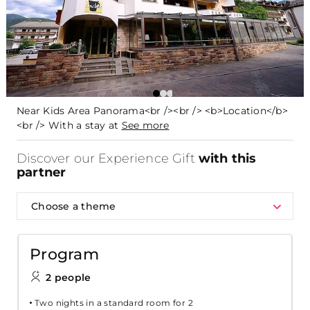
Near Kids Area Panorama<br /><br /> <b>Location</b>
<br /> With a stay at
See more
Discover our Experience Gift
with this
partner
Choose a theme
Program
2 people
Two nights in a standard room for 2