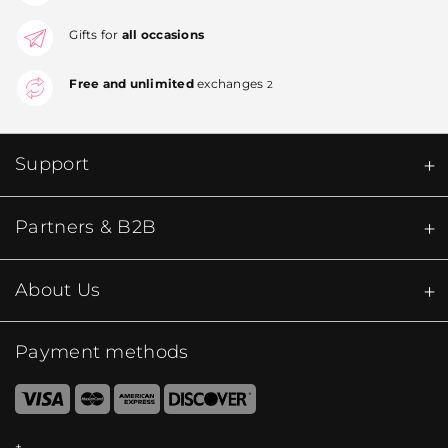
Gifts for
all occasions
Free and unlimited
exchanges
2
Support
Partners & B2B
About Us
Payment methods