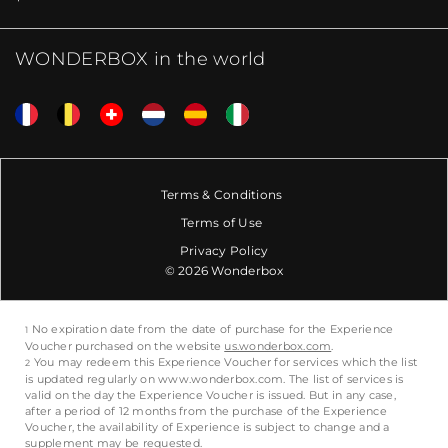
WONDERBOX in the world
Terms & Conditions
Terms of Use
Privacy Policy
© 2026 Wonderbox