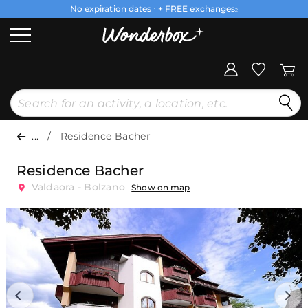
No expiration dates
+ FREE exchanges
1
2
...
Residence Bacher
Residence Bacher
Valdaora - Bolzano
Show on map