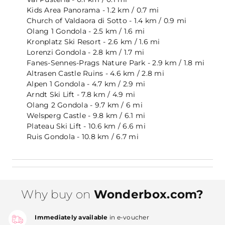
Kids Area Panorama - 1.2 km / 0.7 mi
Church of Valdaora di Sotto - 1.4 km / 0.9 mi
Olang 1 Gondola - 2.5 km / 1.6 mi
Kronplatz Ski Resort - 2.6 km / 1.6 mi
Lorenzi Gondola - 2.8 km / 1.7 mi
Fanes-Sennes-Prags Nature Park - 2.9 km / 1.8 mi
Altrasen Castle Ruins - 4.6 km / 2.8 mi
Alpen 1 Gondola - 4.7 km / 2.9 mi
Arndt Ski Lift - 7.8 km / 4.9 mi
Olang 2 Gondola - 9.7 km / 6 mi
Welsperg Castle - 9.8 km / 6.1 mi
Plateau Ski Lift - 10.6 km / 6.6 mi
Ruis Gondola - 10.8 km / 6.7 mi
Why buy on
Wonderbox.com?
Immediately available
in e-voucher