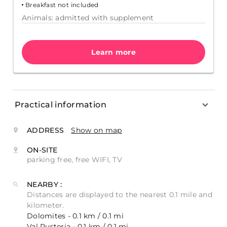
Breakfast not included
Animals: admitted with supplement
Learn more
Practical information
ADDRESS
Show on map
ON-SITE
parking free, free WIFI, TV
NEARBY :
Distances are displayed to the nearest 0.1 mile and
kilometer.
Dolomites - 0.1 km / 0.1 mi
Val Pusteria - 0.1 km / 0.1 mi