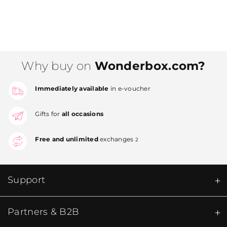
Why buy on
Wonderbox.com?
Immediately available
in e-voucher
Gifts for
all occasions
Free and unlimited
exchanges
2
Support
Partners & B2B