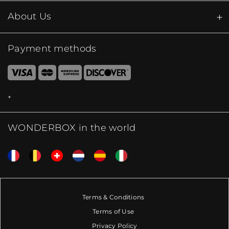
About Us
Payment methods
WONDERBOX in the world
Terms & Conditions
Terms of Use
Privacy Policy