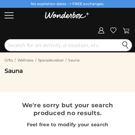
No expiration dates
+ FREE exchanges
1
2
Gifts
Wellness
Spaoplevelser
Sauna
Sauna
We're sorry but your search
produced no results.
Feel free to modify your search