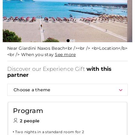
Near Giardini Naxos Beach<br /><br /> <b>Location</b>
<br /> When you stay
See more
Discover our Experience Gift
with this
partner
Choose a theme
Program
2 people
Two nights in a standard room for 2