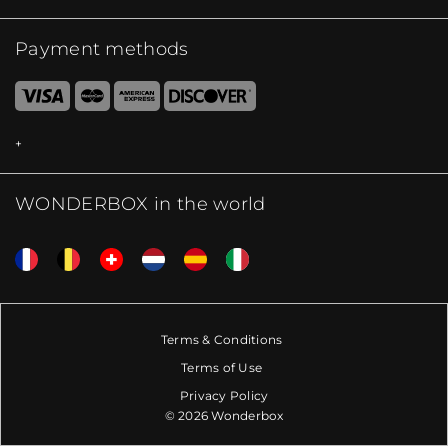
Payment methods
WONDERBOX in the world
Terms & Conditions
Terms of Use
Privacy Policy
© 2026 Wonderbox