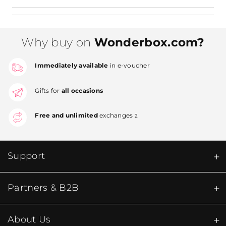
Why buy on
Wonderbox.com?
Immediately available
in e-voucher
Gifts for
all occasions
Free and unlimited
exchanges
2
Support
Partners & B2B
About Us