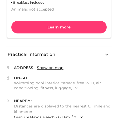
Breakfast included
Animals: not accepted
Learn more
Practical information
ADDRESS
Show on map
ON-SITE
swimming pool interior, terrace, free WIFI, air
conditioning, fitness, luggage, TV
NEARBY :
Distances are displayed to the nearest 0.1 mile and
kilometer.
Giardini Naxos Beach - 0.1 km / 0.1 mi