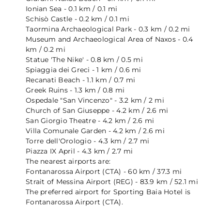
Ionian Sea - 0.1 km / 0.1 mi
Schisò Castle - 0.2 km / 0.1 mi
Taormina Archaeological Park - 0.3 km / 0.2 mi
Museum and Archaeological Area of ​​Naxos - 0.4
km / 0.2 mi
Statue 'The Nike' - 0.8 km / 0.5 mi
Spiaggia dei Greci - 1 km / 0.6 mi
Recanati Beach - 1.1 km / 0.7 mi
Greek Ruins - 1.3 km / 0.8 mi
Ospedale "San Vincenzo" - 3.2 km / 2 mi
Church of San Giuseppe - 4.2 km / 2.6 mi
San Giorgio Theatre - 4.2 km / 2.6 mi
Villa Comunale Garden - 4.2 km / 2.6 mi
Torre dell'Orologio - 4.3 km / 2.7 mi
Piazza IX April - 4.3 km / 2.7 mi
The nearest airports are:
Fontanarossa Airport (CTA) - 60 km / 37.3 mi
Strait of Messina Airport (REG) - 83.9 km / 52.1 mi
The preferred airport for Sporting Baia Hotel is
Fontanarossa Airport (CTA).