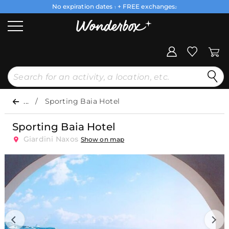
No expiration dates
+ FREE exchanges
1
2
...
Sporting Baia Hotel
Sporting Baia Hotel
Giardini Naxos
Show on map