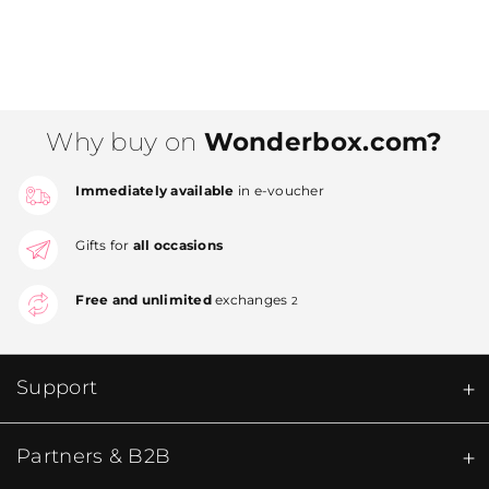
Why buy on
Wonderbox.com?
Immediately available
in e-voucher
Gifts for
all occasions
Free and unlimited
exchanges
2
Support
Partners & B2B