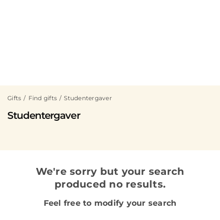
Gifts
Find gifts
Studentergaver
Studentergaver
We're sorry but your search
produced no results.
Feel free to modify your search