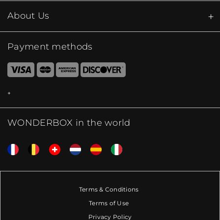
About Us
Payment methods
WONDERBOX in the world
Terms & Conditions
Terms of Use
Privacy Policy