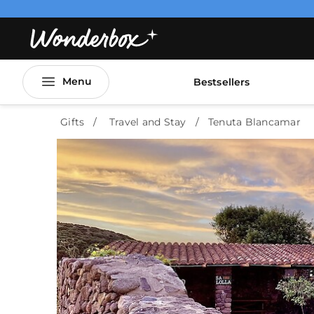
Menu
Bestsellers
Gifts
Travel and Stay
Tenuta Blancamar