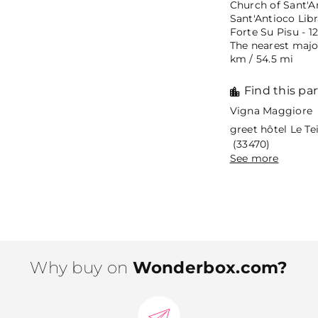
Church of Sant'An
Sant'Antioco Libr
Forte Su Pisu - 1
The nearest major
km / 54.5 mi
Find this par
Vigna Maggiore 
greet hôtel Le T
(33470)
See more
Why buy on
Wonderbox.com?