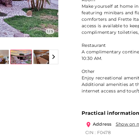
Make yourself at home in
featuring minibars and f
comforters and Frette Ita
access is available to k
1 / 5
complimentary toiletries,
Restaurant
A complimentary continen
10:30 AM.
Other
Enjoy recreational amenit
Additional amenities at t
internet access and tour/t
Practical informatio
Address
Show on 
CIN : F0478