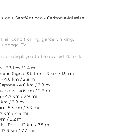
isionis
Sant'Antioco - Carbonia-Iglesias
I, air conditioning, garden, hiking,
 luggage, TV
s are displayed to the nearest 0.1 mile
 - 2.3 km / 1.4 mi
one Signal Station - 3 km / 1.9 mi
- 4.6 km / 2.8 mi
Sapone - 4.6 km / 2.9 mi
uaddus - 4.6 km / 2.9 mi
- 4.7 km / 2.9 mi
 km / 2.9 mi
 - 5.3 km / 3.3 mi
7 km / 4.3 mi
km / 5.2 mi
ist Port - 12 km / 7.5 mi
 12.3 km / 7.7 mi