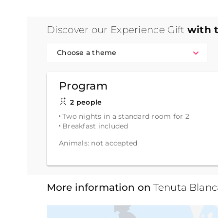
Discover our Experience Gift
with 
Choose a theme
Program
2 people
Two nights in a standard room for 2
Breakfast included
Animals: not accepted
More information on
Tenuta Blan