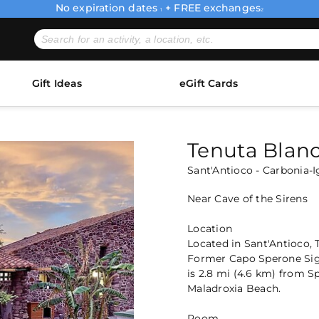
No expiration dates
+ FREE exchanges
1
2
Gift Ideas
eGift Cards
Tenuta Blan
Sant'Antioco - Carbonia-I
Near Cave of the Sirens
Location
Located in Sant'Antioco, 
Former Capo Sperone Sign
is 2.8 mi (4.6 km) from 
Maladroxia Beach.
Room