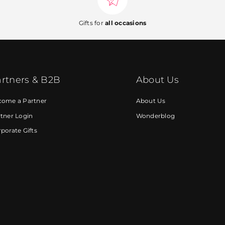
Gifts for
all occasions
rtners & B2B
About Us
come a Partner
About Us
tner Login
Wonderblog
porate Gifts