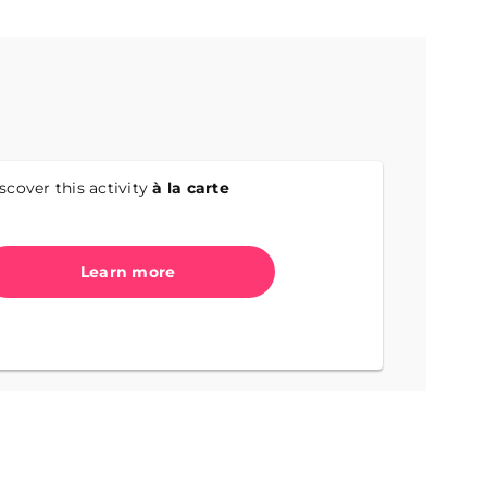
scover this activity
à la carte
Learn more