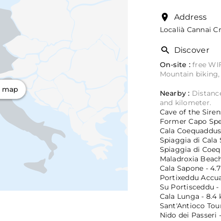
Address
Localià Cannai Cr
Discover
On-site :
free WIF
Mountain biking,
n map
Nearby :
Distance
and kilometer.
Cave of the Sirens
Former Capo Sper
Cala Coequaddus 
Spiaggia di Cala 
Spiaggia di Coeq
Maladroxia Beach 
Cala Sapone - 4.7
Portixeddu Accuau
Su Portisceddu - 
Cala Lunga - 8.4 
Sant'Antioco Tour
Nido dei Passeri -