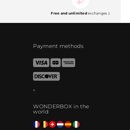
Free and unlimited
exchanges
2
Payment methods
WONDERBOX in the
world