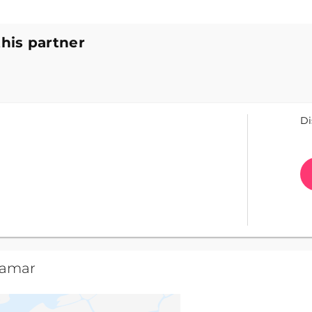
this partner
Di
camar