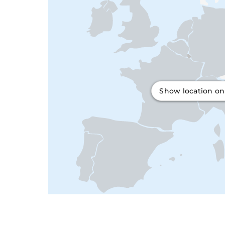
Show location o