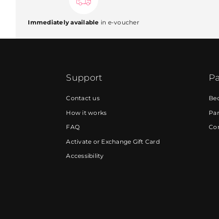
Immediately available
in e-voucher
Support
Pa
Contact us
Be
How it works
Par
FAQ
Cor
Activate or Exchange Gift Card
Accessibility