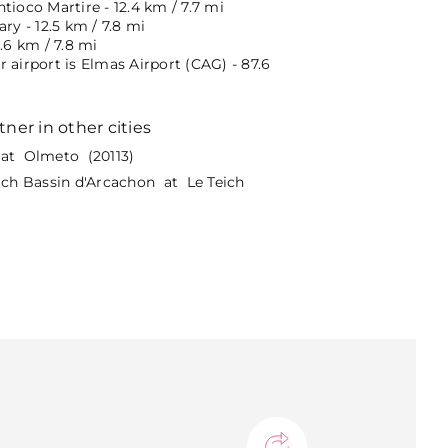
tioco Martire - 12.4 km / 7.7 mi
ary - 12.5 km / 7.8 mi
2.6 km / 7.8 mi
 airport is Elmas Airport (CAG) - 87.6
tner in other cities
at Olmeto (20113)
eich Bassin d'Arcachon at Le Teich