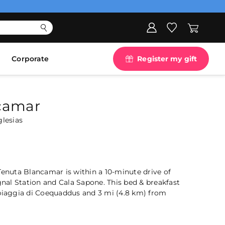
Corporate
Register my gift
camar
glesias
Tenuta Blancamar is within a 10-minute drive of
al Station and Cala Sapone. This bed & breakfast
Spiaggia di Coequaddus and 3 mi (4.8 km) from