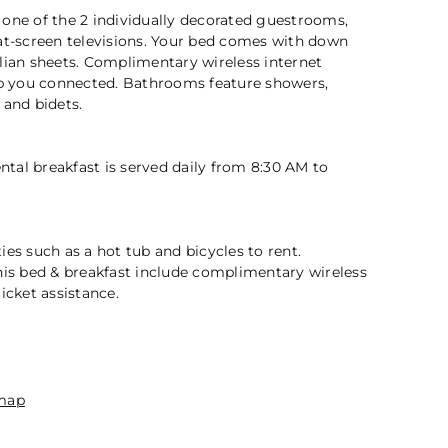
 one of the 2 individually decorated guestrooms,
lat-screen televisions. Your bed comes with down
lian sheets. Complimentary wireless internet
eep you connected. Bathrooms feature showers,
2 / 5
 and bidets.
tal breakfast is served daily from 8:30 AM to
ies such as a hot tub and bicycles to rent.
his bed & breakfast include complimentary wireless
icket assistance.
n
map