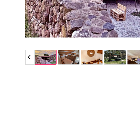
5 / 5